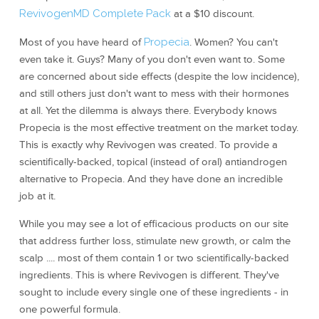
RevivogenMD Complete Pack
at a $10 discount.
Most of you have heard of
Propecia
. Women? You can't
even take it. Guys? Many of you don't even want to. Some
are concerned about side effects (despite the low incidence),
and still others just don't want to mess with their hormones
at all. Yet the dilemma is always there. Everybody knows
Propecia is the most effective treatment on the market today.
This is exactly why Revivogen was created. To provide a
scientifically-backed, topical (instead of oral) antiandrogen
alternative to Propecia. And they have done an incredible
job at it.
While you may see a lot of efficacious products on our site
that address further loss, stimulate new growth, or calm the
scalp .... most of them contain 1 or two scientifically-backed
ingredients. This is where Revivogen is different. They've
sought to include every single one of these ingredients - in
one powerful formula.