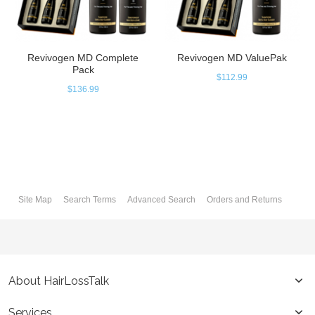
Revivogen MD Complete
Revivogen MD ValuePak
Pack
$112.99
$136.99
Site Map
Search Terms
Advanced Search
Orders and Returns
About HairLossTalk
Services