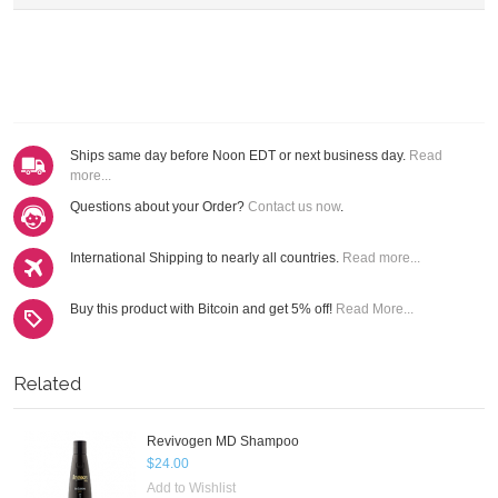
Ships same day before Noon EDT or next business day.
Read
more...
Questions about your Order?
Contact us now
.
International Shipping to nearly all countries.
Read more...
Buy this product with Bitcoin and get 5% off!
Read More...
Related
Revivogen MD Shampoo
$24.00
Add to Wishlist