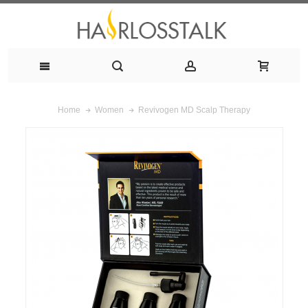
Revivogen MD Scalp Therapy
Home
Women