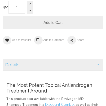
Qty:
Add to Cart
Add to Wishlist
Add to Compare
Share
Details
The Most Potent Topical Antiandrogen
Treatment Around
This product also available with the Revivogen MD
Shampoo Treatment in a
Discount Combo
, as well as their