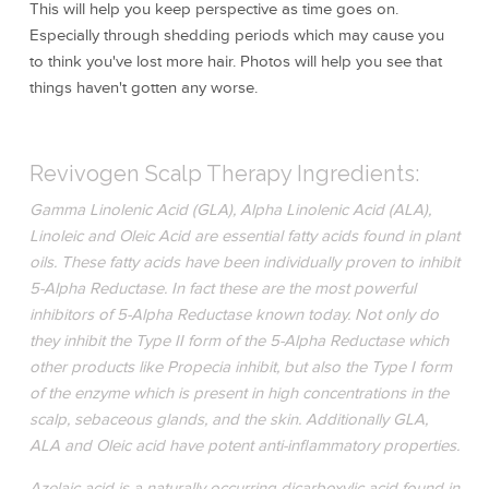
This will help you keep perspective as time goes on.
Especially through shedding periods which may cause you
to think you've lost more hair. Photos will help you see that
things haven't gotten any worse.
Revivogen Scalp Therapy Ingredients:
Gamma Linolenic Acid (GLA), Alpha Linolenic Acid (ALA),
Linoleic and Oleic Acid are essential fatty acids found in plant
oils. These fatty acids have been individually proven to inhibit
5-Alpha Reductase. In fact these are the most powerful
inhibitors of 5-Alpha Reductase known today. Not only do
they inhibit the Type II form of the 5-Alpha Reductase which
other products like Propecia inhibit, but also the Type I form
of the enzyme which is present in high concentrations in the
scalp, sebaceous glands, and the skin. Additionally GLA,
ALA and Oleic acid have potent anti-inflammatory properties.
Azelaic acid is a naturally occurring dicarboxylic acid found in