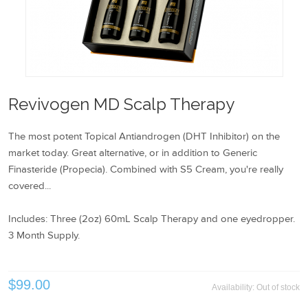
Revivogen MD Scalp Therapy
The most potent Topical Antiandrogen (DHT Inhibitor) on the
market today. Great alternative, or in addition to Generic
Finasteride (Propecia). Combined with S5 Cream, you're really
covered...
Includes: Three (2oz) 60mL Scalp Therapy and one eyedropper.
3 Month Supply.
$99.00
Availability:
Out of stock