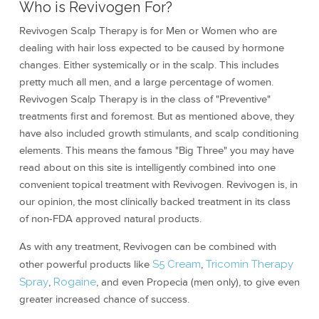
Who is Revivogen For?
Revivogen Scalp Therapy is for Men or Women who are
dealing with hair loss expected to be caused by hormone
changes. Either systemically or in the scalp. This includes
pretty much all men, and a large percentage of women.
Revivogen Scalp Therapy is in the class of "Preventive"
treatments first and foremost. But as mentioned above, they
have also included growth stimulants, and scalp conditioning
elements. This means the famous "Big Three" you may have
read about on this site is intelligently combined into one
convenient topical treatment with Revivogen. Revivogen is, in
our opinion, the most clinically backed treatment in its class
of non-FDA approved natural products.
As with any treatment, Revivogen can be combined with
other powerful products like
S5 Cream
,
Tricomin Therapy
Spray
,
Rogaine
, and even Propecia (men only), to give even
greater increased chance of success.