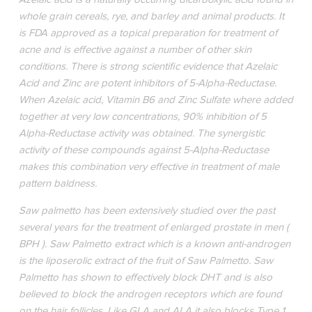
whole grain cereals, rye, and barley and animal products. It
is FDA approved as a topical preparation for treatment of
acne and is effective against a number of other skin
conditions. There is strong scientific evidence that Azelaic
Acid and Zinc are potent inhibitors of 5-Alpha-Reductase.
When Azelaic acid, Vitamin B6 and Zinc Sulfate where added
together at very low concentrations, 90% inhibition of 5
Alpha-Reductase activity was obtained. The synergistic
activity of these compounds against 5-Alpha-Reductase
makes this combination very effective in treatment of male
pattern baldness.
Saw palmetto has been extensively studied over the past
several years for the treatment of enlarged prostate in men (
BPH ). Saw Palmetto extract which is a known anti-androgen
is the liposerolic extract of the fruit of Saw Palmetto. Saw
Palmetto has shown to effectively block DHT and is also
believed to block the androgen receptors which are found
on the hair follicles. Like GLA and ALA it also blocks Type 1