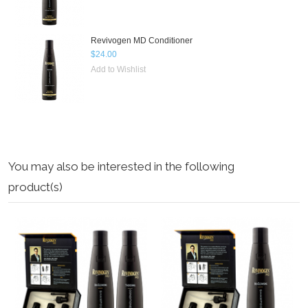
Revivogen MD Conditioner
$24.00
Add to Wishlist
You may also be interested in the following
product(s)