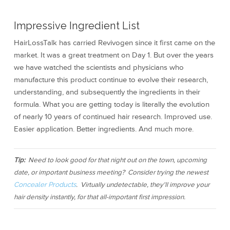
Impressive Ingredient List
HairLossTalk has carried Revivogen since it first came on the
market. It was a great treatment on Day 1. But over the years
we have watched the scientists and physicians who
manufacture this product continue to evolve their research,
understanding, and subsequently the ingredients in their
formula. What you are getting today is literally the evolution
of nearly 10 years of continued hair research. Improved use.
Easier application. Better ingredients. And much more.
Tip:
Need to look good for that night out on the town, upcoming
date, or important business meeting? Consider trying the newest
Concealer Products
. Virtually undetectable, they'll improve your
hair density instantly, for that all-important first impression.