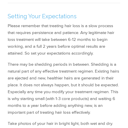
Setting Your Expectations
Please remember that treating hair loss is a slow process
that requires persistence and patience. Any legitimate hair
loss treatment will take between 6-12 months to begin
working, and a full 2 years before optimal results are
attained. So set your expectations accordingly.
There may be shedding periods in between. Shedding is a
natural part of any effective treatment regimen. Existing hairs
are ejected and new, healthier hairs are generated in their
place. It does not always happen, but it should be expected.
Especially any time you modify your treatment regimen. This
is why starting small (with 1-3 core products) and waiting 6
months to a year before adding anything new, is an
important part of treating hair loss effectively.
Take photos of your hair in bright light, both wet and dry.