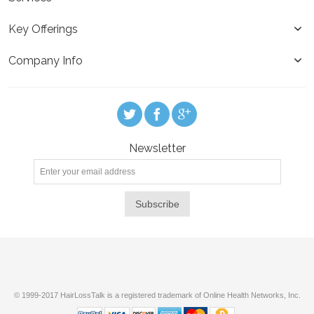
Key Offerings
Company Info
Newsletter
Subscribe
© 1999-2017 HairLossTalk is a registered trademark of Online Health Networks, Inc.