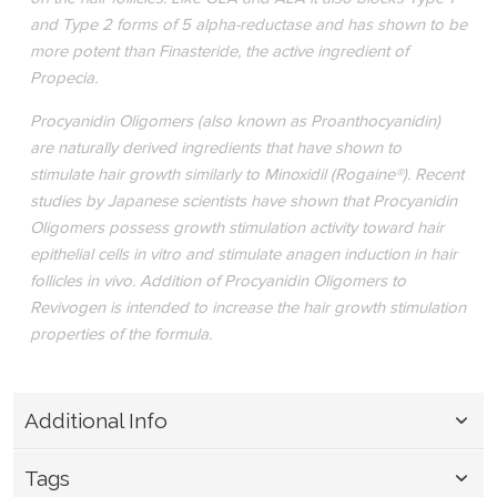
and Type 2 forms of 5 alpha-reductase and has shown to be
more potent than Finasteride, the active ingredient of
Propecia.
Procyanidin Oligomers (also known as Proanthocyanidin)
are naturally derived ingredients that have shown to
stimulate hair growth similarly to Minoxidil (Rogaine®). Recent
studies by Japanese scientists have shown that Procyanidin
Oligomers possess growth stimulation activity toward hair
epithelial cells in vitro and stimulate anagen induction in hair
follicles in vivo. Addition of Procyanidin Oligomers to
Revivogen is intended to increase the hair growth stimulation
properties of the formula.
Additional Info
Tags