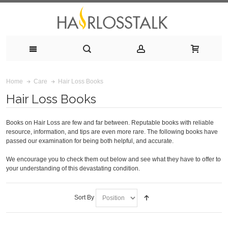
Hair Loss Books
Home
Care
Hair Loss Books
Books on Hair Loss are few and far between. Reputable books with reliable
resource, information, and tips are even more rare. The following books have
passed our examination for being both helpful, and accurate.
We encourage you to check them out below and see what they have to offer to
your understanding of this devastating condition.
Sort By