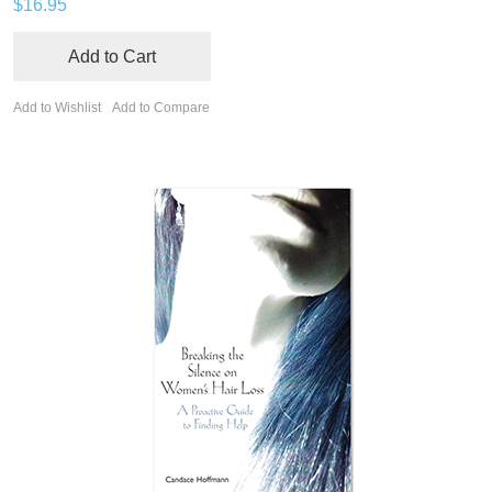
$16.95
Add to Cart
Add to Wishlist
Add to Compare