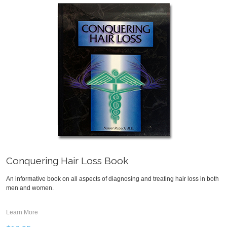
Conquering Hair Loss Book
An informative book on all aspects of diagnosing and treating hair loss in both
men and women.
Learn More