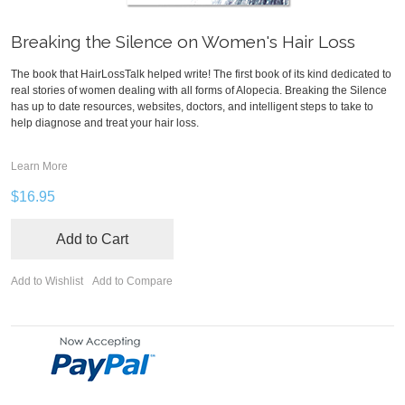
Breaking the Silence on Women's Hair Loss
The book that HairLossTalk helped write! The first book of its kind dedicated to
real stories of women dealing with all forms of Alopecia. Breaking the Silence
has up to date resources, websites, doctors, and intelligent steps to take to
help diagnose and treat your hair loss.
Learn More
$16.95
Add to Cart
Add to Wishlist
Add to Compare