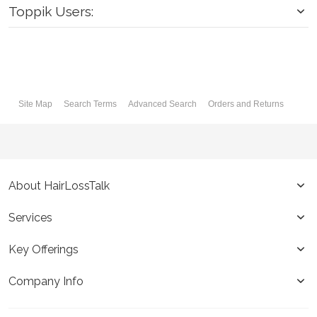
Toppik Users:
Site Map
Search Terms
Advanced Search
Orders and Returns
About HairLossTalk
Services
Key Offerings
Company Info