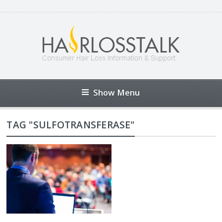
Show Menu
TAG "SULFOTRANSFERASE"