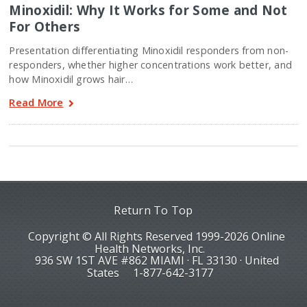
Minoxidil: Why It Works for Some and Not
For Others
Presentation differentiating Minoxidil responders from non-
responders, whether higher concentrations work better, and
how Minoxidil grows hair…
Read More
Return To Top
Copyright © All Rights Reserved 1999-2026 Online
Health Networks, Inc.
936 SW 1ST AVE #862 MIAMI · FL 33130 · United
States
1-877-642-3177