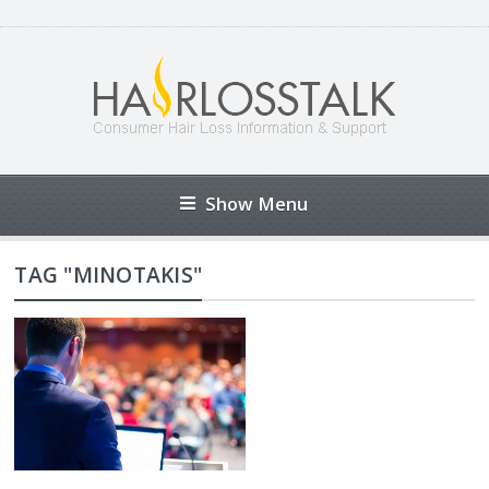
Show Menu
TAG "MINOTAKIS"