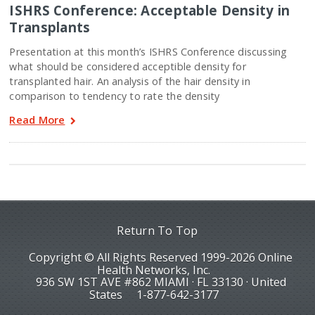
ISHRS Conference: Acceptable Density in
Transplants
Presentation at this month’s ISHRS Conference discussing
what should be considered acceptible density for
transplanted hair. An analysis of the hair density in
comparison to tendency to rate the density
Read More
Return To Top
Copyright © All Rights Reserved 1999-2026 Online
Health Networks, Inc.
936 SW 1ST AVE #862 MIAMI · FL 33130 · United
States
1-877-642-3177