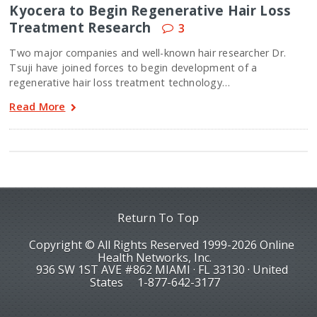
Kyocera to Begin Regenerative Hair Loss
Treatment Research
3
Two major companies and well-known hair researcher Dr.
Tsuji have joined forces to begin development of a
regenerative hair loss treatment technology…
Read More
Return To Top
Copyright © All Rights Reserved 1999-2026 Online
Health Networks, Inc.
936 SW 1ST AVE #862 MIAMI · FL 33130 · United
States
1-877-642-3177