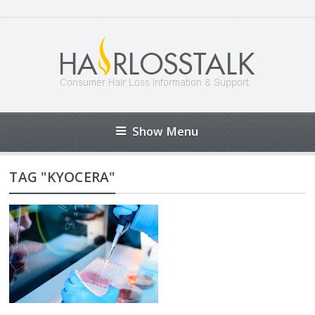
Show Menu
TAG "KYOCERA"