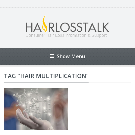
Show Menu
TAG "HAIR MULTIPLICATION"