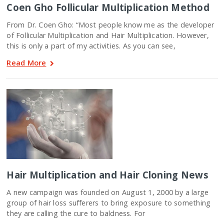
Coen Gho Follicular Multiplication Method
From Dr. Coen Gho: “Most people know me as the developer
of Follicular Multiplication and Hair Multiplication. However,
this is only a part of my activities. As you can see,
Read More
Hair Multiplication and Hair Cloning News
A new campaign was founded on August 1, 2000 by a large
group of hair loss sufferers to bring exposure to something
they are calling the cure to baldness. For