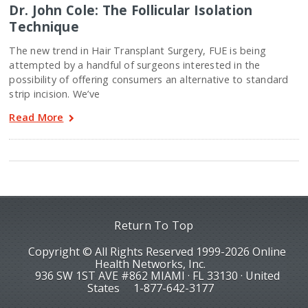
Dr. John Cole: The Follicular Isolation
Technique
The new trend in Hair Transplant Surgery, FUE is being
attempted by a handful of surgeons interested in the
possibility of offering consumers an alternative to standard
strip incision. We’ve
Read More
Return To Top
Copyright © All Rights Reserved 1999-2026 Online
Health Networks, Inc.
936 SW 1ST AVE #862 MIAMI · FL 33130 · United
States
1-877-642-3177