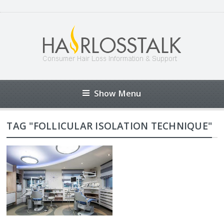
Show Menu
TAG "FOLLICULAR ISOLATION TECHNIQUE"