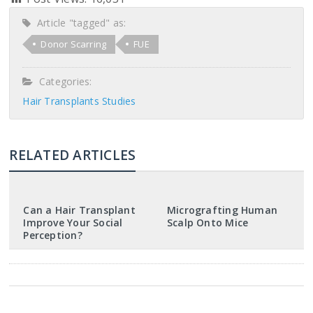
Article "tagged" as:
Donor Scarring
FUE
Categories:
Hair Transplants Studies
RELATED ARTICLES
Can a Hair Transplant
Micrografting Human
Improve Your Social
Scalp Onto Mice
Perception?