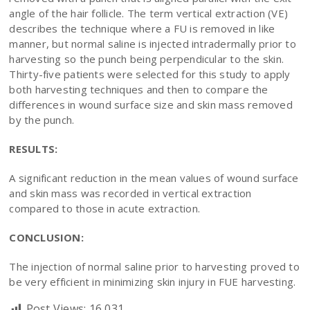
angle of the hair follicle. The term vertical extraction (VE)
describes the technique where a FU is removed in like
manner, but normal saline is injected intradermally prior to
harvesting so the punch being perpendicular to the skin.
Thirty-five patients were selected for this study to apply
both harvesting techniques and then to compare the
differences in wound surface size and skin mass removed
by the punch.
RESULTS:
A significant reduction in the mean values of wound surface
and skin mass was recorded in vertical extraction
compared to those in acute extraction.
CONCLUSION:
The injection of normal saline prior to harvesting proved to
be very efficient in minimizing skin injury in FUE harvesting.
Post Views:
16,031