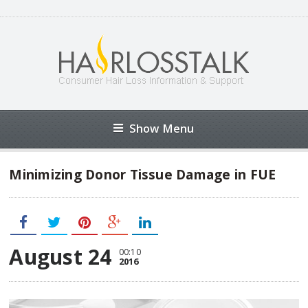
Show Menu
Minimizing Donor Tissue Damage in FUE
August 24
00:10
2016