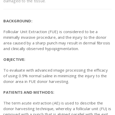
damaged to the tissue.
BACKGROUND:
Follicular Unit Extraction (FUE) is considered to be a
minimally invasive procedure, and the injury to the donor
area caused by a sharp punch may result in dermal fibrosis
and clinically observed hypopigmentation.
OBJECTIVE:
To evaluate with advanced image processing the efficacy
of using 0.9% normal saline in minimizing the injury to the
donor area in FUE donor harvesting.
PATIENTS AND METHODS:
The term acute extraction (AE) is used to describe the
donor harvesting technique, whereby a follicular unit (FU) is
removed with a punch that is aligned parallel with the exit