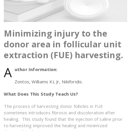
Minimizing injury to the
donor area in follicular unit
extraction (FUE) harvesting.
A
uthor Information:
Zontos, Williams KL Jr, Nikiforidis.
What Does This Study Teach Us?
The process of harvesting donor follicles in FUE
sometimes introduces fibrosis and discoloration after
healing. This study found that the injection of saline prior
to harvesting improved the healing and minimized