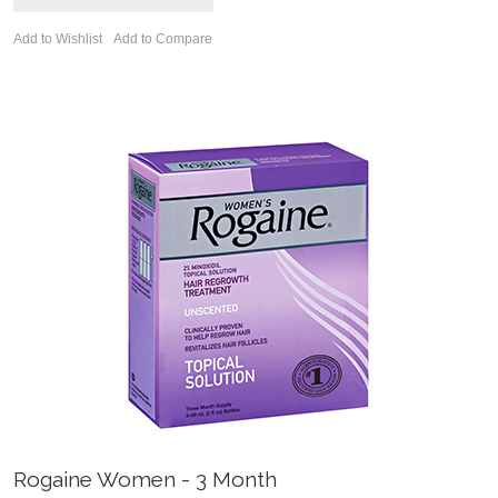
Add to Wishlist
Add to Compare
Rogaine Women - 3 Month