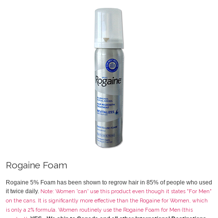
Rogaine Foam
Rogaine 5% Foam has been shown to regrow hair in 85% of people who used
it twice daily.
Note: Women *can* use this product even though it states "For Men"
on the cans. It is significantly more effective than the Rogaine for Women, which
is only a 2% formula. Women routinely use the Rogaine Foam for Men (this