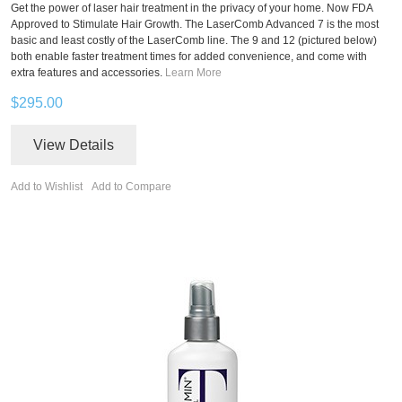
Get the power of laser hair treatment in the privacy of your home. Now FDA
Approved to Stimulate Hair Growth. The LaserComb Advanced 7 is the most
basic and least costly of the LaserComb line. The 9 and 12 (pictured below)
both enable faster treatment times for added convenience, and come with
extra features and accessories.
Learn More
$295.00
View Details
Add to Wishlist
Add to Compare