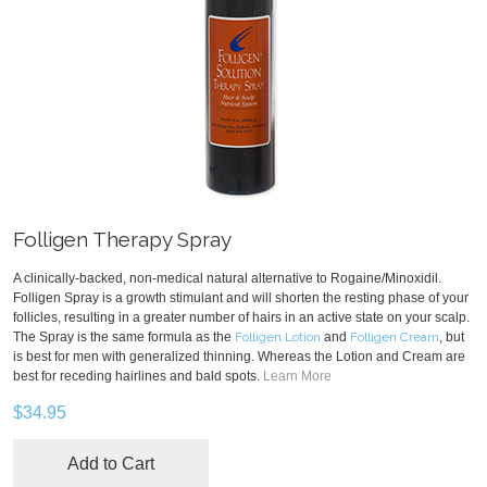
Folligen Therapy Spray
A clinically-backed, non-medical natural alternative to Rogaine/Minoxidil.
Folligen Spray is a growth stimulant and will shorten the resting phase of your
follicles, resulting in a greater number of hairs in an active state on your scalp.
The Spray is the same formula as the
Folligen Lotion
and
Folligen Cream
, but
is best for men with generalized thinning. Whereas the Lotion and Cream are
best for receding hairlines and bald spots.
Learn More
$34.95
Add to Cart