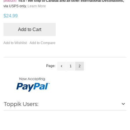
YES - We ship to Canada and all other International Destinations,
product).
via USPS only.
Learn More
$24.99
Add to Cart
Add to Wishlist
Add to Compare
Page:
1
2
Toppik Users: