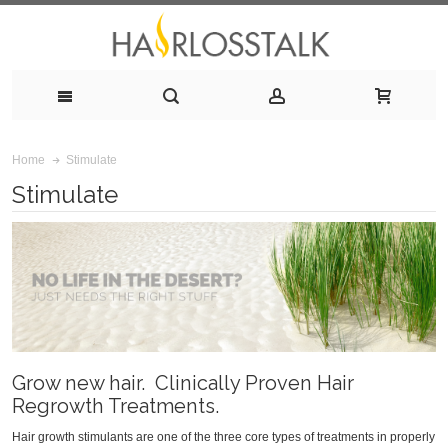
Stimulate
Home
Stimulate
Grow new hair. Clinically Proven Hair
Regrowth Treatments.
Hair growth stimulants are one of the three core types of treatments in properly