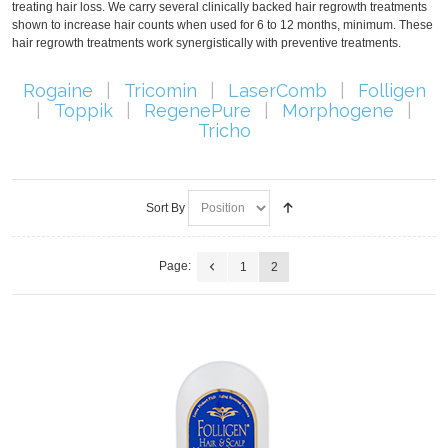
treating hair loss. We carry several clinically backed hair regrowth treatments
shown to increase hair counts when used for 6 to 12 months, minimum. These
hair regrowth treatments work synergistically with preventive treatments.
Rogaine
|
Tricomin
|
LaserComb
|
Folligen
|
Toppik
|
RegenePure
|
Morphogene
|
Tricho
Sort By
Page:
1
2