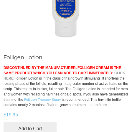
Folligen Lotion
DISCONTINUED BY THE MANUFACTURER. FOLLIGEN CREAM IS THE
SAME PRODUCT WHICH YOU CAN ADD TO CART IMMEDIATELY:
CLICK
HERE
Folligen Lotion is in the class of hair growth stimulants. It shortens the
resting phase of the follicle, resulting in a greater number of active hairs on the
scalp. This results in thicker, fuller hair. The Folligen Lotion is intended for men
and women with receding hairlines or bald spots. If you also have generalized
thinning, the
Folligen Therapy Spray
is recommended. This tiny little bottle
contains nearly 2 months of hair re-growth treatment.
Learn More
$19.95
Add to Cart