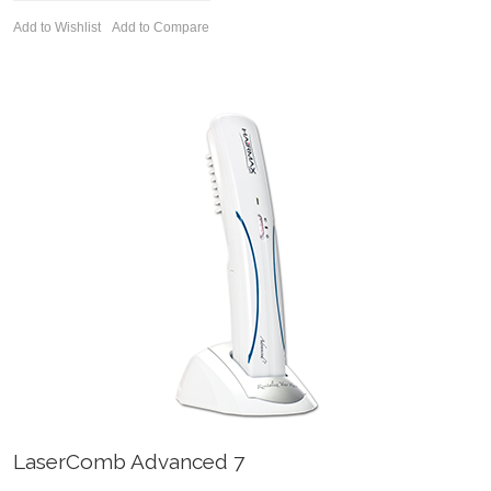
Add to Wishlist
Add to Compare
LaserComb Advanced 7