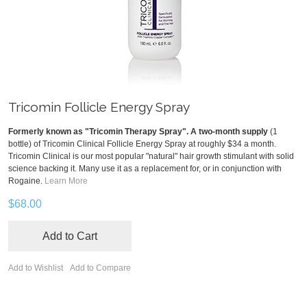
Tricomin Follicle Energy Spray
Formerly known as "Tricomin Therapy Spray". A two-month supply
(1
bottle) of Tricomin Clinical Follicle Energy Spray at roughly $34 a month.
Tricomin Clinical is our most popular "natural" hair growth stimulant with solid
science backing it. Many use it as a replacement for, or in conjunction with
Rogaine.
Learn More
$68.00
Add to Cart
Add to Wishlist
Add to Compare