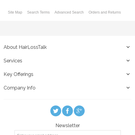
Site Map
Search Terms
Advanced Search
Orders and Returns
About HairLossTalk
Services
Key Offerings
Company Info
Newsletter