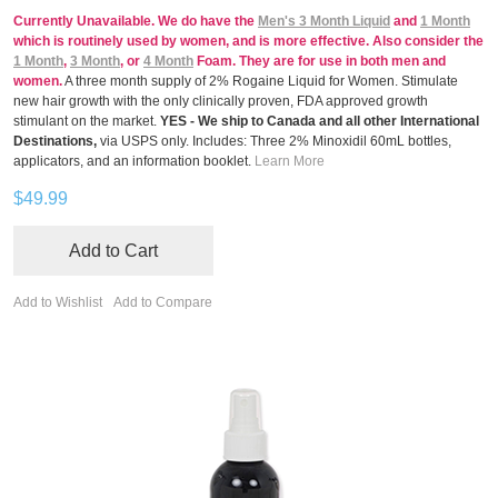
Currently Unavailable. We do have the
Men's 3 Month Liquid
and
1 Month
which is routinely used by women, and is more effective. Also consider the
1 Month
,
3 Month
, or
4 Month
Foam. They are for use in both men and
women.
A three month supply of 2% Rogaine Liquid for Women. Stimulate
new hair growth with the only clinically proven, FDA approved growth
stimulant on the market.
YES - We ship to Canada and all other International
Destinations,
via USPS only. Includes: Three 2% Minoxidil 60mL bottles,
applicators, and an information booklet.
Learn More
$49.99
Add to Cart
Add to Wishlist
Add to Compare