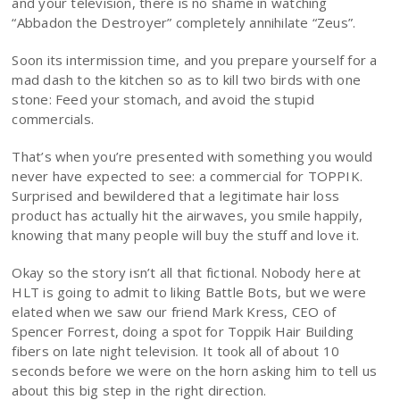
and your television, there is no shame in watching
“Abbadon the Destroyer” completely annihilate “Zeus”.
Soon its intermission time, and you prepare yourself for a
mad dash to the kitchen so as to kill two birds with one
stone: Feed your stomach, and avoid the stupid
commercials.
That’s when you’re presented with something you would
never have expected to see: a commercial for TOPPIK.
Surprised and bewildered that a legitimate hair loss
product has actually hit the airwaves, you smile happily,
knowing that many people will buy the stuff and love it.
Okay so the story isn’t all that fictional. Nobody here at
HLT is going to admit to liking Battle Bots, but we were
elated when we saw our friend Mark Kress, CEO of
Spencer Forrest, doing a spot for Toppik Hair Building
fibers on late night television. It took all of about 10
seconds before we were on the horn asking him to tell us
about this big step in the right direction.