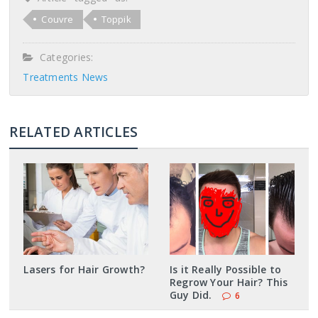
Couvre
Toppik
Categories:
Treatments News
RELATED ARTICLES
Lasers for Hair Growth?
Is it Really Possible to
Regrow Your Hair? This
Guy Did.
6