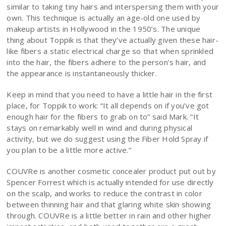
similar to taking tiny hairs and interspersing them with your
own. This technique is actually an age-old one used by
makeup artists in Hollywood in the 1950’s. The unique
thing about Toppik is that they’ve actually given these hair-
like fibers a static electrical charge so that when sprinkled
into the hair, the fibers adhere to the person’s hair, and
the appearance is instantaneously thicker.
Keep in mind that you need to have a little hair in the first
place, for Toppik to work: “It all depends on if you’ve got
enough hair for the fibers to grab on to” said Mark. “It
stays on remarkably well in wind and during physical
activity, but we do suggest using the Fiber Hold Spray if
you plan to be a little more active.”
COUVRe is another cosmetic concealer product put out by
Spencer Forrest which is actually intended for use directly
on the scalp, and works to reduce the contrast in color
between thinning hair and that glaring white skin showing
through. COUVRe is a little better in rain and other higher