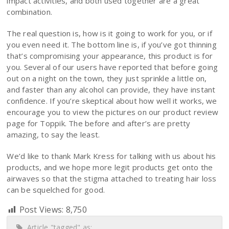
impact activities, and both used together are a great
combination.
The real question is, how is it going to work for you, or if
you even need it. The bottom line is, if you’ve got thinning
that’s compromising your appearance, this product is for
you. Several of our users have reported that before going
out on a night on the town, they just sprinkle a little on,
and faster than any alcohol can provide, they have instant
confidence. If you’re skeptical about how well it works, we
encourage you to view the pictures on our product review
page for Toppik. The before and after’s are pretty
amazing, to say the least.
We’d like to thank Mark Kress for talking with us about his
products, and we hope more legit products get onto the
airwaves so that the stigma attached to treating hair loss
can be squelched for good.
Post Views:
8,750
Article "tagged" as: