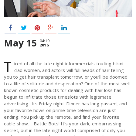
May 15
04:19
2016
T
ired of all the late night infommercials touting bikini
clad women, and actors will full heads of hair telling
you to get hair transplant tomorrow, or you’ll be doomed
to a life of solitude and desperation? One of the most well
known cosmetic products for dealing with hair loss has
begun to infiltrate those timeslots with legitimate
advertising…Its Friday night. Dinner has long passed, and
your favorite hows on prime time television are just
ending. You pick up the remote, and find your favorite
cable show…. Battle Bots! It’s your dark, embarrassing
secret, but in the late night world comprised of only you