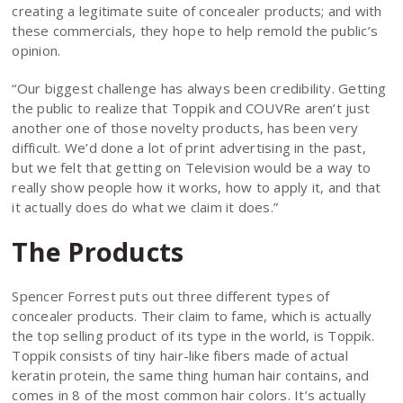
creating a legitimate suite of concealer products; and with
these commercials, they hope to help remold the public’s
opinion.
“Our biggest challenge has always been credibility. Getting
the public to realize that Toppik and COUVRe aren’t just
another one of those novelty products, has been very
difficult. We’d done a lot of print advertising in the past,
but we felt that getting on Television would be a way to
really show people how it works, how to apply it, and that
it actually does do what we claim it does.”
The Products
Spencer Forrest puts out three different types of
concealer products. Their claim to fame, which is actually
the top selling product of its type in the world, is Toppik.
Toppik consists of tiny hair-like fibers made of actual
keratin protein, the same thing human hair contains, and
comes in 8 of the most common hair colors. It’s actually