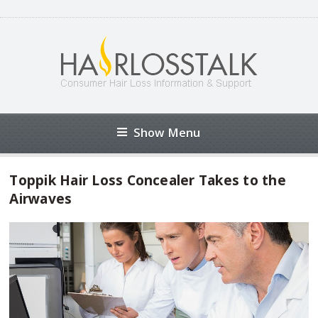
Show Menu
Toppik Hair Loss Concealer Takes to the
Airwaves