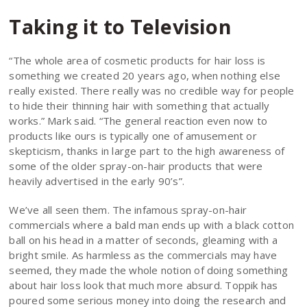
Taking it to Television
“The whole area of cosmetic products for hair loss is
something we created 20 years ago, when nothing else
really existed. There really was no credible way for people
to hide their thinning hair with something that actually
works.” Mark said. “The general reaction even now to
products like ours is typically one of amusement or
skepticism, thanks in large part to the high awareness of
some of the older spray-on-hair products that were
heavily advertised in the early 90’s”.
We’ve all seen them. The infamous spray-on-hair
commercials where a bald man ends up with a black cotton
ball on his head in a matter of seconds, gleaming with a
bright smile. As harmless as the commercials may have
seemed, they made the whole notion of doing something
about hair loss look that much more absurd. Toppik has
poured some serious money into doing the research and