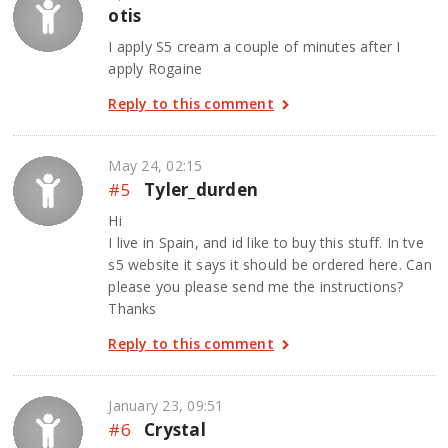
otis
I apply S5 cream a couple of minutes after I
apply Rogaine
Reply to this comment
May 24, 02:15
#5
Tyler_durden
Hi
I live in Spain, and id like to buy this stuff. In tve
s5 website it says it should be ordered here. Can
please you please send me the instructions?
Thanks
Reply to this comment
January 23, 09:51
#6
Crystal