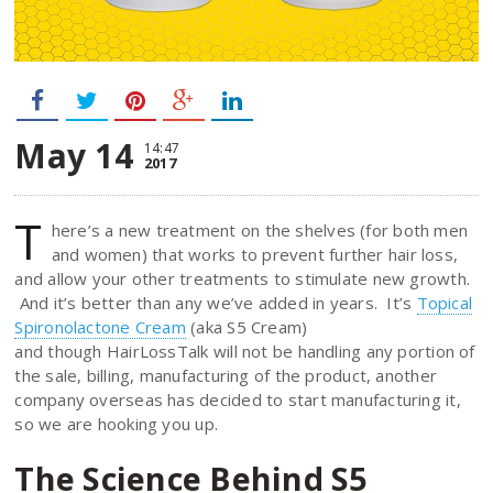
May 14
14:47
2017
T
here’s a new treatment on the shelves (for both men
and women) that works to prevent further hair loss,
and allow your other treatments to stimulate new growth.
And it’s better than any we’ve added in years. It’s
Topical
Spironolactone Cream
(aka S5 Cream)
and though HairLossTalk will not be handling any portion of
the sale, billing, manufacturing of the product, another
company overseas has decided to start manufacturing it,
so we are hooking you up.
The Science Behind S5