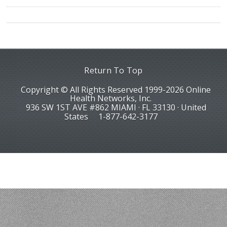
Return To Top
Copyright © All Rights Reserved 1999-2026 Online
Health Networks, Inc.
936 SW 1ST AVE #862 MIAMI · FL 33130 · United
States
1-877-642-3177