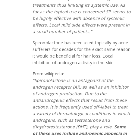
treatments thus limiting its systemic use. As
far as the topical use is concerned SP seems to
be highly effective with absence of systemic
effects. Local mild side effects were present in
a small number of patients.”
Spironolactone has been used topically by acne
sufferers for decades for the exact same reason
it would be beneficial for hair loss. Local
inhibition of androgen activity in the skin.
From wikipedia:
“Spironolactone is an antagonist of the
androgen receptor (AR) as well as an inhibitor
of androgen production. Due to the
antiandrogenic effects that result from these
actions, it is frequently used off-label to treat
a variety of dermatological conditions in which
androgens, such as testosterone and
dihydrotestosterone (DHT), play a role.
Some
of these uses include androgenic alopecia in