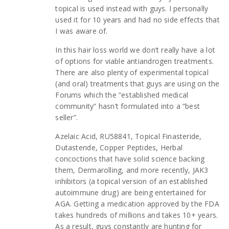
topical is used instead with guys. I personally
used it for 10 years and had no side effects that
I was aware of.
In this hair loss world we don’t really have a lot
of options for viable antiandrogen treatments.
There are also plenty of experimental topical
(and oral) treatments that guys are using on the
Forums which the “established medical
community” hasn’t formulated into a “best
seller”.
Azelaic Acid, RU58841, Topical Finasteride,
Dutasteride, Copper Peptides, Herbal
concoctions that have solid science backing
them, Dermarolling, and more recently, JAK3
inhibitors (a topical version of an established
autoimmune drug) are being entertained for
AGA. Getting a medication approved by the FDA
takes hundreds of millions and takes 10+ years.
As a result, guys constantly are hunting for