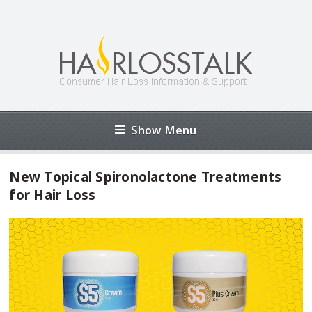
Show Menu
New Topical Spironolactone Treatments
for Hair Loss