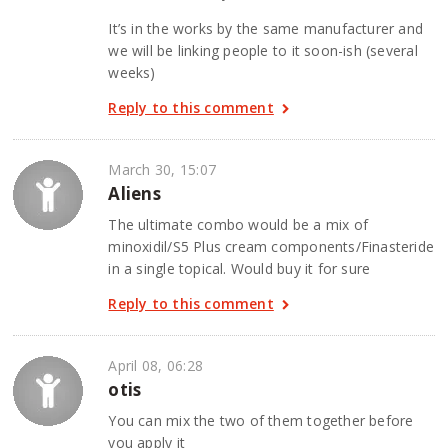
It’s in the works by the same manufacturer and
we will be linking people to it soon-ish (several
weeks)
Reply to this comment
March 30, 15:07
Aliens
The ultimate combo would be a mix of
minoxidil/S5 Plus cream components/Finasteride
in a single topical. Would buy it for sure
Reply to this comment
April 08, 06:28
otis
You can mix the two of them together before
you apply it