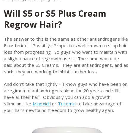
Will S5 or S5 Plus Cream
Regrow Hair?
The answer to this is the same as other antiandrogens like
Finasteride: Possibly. Propecia is well known to stop hair
loss from progressing. So guys who want to maintain with
a slight chance of regrowth use it. The same would be
said about the S5 Creams. They are antiandrogens, and as
such, they are working to inhibit further loss.
And don’t take that lightly – I know guys who have been on
a regimen of antiandrogens alone for 20 years and still
have all their hair. Obviously you can add a growth
stimulant like
Minoxidil
or
Tricomin
to take advantage of
your hairs newfound freedom to grow healthy again.