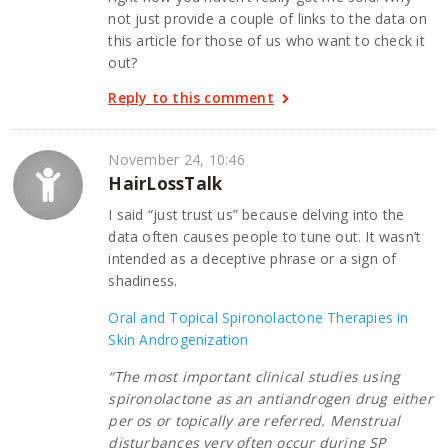
not just provide a couple of links to the data on
this article for those of us who want to check it
out?
Reply to this comment
November 24, 10:46
HairLossTalk
I said “just trust us” because delving into the
data often causes people to tune out. It wasn’t
intended as a deceptive phrase or a sign of
shadiness.
Oral and Topical Spironolactone Therapies in
Skin Androgenization
“The most important clinical studies using
spironolactone as an antiandrogen drug either
per os or topically are referred. Menstrual
disturbances very often occur during SP