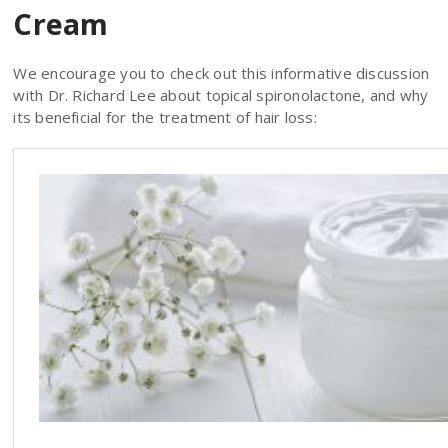
Cream
We encourage you to check out this informative discussion
with Dr. Richard Lee about topical spironolactone, and why
its beneficial for the treatment of hair loss: