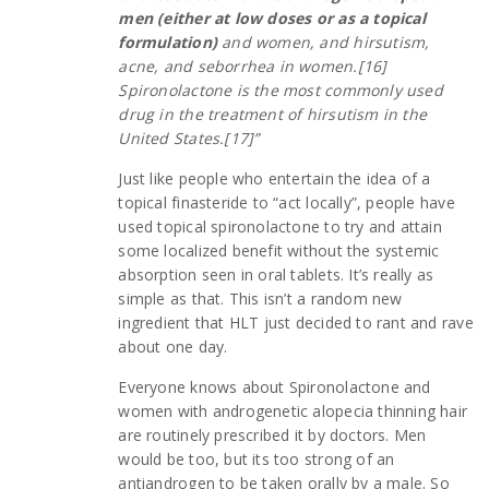
men (either at low doses or as a topical
formulation)
and women, and hirsutism,
acne, and seborrhea in women.[16]
Spironolactone is the most commonly used
drug in the treatment of hirsutism in the
United States.[17]”
Just like people who entertain the idea of a
topical finasteride to “act locally”, people have
used topical spironolactone to try and attain
some localized benefit without the systemic
absorption seen in oral tablets. It’s really as
simple as that. This isn’t a random new
ingredient that HLT just decided to rant and rave
about one day.
Everyone knows about Spironolactone and
women with androgenetic alopecia thinning hair
are routinely prescribed it by doctors. Men
would be too, but its too strong of an
antiandrogen to be taken orally by a male. So