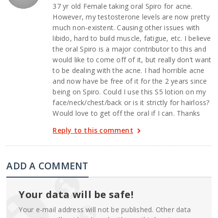
37 yr old Female taking oral Spiro for acne.
However, my testosterone levels are now pretty
much non-existent. Causing other issues with
libido, hard to build muscle, fatigue, etc. I believe
the oral Spiro is a major contributor to this and
would like to come off of it, but really don’t want
to be dealing with the acne. I had horrible acne
and now have be free of it for the 2 years since
being on Spiro. Could I use this S5 lotion on my
face/neck/chest/back or is it strictly for hairloss?
Would love to get off the oral if I can. Thanks
Reply to this comment
ADD A COMMENT
Your data will be safe!
Your e-mail address will not be published. Other data