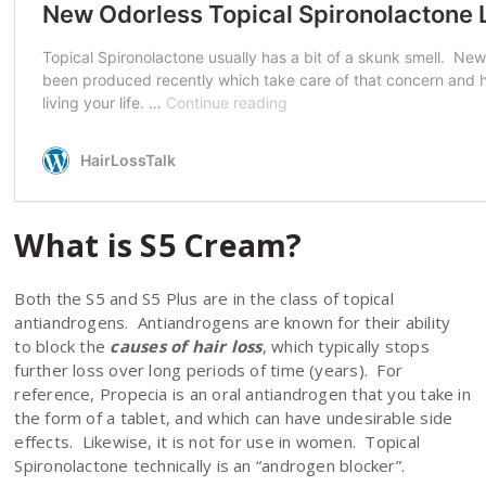
What is S5 Cream?
Both the S5 and S5 Plus are in the class of topical
antiandrogens. Antiandrogens are known for their ability
to block the
causes of hair loss
, which typically stops
further loss over long periods of time (years). For
reference, Propecia is an oral antiandrogen that you take in
the form of a tablet, and which can have undesirable side
effects. Likewise, it is not for use in women. Topical
Spironolactone technically is an “androgen blocker”.