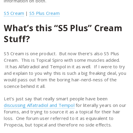
information on both.
S5 Cream
|
S5 Plus Cream
What’s this “S5 Plus” Cream
Stuff?
S5 Cream is one product. But now there’s also S5 Plus
Cream. This is Topical Spiro with some muscles added.
It has Alfatradiol and Tempol in it as well. If I were to try
and explain to you why this is such a big freaking deal, you
would pass out from the boring hair-nerd-ness of the
science behind it all.
Let’s just say that really smart people have been
discussing Alfatradiol and Tempol
for literally years on our
forums, and trying to source it as a topical for their hair
loss. One forum user referred to it as equivalent to
Propecia, but topical and therefore no side effects.