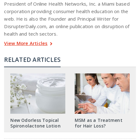
President of Online Health Networks, Inc. a Miami based
corporation providing consumer health education on the
web. He is also the Founder and Principal Writer for
DisrupterDaily.com, an online publication on disruption of
health and tech sectors.
View More Articles
RELATED ARTICLES
New Odorless Topical
MSM as a Treatment
Spironolactone Lotion
for Hair Loss?