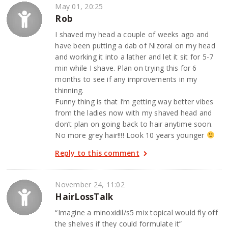
May 01, 20:25
Rob
I shaved my head a couple of weeks ago and
have been putting a dab of Nizoral on my head
and working it into a lather and let it sit for 5-7
min while I shave. Plan on trying this for 6
months to see if any improvements in my
thinning.
Funny thing is that I’m getting way better vibes
from the ladies now with my shaved head and
don’t plan on going back to hair anytime soon.
No more grey hair!!!! Look 10 years younger
Reply to this comment
November 24, 11:02
HairLossTalk
“Imagine a minoxidil/s5 mix topical would fly off
the shelves if they could formulate it”