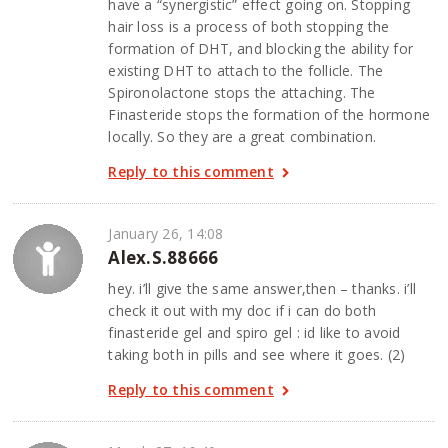
have a “synergistic” effect going on. Stopping
hair loss is a process of both stopping the
formation of DHT, and blocking the ability for
existing DHT to attach to the follicle. The
Spironolactone stops the attaching. The
Finasteride stops the formation of the hormone
locally. So they are a great combination.
Reply to this comment
January 26, 14:08
Alex.S.88666
hey. i’ll give the same answer,then – thanks. i’ll
check it out with my doc if i can do both
finasteride gel and spiro gel : id like to avoid
taking both in pills and see where it goes. (2)
Reply to this comment