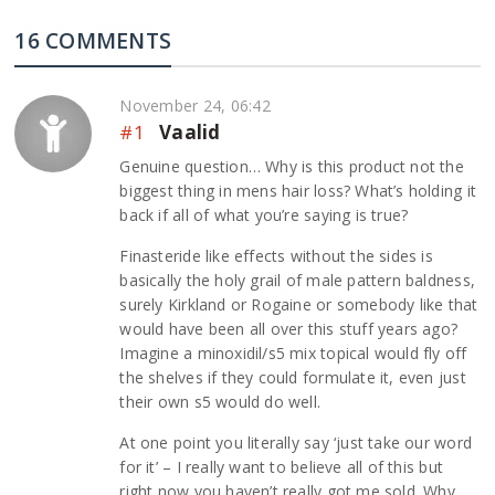
16 COMMENTS
November 24, 06:42
#1
Vaalid
Genuine question… Why is this product not the
biggest thing in mens hair loss? What’s holding it
back if all of what you’re saying is true?
Finasteride like effects without the sides is
basically the holy grail of male pattern baldness,
surely Kirkland or Rogaine or somebody like that
would have been all over this stuff years ago?
Imagine a minoxidil/s5 mix topical would fly off
the shelves if they could formulate it, even just
their own s5 would do well.
At one point you literally say ‘just take our word
for it’ – I really want to believe all of this but
right now you haven’t really got me sold. Why