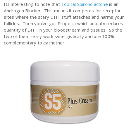
Its interesting to note that
Topical Spironolactone
is an
Androgen Blocker. This means it competes for receptor
sites where the scary DHT stuff attaches and harms your
follicles. Then you’ve got Propecia which actually reduces
quantity of DHT in your bloodstream and tissues. So the
two of them really work synergistically and are 100%
complementary to eachother.