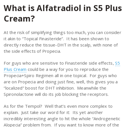
What is Alfatradiol in S5 Plus
Cream?
At the risk of simplifying things too much, you can consider
it akin to “Topical Finasteride”. It has been shown to
directly reduce the tissue-DHT in the scalp, with none of
the side effects of Propecia.
For guys who are sensitive to Finasteride side effects,
S5
Plus Cream
could be a way for you to reproduce the
Propecia+Spiro Regimen all in one topical. For guys who
are on Propecia and doing just fine, well, this gives you a
“localized” boost for DHT inhibition. Meanwhile the
Spironolactone will do its job blocking the receptors.
As for the Tempol? Well that’s even more complex to
explain. Just take our word for it: Its yet another
incredibly interesting angle to hit the whole “Androgenetic
Alopecia” problem from. If you want to know more of the