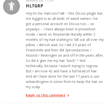
January 26, 11:33
HLTGRP
Hey its me HairLossTalk – this Discus plugin has
me logged in as all kinds of weird names. I’ve
got a personal account on Discus too – so
anyways – I have always been in prevention
mode. I went on finasteride literally within 2
months of my hair starting to fall out all over my
pillow. I did not wait. So I did 3.5 years of
Finasteride and then did Spironolactone /
Nizoral / Revivogen on and off in the years after.
So did it give me my hair “back” ? Not
technically, because I wasn’t trying to regrow.
But I am now 42 and have a full head of hair.
And all I have done for the last 17 years is use
antiandrogens in some form to keep the hair on
my scalp.
Reply to this comment