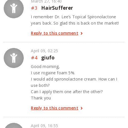
March 27, 16:40
#3
HairSufferer
I remember Dr. Lee’s Topical Spironolactone
years back. So glad this is back on the market!
Reply to this comment
April 09, 02:25
#4
giufo
Good morning,
I use rogaine foam 5%.
I would add spironolactone cream. How can I
use both?
Can I apply them one after the other?
Thank you
Reply to this comment
April 09, 16:55