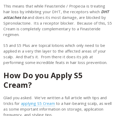
This means that while Finasteride / Propecia is treating
hair loss by inhibiting your DHT, the receptors which
DHT
attaches to
and does its most damage, are blocked by
Spironolactone. Its a receptor blocker. Because of this, S5
Cream is completely complementary to a Finasteride
regimen.
S5 and S5 Plus are topical lotions which only need to be
applied in a very thin layer to the affected areas of your
scalp. And that’s it. From there it does its job at
performing some incredible feats in hair loss prevention.
How Do you Apply S5
Cream?
Glad you asked. We’ve written a full article with tips and
tricks for
applying S5 Cream
to a hair-bearing scalp, as well
as some important information on storage, application
frequency, and styling tips.