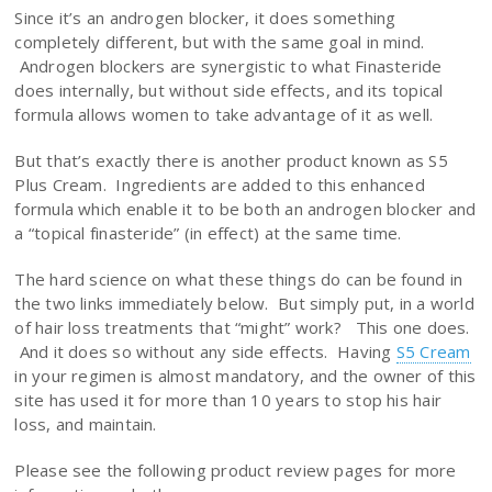
Since it’s an androgen blocker, it does something
completely different, but with the same goal in mind.
Androgen blockers are synergistic to what Finasteride
does internally, but without side effects, and its topical
formula allows women to take advantage of it as well.
But that’s exactly there is another product known as S5
Plus Cream. Ingredients are added to this enhanced
formula which enable it to be both an androgen blocker and
a “topical finasteride” (in effect) at the same time.
The hard science on what these things do can be found in
the two links immediately below. But simply put, in a world
of hair loss treatments that “might” work? This one does.
And it does so without any side effects. Having
S5 Cream
in your regimen is almost mandatory, and the owner of this
site has used it for more than 10 years to stop his hair
loss, and maintain.
Please see the following product review pages for more