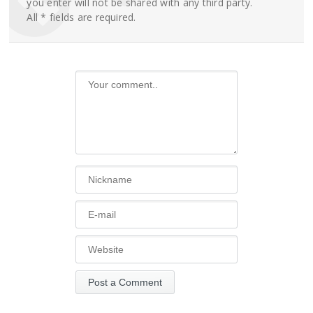
you enter will not be shared with any third party.
All * fields are required.