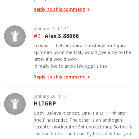
Reply to this comment
January 25, 01:11
#2
Alex.S.88666
so what is better,topical finasteride or topical
spiro? im using the first, would give a try to the
latter if it would work.
id really like to avoid taking pills tho
Reply to this comment
January 26, 11:31
HLTGRP
Both. Believe it or not. One is a DHT inhibitor
(the Finasteride). The other is an androgen
receptor blocker (the Spironolactone). So this is
the one time it can honestly be stated that you