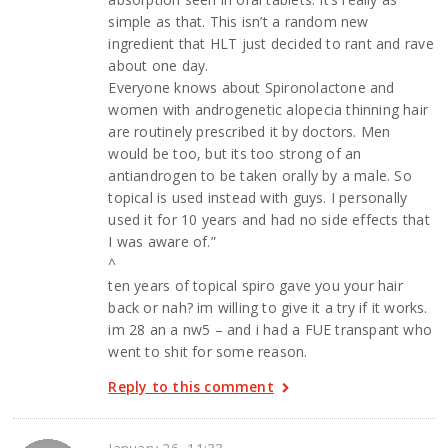
simple as that. This isn’t a random new
ingredient that HLT just decided to rant and rave
about one day.
Everyone knows about Spironolactone and
women with androgenetic alopecia thinning hair
are routinely prescribed it by doctors. Men
would be too, but its too strong of an
antiandrogen to be taken orally by a male. So
topical is used instead with guys. I personally
used it for 10 years and had no side effects that
I was aware of.”
^
ten years of topical spiro gave you your hair
back or nah? im willing to give it a try if it works.
im 28 an a nw5 – and i had a FUE transpant who
went to shit for some reason.
Reply to this comment