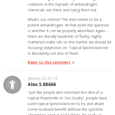
solutions in the myriads of antiandrogen
chemicals out there and trying them out.
What’s our criteria? The item needs to be a
potent antiandrogen. At that point the question
is whether it can be properly absorbed. Again –
there are literally hundreds of flashy, highly
marketed snake oils on the market we should be
focusing skepticism on. Topical Spironolactone
is absolutely not one of them.
Reply to this comment
January 25, 01:13
Alex.S.88666
“Just like people who entertain the idea of a
topical finasteride to “act locally”, people have
used topical spironolactone to try and attain
some localized benefit without the systemic
absorption seen in oral tablets. It’s really as