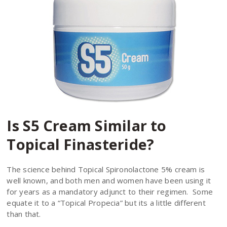
Is S5 Cream Similar to
Topical Finasteride?
The science behind Topical Spironolactone 5% cream is
well known, and both men and women have been using it
for years as a mandatory adjunct to their regimen. Some
equate it to a “Topical Propecia” but its a little different
than that.