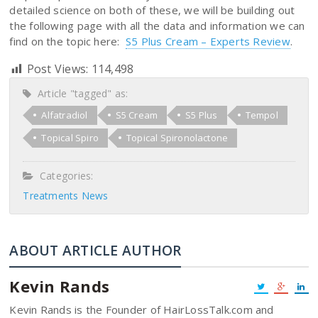
detailed science on both of these, we will be building out
the following page with all the data and information we can
find on the topic here:
S5 Plus Cream – Experts Review
.
Post Views:
114,498
Article "tagged" as:
Alfatradiol
S5 Cream
S5 Plus
Tempol
Topical Spiro
Topical Spironolactone
Categories:
Treatments News
ABOUT ARTICLE AUTHOR
Kevin Rands
Kevin Rands is the Founder of HairLossTalk.com and