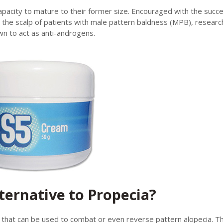
capacity to mature to their former size. Encouraged with the succ
the scalp of patients with male pattern baldness (MPB), researc
wn to act as anti-androgens.
ternative to Propecia?
n that can be used to combat or even reverse pattern alopecia. Th