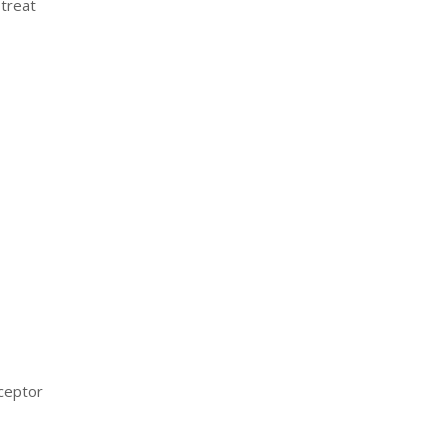
 treat
eceptor