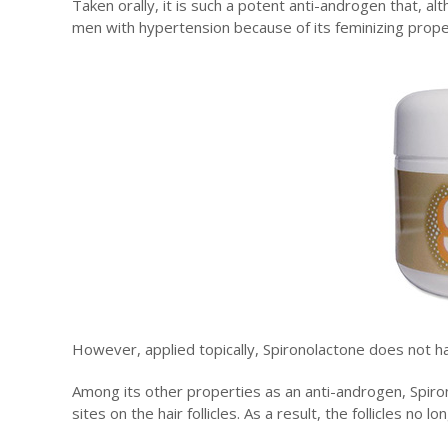
Taken orally, it is such a potent anti-androgen that, alt
men with hypertension because of its feminizing proper
However, applied topically, Spironolactone does not h
Among its other properties as an anti-androgen, Spiro
sites on the hair follicles. As a result, the follicles no