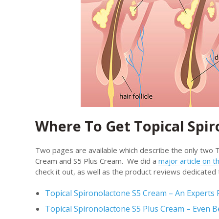
Where To Get Topical Spi
Two pages are available which describe the only two T
Cream and S5 Plus Cream. We did a
major article on 
check it out, as well as the product reviews dedicated 
Topical Spironolactone S5 Cream – An Experts 
Topical Spironolactone S5 Plus Cream – Even B