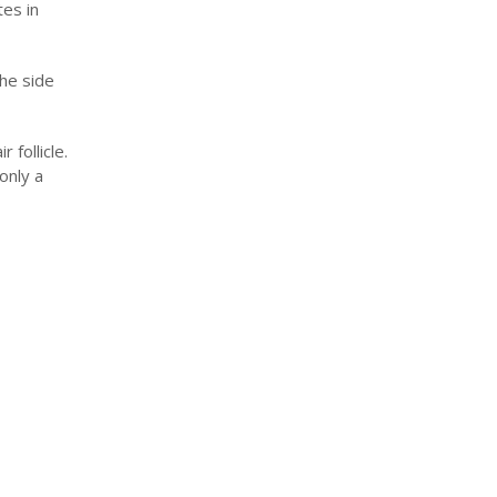
tes in
the side
follicle.
only a