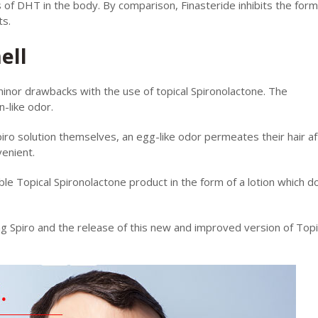
s of DHT in the body. By comparison, Finasteride inhibits the form
ts.
ell
inor drawbacks with the use of topical Spironolactone. The
-like odor.
piro solution themselves, an egg-like odor permeates their hair af
venient.
le Topical Spironolactone product in the form of a lotion which d
g Spiro and the release of this new and improved version of Topi