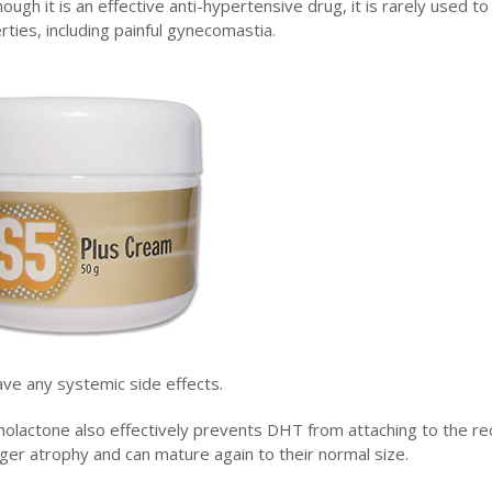
hough it is an effective anti-hypertensive drug, it is rarely used to
ties, including painful gynecomastia.
ave any systemic side effects.
nolactone also effectively prevents DHT from attaching to the r
 longer atrophy and can mature again to their normal size.