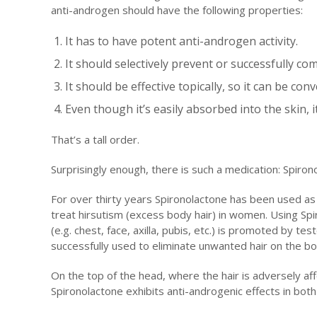
anti-androgen should have the following properties:
It has to have potent anti-androgen activity.
It should selectively prevent or successfully c
It should be effective topically, so it can be con
Even though it’s easily absorbed into the skin, 
That’s a tall order.
Surprisingly enough, there is such a medication: Spiron
For over thirty years Spironolactone has been used as 
treat hirsutism (excess body hair) in women. Using Spi
(e.g. chest, face, axilla, pubis, etc.) is promoted by t
successfully used to eliminate unwanted hair on the bo
On the top of the head, where the hair is adversely af
Spironolactone exhibits anti-androgenic effects in bot