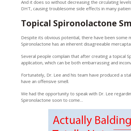
And it does so without decreasing the circulating level
DHT, causing troublesome side effects in many patien
Topical Spironolactone Sm
Despite its obvious potential, there have been some m
Spironolactone has an inherent disagreeable mercaptan
Several people complain that after creating a topical S
application, which can be both embarrassing and incon
Fortunately, Dr. Lee and his team have produced a stab
have an offensive smell.
We had the opportunity to speak with Dr. Lee regardin
Spironolactone soon to come…