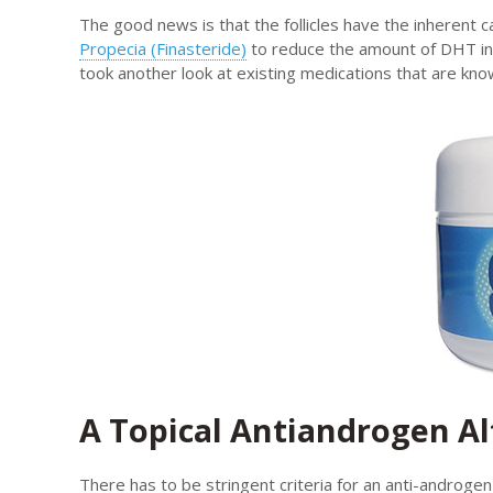
The good news is that the follicles have the inherent 
Propecia (Finasteride)
to reduce the amount of DHT in 
took another look at existing medications that are kno
A Topical Antiandrogen Al
There has to be stringent criteria for an anti-androge