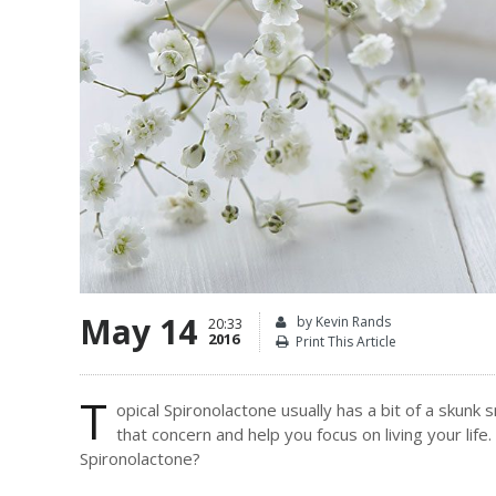
May 14
by Kevin Rands
20:33
2016
Print This Article
T
opical Spironolactone usually has a bit of a skun
that concern and help you focus on living your life
Spironolactone?