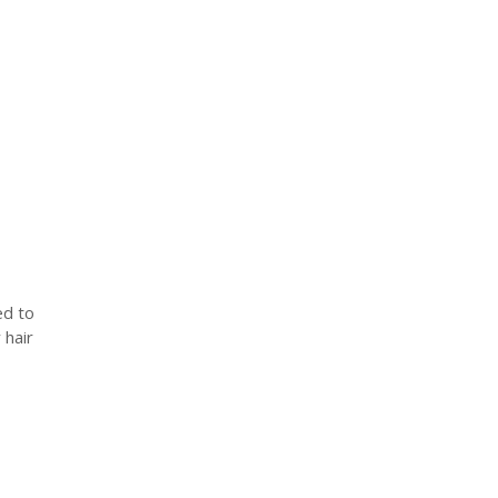
ed to
 hair