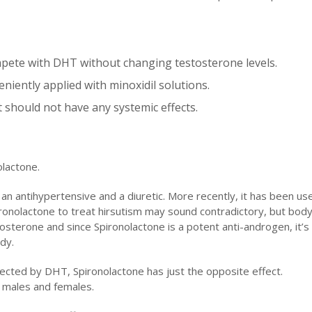
ompete with DHT without changing testosterone levels.
veniently applied with minoxidil solutions.
it should not have any systemic effects.
olactone.
an antihypertensive and a diuretic. More recently, it has been us
ronolactone to treat hirsutism may sound contradictory, but body
estosterone and since Spironolactone is a potent anti-androgen, it’s
dy.
fected by DHT, Spironolactone has just the opposite effect.
h males and females.