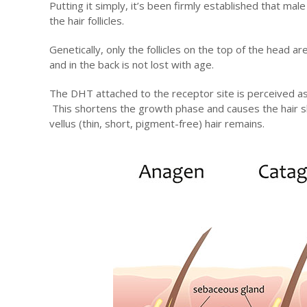
Putting it simply, it’s been firmly established that mal
the hair follicles.
Genetically, only the follicles on the top of the head 
and in the back is not lost with age.
The DHT attached to the receptor site is perceived as
This shortens the growth phase and causes the hair sh
vellus (thin, short, pigment-free) hair remains.