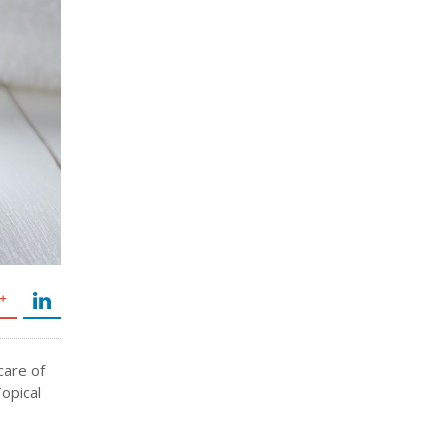
care of
Topical