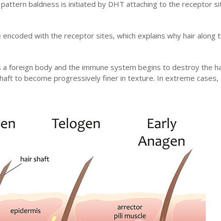
e pattern baldness is initiated by DHT attaching to the receptor si
are encoded with the receptor sites, which explains why hair along 
 a foreign body and the immune system begins to destroy the hair 
aft to become progressively finer in texture. In extreme cases, 