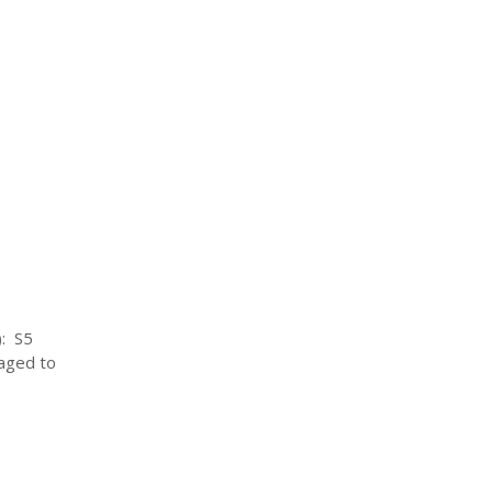
): S5
aged to