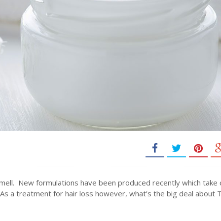
k smell. New formulations have been produced recently which take 
. As a treatment for hair loss however, what’s the big deal about 