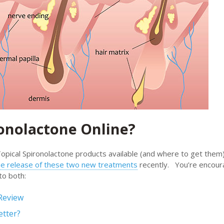
ronolactone Online?
opical Spironolactone products available (and where to get them
the release of these two new treatments
recently. You’re encour
to both:
Review
etter?