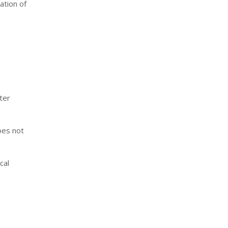
ation of
ter
oes not
cal