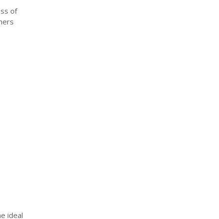
ess of
hers
e ideal