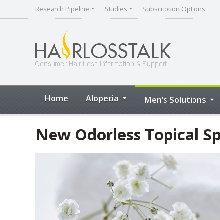
Research Pipeline
Studies
Subscription Options
Home
Alopecia
Men’s Solutions
New Odorless Topical Sp