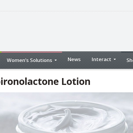
News
Interact
Women’s Solutions
Sh
ironolactone Lotion