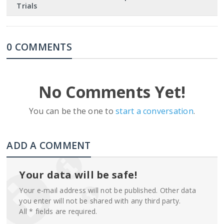
Trials
0 COMMENTS
No Comments Yet!
You can be the one to
start a conversation
.
ADD A COMMENT
Your data will be safe!
Your e-mail address will not be published. Other data
you enter will not be shared with any third party.
All * fields are required.