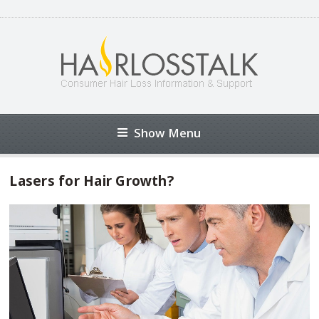
Show Menu
Lasers for Hair Growth?