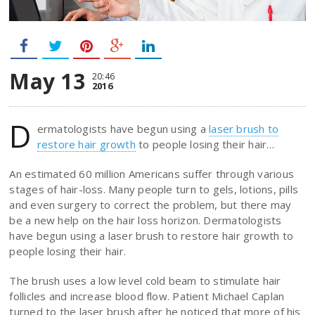
May 13
20:46
2016
D
ermatologists have begun using a
laser brush to
restore hair growth
to people losing their hair…
An estimated 60 million Americans suffer through various
stages of hair-loss. Many people turn to gels, lotions, pills
and even surgery to correct the problem, but there may
be a new help on the hair loss horizon. Dermatologists
have begun using a laser brush to restore hair growth to
people losing their hair.
The brush uses a low level cold beam to stimulate hair
follicles and increase blood flow. Patient Michael Caplan
turned to the laser brush after he noticed that more of his