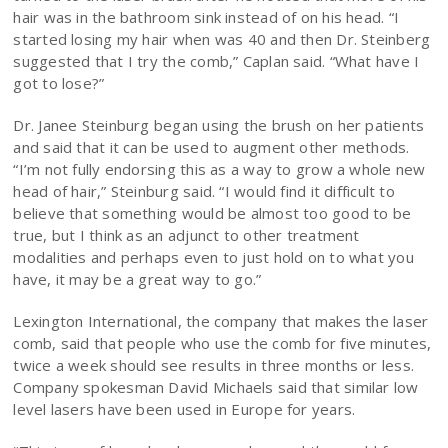
hair was in the bathroom sink instead of on his head. “I
started losing my hair when was 40 and then Dr. Steinberg
suggested that I try the comb,” Caplan said. “What have I
got to lose?”
Dr. Janee Steinburg began using the brush on her patients
and said that it can be used to augment other methods.
“I’m not fully endorsing this as a way to grow a whole new
head of hair,” Steinburg said. “I would find it difficult to
believe that something would be almost too good to be
true, but I think as an adjunct to other treatment
modalities and perhaps even to just hold on to what you
have, it may be a great way to go.”
Lexington International, the company that makes the laser
comb, said that people who use the comb for five minutes,
twice a week should see results in three months or less.
Company spokesman David Michaels said that similar low
level lasers have been used in Europe for years.