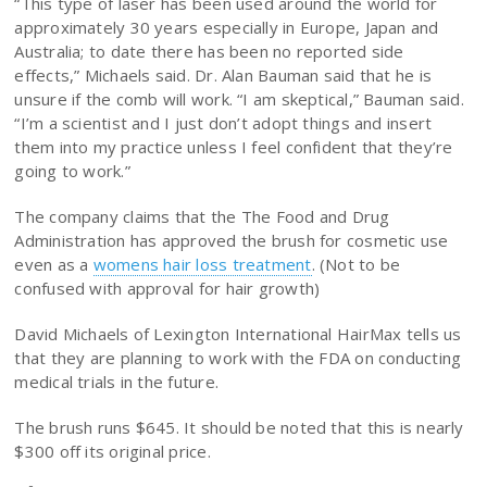
“This type of laser has been used around the world for
approximately 30 years especially in Europe, Japan and
Australia; to date there has been no reported side
effects,” Michaels said. Dr. Alan Bauman said that he is
unsure if the comb will work. “I am skeptical,” Bauman said.
“I’m a scientist and I just don’t adopt things and insert
them into my practice unless I feel confident that they’re
going to work.”
The company claims that the The Food and Drug
Administration has approved the brush for cosmetic use
even as a
womens hair loss treatment
. (Not to be
confused with approval for hair growth)
David Michaels of Lexington International HairMax tells us
that they are planning to work with the FDA on conducting
medical trials in the future.
The brush runs $645. It should be noted that this is nearly
$300 off its original price.