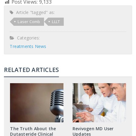
Post Views:
9,133
Article "tagged" as:
Laser Comb
LLLT
Categories:
Treatments News
RELATED ARTICLES
The Truth About the
Revivogen MD User
Dutasteride Clinical
Updates