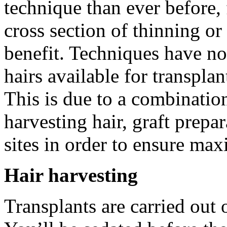
technique than ever before,
cross section of thinning 
benefit. Techniques have no
hairs available for transplan
This is due to a combinati
harvesting hair, graft prepar
sites in order to ensure max
Hair harvesting
Transplants are carried out o