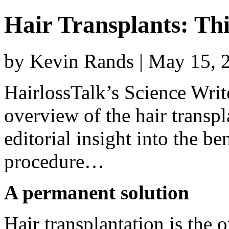
Hair Transplants: Thi
by Kevin Rands | May 15, 
HairlossTalk’s Science Writ
overview of the hair transp
editorial insight into the be
procedure…
A permanent solution
Hair transplantation is the