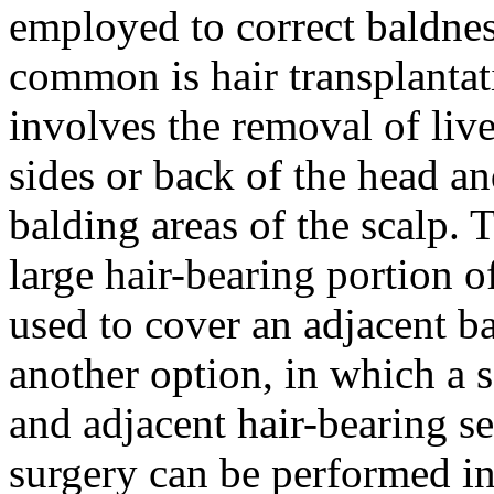
employed to correct baldnes
common is hair transplantat
involves the removal of live
sides or back of the head an
balding areas of the scalp. 
large hair-bearing portion o
used to cover an adjacent ba
another option, in which a 
and adjacent hair-bearing se
surgery can be performed i