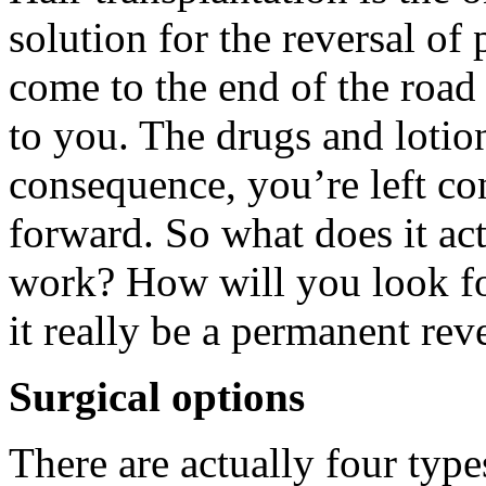
solution for the reversal o
come to the end of the road 
to you. The drugs and lotio
consequence, you’re left co
forward. So what does it ac
work? How will you look fo
it really be a permanent reve
Surgical options
There are actually four type