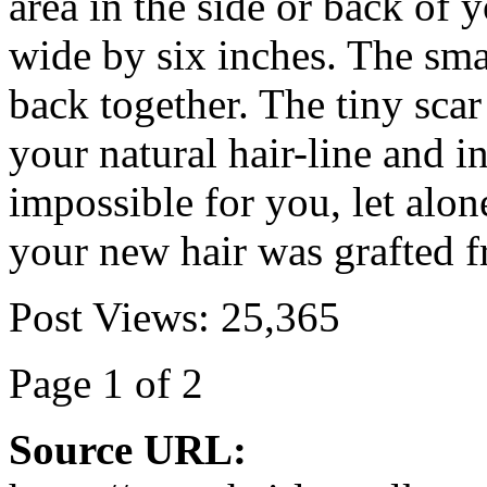
area in the side or back of 
wide by six inches. The smal
back together. The tiny scar
your natural hair-line and in
impossible for you, let alon
your new hair was grafted 
Post Views:
25,365
Page 1 of 2
Source URL: