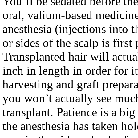
You’ll be sedated before th
oral, valium-based medicine
anesthesia (injections into 
or sides of the scalp is firs
Transplanted hair will actua
inch in length in order for
harvesting and graft prepara
you won’t actually see muc
transplant. Patience is a big
the anesthesia has taken hol