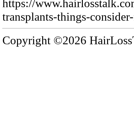
https://www.hairlosstalk.co
transplants-things-consider-f
Copyright ©2026 HairLossT