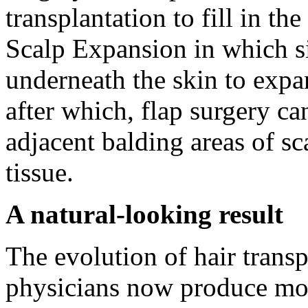
transplantation to fill in th
Scalp Expansion in which si
underneath the skin to expan
after which, flap surgery ca
adjacent balding areas of sc
tissue.
A natural-looking result
The evolution of hair transp
physicians now produce more