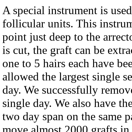
A special instrument is used
follicular units. This instr
point just deep to the arrect
is cut, the graft can be extr
one to 5 hairs each have be
allowed the largest single s
day. We successfully removed
single day. We also have the
two day span on the same pa
move almost 2000 grafts in