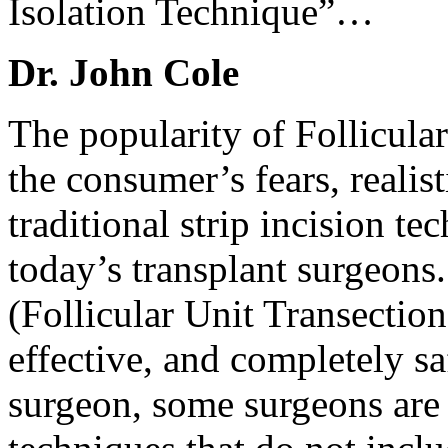
Isolation Technique”…
Dr. John Cole
The popularity of Follicula
the consumer’s fears, realist
traditional strip incision t
today’s transplant surgeons
(Follicular Unit Transection
effective, and completely sa
surgeon, some surgeons are