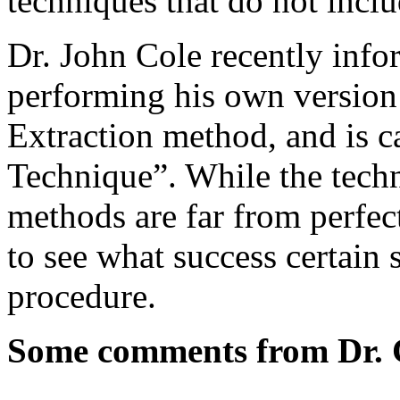
techniques that do not inclu
Dr. John Cole recently info
performing his own version 
Extraction method, and is ca
Technique”. While the techn
methods are far from perfect
to see what success certain
procedure.
Some comments from Dr. C