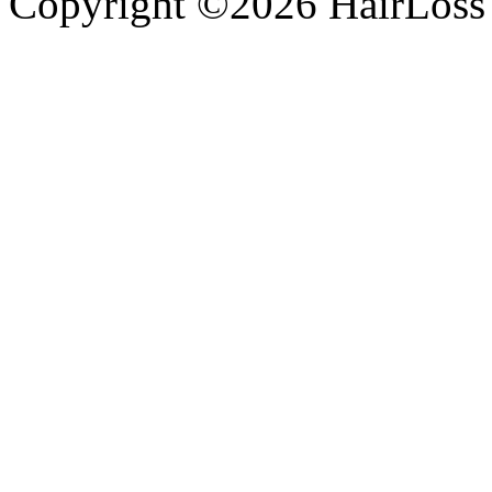
Copyright ©2026 HairLossT