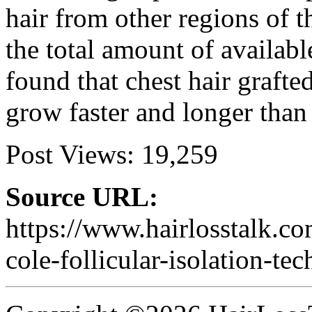
hair from other regions of t
the total amount of availab
found that chest hair grafte
grow faster and longer than 
Post Views:
19,259
Source URL:
https://www.hairlosstalk.c
cole-follicular-isolation-te