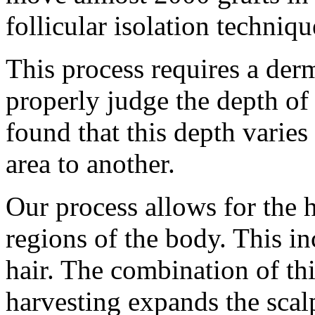
follicular isolation techniqu
This process requires a der
properly judge the depth of 
found that this depth varie
area to another.
Our process allows for the 
regions of the body. This in
hair. The combination of thi
harvesting expands the scal