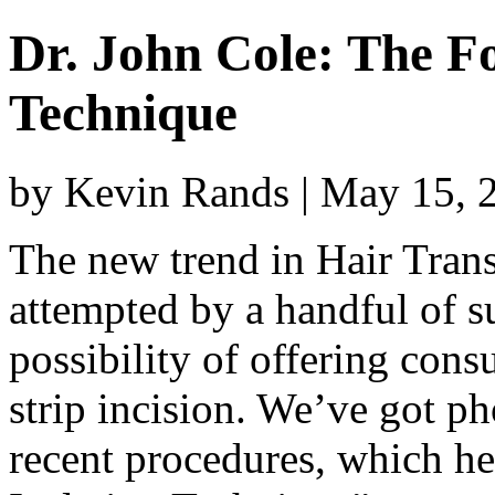
Dr. John Cole: The Fol
Technique
by Kevin Rands | May 15, 
The new trend in Hair Tran
attempted by a handful of su
possibility of offering cons
strip incision. We’ve got ph
recent procedures, which he