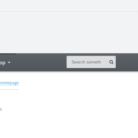
op
 homepage
o