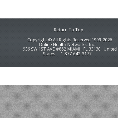
Return To Top
Copyright © All Rights Reserved 1999-2026
Online Health Networks, Inc.
936 SW 1ST AVE #862 MIAMI · FL 33130 · United
States
1-877-642-3177