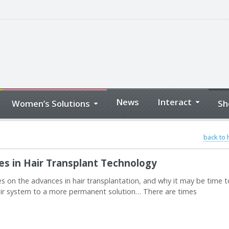
News
Interact
Women’s Solutions
Sh
back to
s in Hair Transplant Technology
s on the advances in hair transplantation, and why it may be time t
hair system to a more permanent solution… There are times