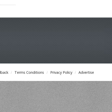
dback
Terms Conditions
Privacy Policy
Advertise