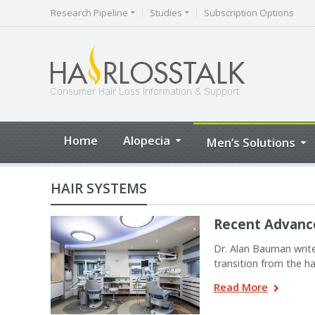
Research Pipeline
Studies
Subscription Options
Home
Alopecia
Men’s Solutions
HAIR SYSTEMS
Recent Advance
Dr. Alan Bauman write
transition from the 
Read More