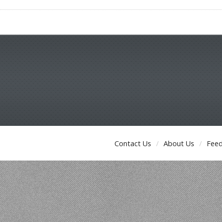
Contact Us
About Us
Fee