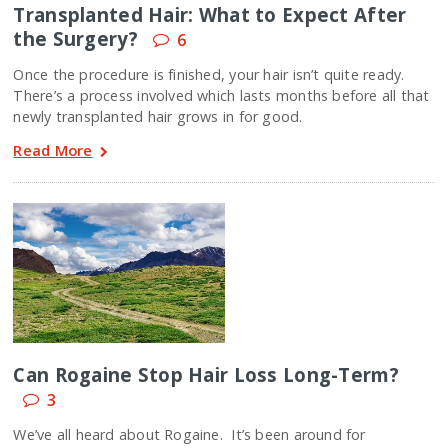
Transplanted Hair: What to Expect After
the Surgery?
6
Once the procedure is finished, your hair isn’t quite ready.
There’s a process involved which lasts months before all that
newly transplanted hair grows in for good.
Read More
Can Rogaine Stop Hair Loss Long-Term?
3
We’ve all heard about Rogaine. It’s been around for