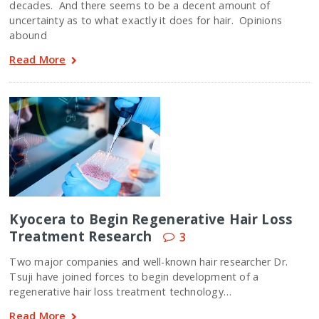
decades. And there seems to be a decent amount of
uncertainty as to what exactly it does for hair. Opinions
abound
Read More
Kyocera to Begin Regenerative Hair Loss
Treatment Research
3
Two major companies and well-known hair researcher Dr.
Tsuji have joined forces to begin development of a
regenerative hair loss treatment technology…
Read More