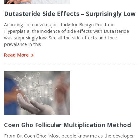
Dutasteride Side Effects – Surprisingly Low
Acording to a new major study for Benign Prostatic
Hyperplasia, the incidence of side effects with Dutasteride
was surprisingly low. See all the side effects and their
prevalance in this
Read More
Coen Gho Follicular Multiplication Method
From Dr. Coen Gho: “Most people know me as the developer