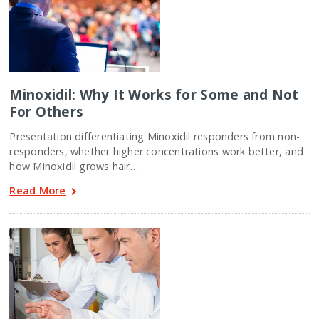
Minoxidil: Why It Works for Some and Not
For Others
Presentation differentiating Minoxidil responders from non-
responders, whether higher concentrations work better, and
how Minoxidil grows hair…
Read More