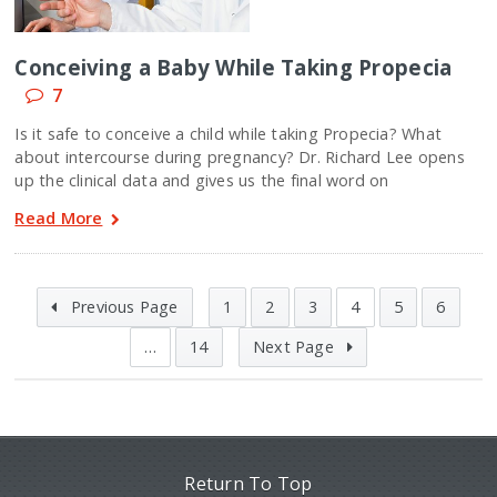
Conceiving a Baby While Taking Propecia
7
Is it safe to conceive a child while taking Propecia? What
about intercourse during pregnancy? Dr. Richard Lee opens
up the clinical data and gives us the final word on
Read More
Previous Page
1
2
3
4
5
6
…
14
Next Page
Return To Top