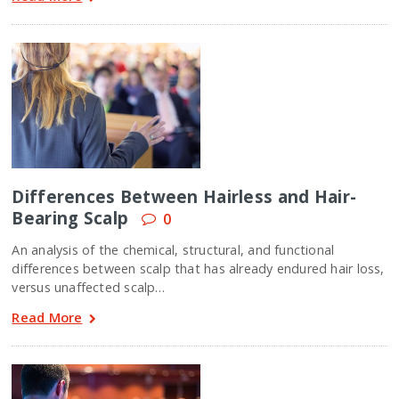
Differences Between Hairless and Hair-
Bearing Scalp
0
An analysis of the chemical, structural, and functional
differences between scalp that has already endured hair loss,
versus unaffected scalp…
Read More