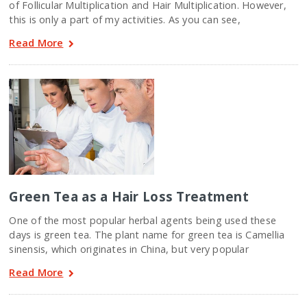
of Follicular Multiplication and Hair Multiplication. However,
this is only a part of my activities. As you can see,
Read More
Green Tea as a Hair Loss Treatment
One of the most popular herbal agents being used these
days is green tea. The plant name for green tea is Camellia
sinensis, which originates in China, but very popular
Read More