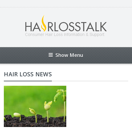
Show Menu
HAIR LOSS NEWS