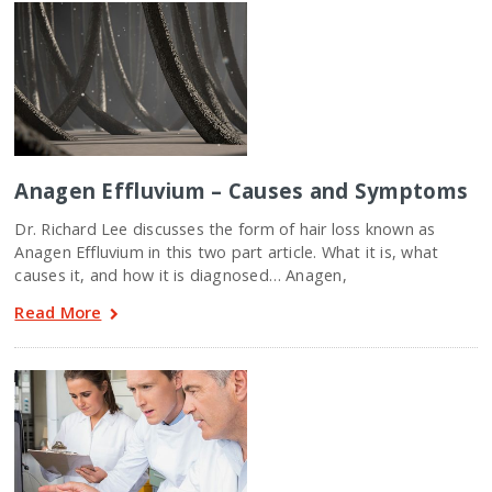
Anagen Effluvium – Causes and Symptoms
Dr. Richard Lee discusses the form of hair loss known as
Anagen Effluvium in this two part article. What it is, what
causes it, and how it is diagnosed… Anagen,
Read More