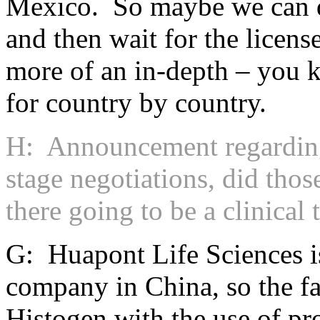
Mexico. So maybe we can d
and then wait for the licens
more of an in-depth – you k
for country by country.
H: Announcement regarding 
stage negotiations, did thos
there going to be a clinical 
G: Huapont Life Sciences i
company in China, so the fa
Histogen with the use of pro