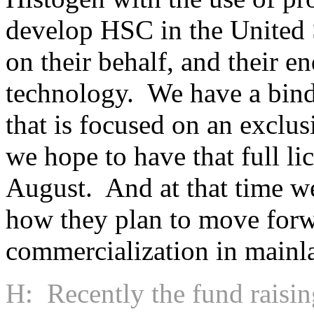
develop HSC in the United S
on their behalf, and their e
technology. We have a bind
that is focused on an exclu
we hope to have that full li
August. And at that time we’
how they plan to move forwa
commercialization in mainl
H: Recently the fund raisin