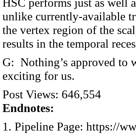
HSC performs just as well a
unlike currently-available t
the vertex region of the sca
results in the temporal reces
G: Nothing’s approved to w
exciting for us.
Post Views:
646,554
Endnotes:
Pipeline Page: https://ww