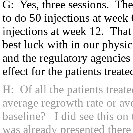
G: Yes, three sessions. The
to do 50 injections at week 
injections at week 12. That
best luck with in our physi
and the regulatory agencies
effect for the patients treate
H: Of all the patients treat
average regrowth rate or av
baseline? I did see this on 
was already presented there 