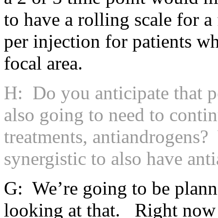
to have a rolling scale for a
per injection for patients w
focal area.
H: Do you anticipate that p
also going to need to conti
treatments, antiandrogens? 
synergistic to also have an
G: We’re going to be plann
looking at that. Right now 