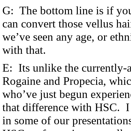
G: The bottom line is if yo
can convert those vellus hai
we’ve seen any age, or ethni
with that.
E: Its unlike the currently-
Rogaine and Propecia, whi
who’ve just begun experien
that difference with HSC. I
in some of our presentations