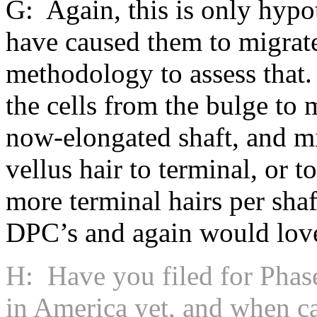
G: Again, this is only hypot
have caused them to migrat
methodology to assess that
the cells from the bulge to
now-elongated shaft, and mi
vellus hair to terminal, or t
more terminal hairs per sha
DPC’s and again would love 
H: Have you filed for Phas
in America yet, and when ca