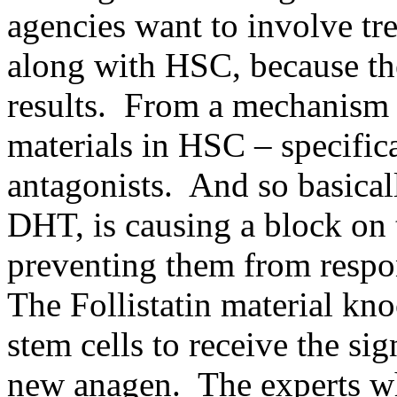
agencies want to involve tr
along with HSC, because the
results. From a mechanism o
materials in HSC – specific
antagonists. And so basical
DHT, is causing a block on 
preventing them from respo
The Follistatin material kno
stem cells to receive the sig
new anagen. The experts w