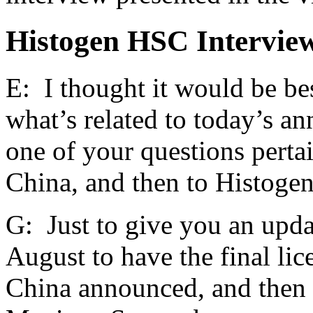
Histogen HSC Interview
E: I thought it would be bes
what’s related to today’s a
one of your questions pertai
China, and then to Histogen
G: Just to give you an upda
August to have the final li
China announced, and then s