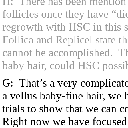
H: There has been mention o
follicles once they have “d
regrowth with HSC in this s
Follica and Replicel state tha
cannot be accomplished. The
baby hair, could HSC possib
G: That’s a very complicate
a vellus baby-fine hair, we h
trials to show that we can c
Right now we have focused o