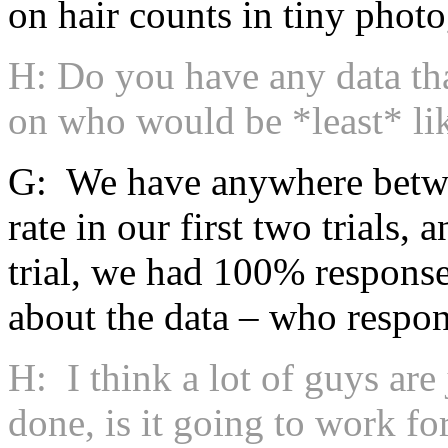
on hair counts in tiny phot
H: Do you have any data th
on who would be *least* li
G: We have anywhere betw
rate in our first two trials,
trial, we had 100% response
about the data – who respon
H: I think a lot of guys are
done, is it going to work f