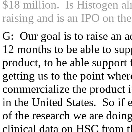
$18 million. Is Histogen al
raising and is an IPO on th
G: Our goal is to raise an a
12 months to be able to sup
product, to be able support 
getting us to the point wher
commercialize the product 
in the United States. So if 
of the research we are doin
clinical data on HSC from 