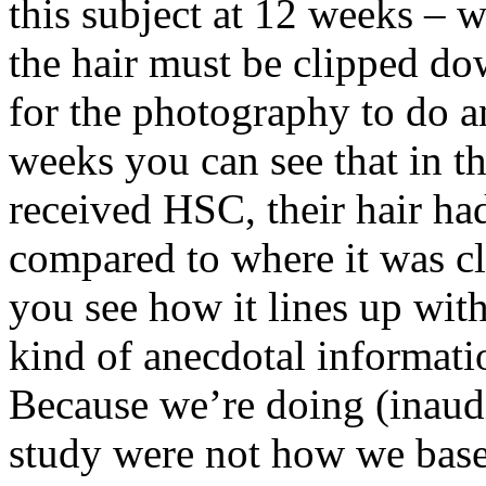
this subject at 12 weeks – w
the hair must be clipped dow
for the photography to do a
weeks you can see that in th
received HSC, their hair ha
compared to where it was c
you see how it lines up with
kind of anecdotal informati
Because we’re doing (inaudi
study were not how we base