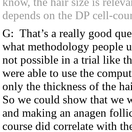
know, the hair size is releva
depends on the DP cell-cou
G: That’s a really good que
what methodology people us
not possible in a trial like 
were able to use the comput
only the thickness of the hai
So we could show that we we
and making an anagen follic
course did correlate with th