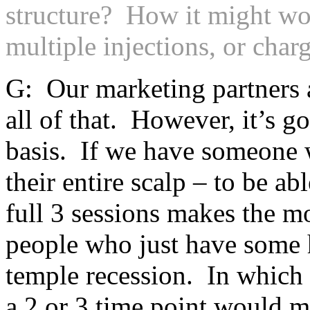
structure? How it might wor
multiple injections, or char
G: Our marketing partners a
all of that. However, it’s go
basis. If we have someone wi
their entire scalp – to be ab
full 3 sessions makes the m
people who just have some ha
temple recession. In which 
a 2 or 3 time point would 