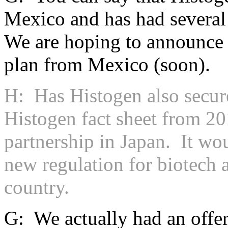
Mexico and has had severa
We are hoping to announce th
plan from Mexico (soon).
H: Has Histogen also secure
Histogen fact sheet from 20
partnership in Japan. It wo
new regulation for biotech a
country.
G: We actually had an offer