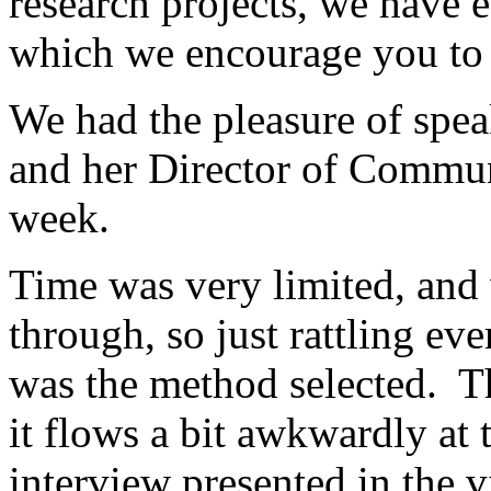
research projects, we have e
which we encourage you to
We had the pleasure of spe
and her Director of Communi
week.
Time was very limited, and 
through, so just rattling ev
was the method selected. Th
it flows a bit awkwardly at 
interview presented in the 