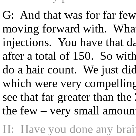
G: And that was for far few
moving forward with. What 
injections. You have that da
after a total of 150. So wit
do a hair count. We just di
which were very compelling
see that far greater than th
the few – very small amount
H: Have you done any brain