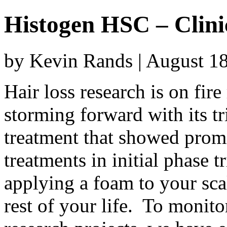
Histogen HSC – Clini
by Kevin Rands | August 1
Hair loss research is on fir
storming forward with its tr
treatment that showed promi
treatments in initial phase t
applying a foam to your scal
rest of your life. To monito