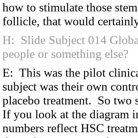
how to stimulate those stem
follicle, that would certainl
H: Slide Subject 014 Globa
people or something else?
E: This was the pilot clinica
subject was their own contr
placebo treatment. So two 
If you look at the diagram i
numbers reflect HSC treatm