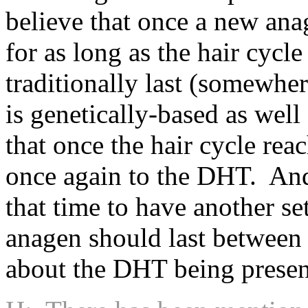
believe that once a new anage
for as long as the hair cycl
traditionally last (somewhe
is genetically-based as well
that once the hair cycle rea
once again to the DHT. And 
that time to have another se
anagen should last between 
about the DHT being presen