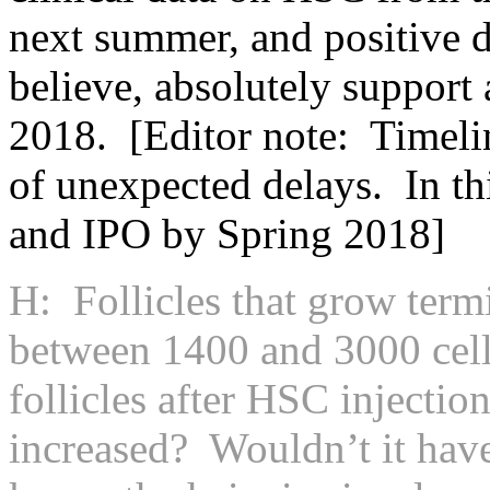
next summer, and positive da
believe, absolutely support
2018. [Editor note: Timelin
of unexpected delays. In th
and IPO by Spring 2018]
H: Follicles that grow term
between 1400 and 3000 cell
follicles after HSC injection
increased? Wouldn’t it have