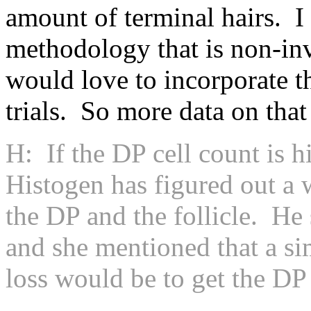
amount of terminal hairs. I
methodology that is non-inva
would love to incorporate t
trials. So more data on tha
H: If the DP cell count is h
Histogen has figured out a 
the DP and the follicle. He
and she mentioned that a si
loss would be to get the DP 