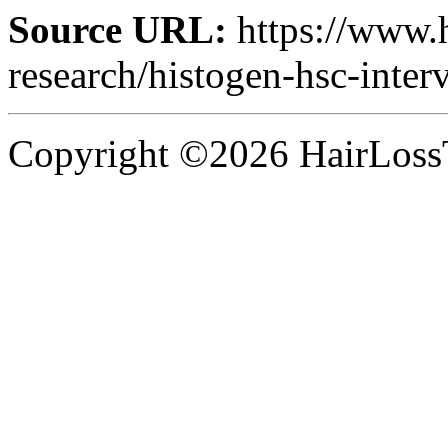
Source URL:
https://www.
research/histogen-hsc-inte
Copyright ©2026 HairLossT