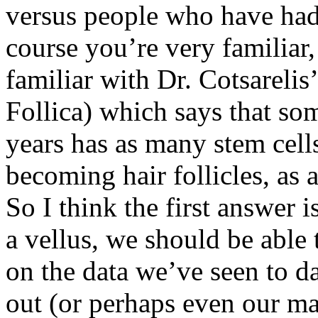
versus people who have had 
course you’re very familiar,
familiar with Dr. Cotsarelis
Follica) which says that s
years has as many stem cells
becoming hair follicles, as 
So I think the first answer
a vellus, we should be able 
on the data we’ve seen to d
out (or perhaps even our mat