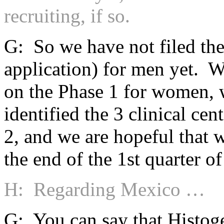
recruiting, if so.
G: So we have not filed th
application) for men yet. W
on the Phase 1 for women, w
identified the 3 clinical cen
2, and we are hopeful that we
the end of the 1st quarter o
H: Regarding Mexico …
G: You can say that Histoge