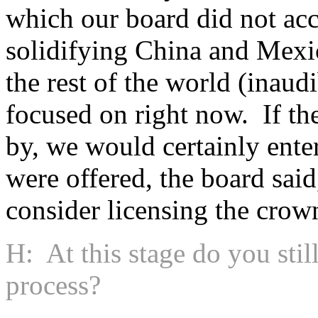
which our board did not acce
solidifying China and Mexic
the rest of the world (inau
focused on right now. If th
by, we would certainly enter
were offered, the board sai
consider licensing the crow
H: At this stage do you still
process?