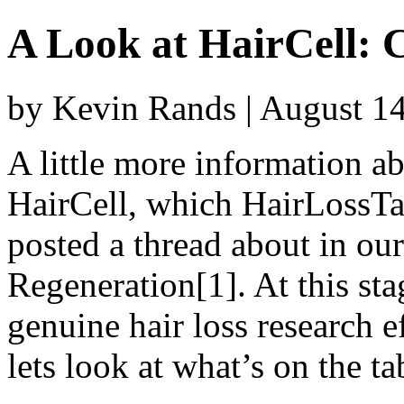
A Look at HairCell:
by Kevin Rands | August 1
A little more information 
HairCell, which HairLossTa
posted a thread about in ou
Regeneration[1]. At this stage 
genuine hair loss research e
lets look at what’s on the ta