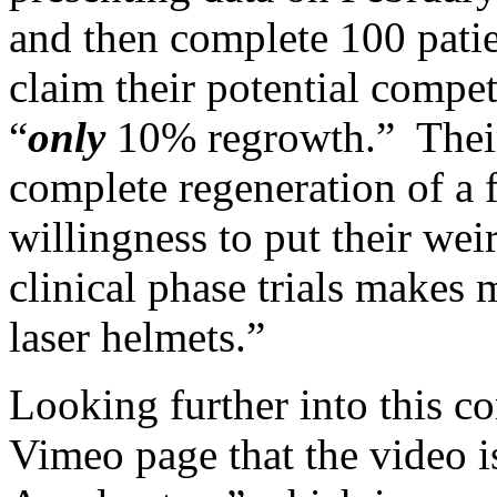
and then complete 100 patie
claim their potential compe
“
only
10% regrowth.” Their
complete regeneration of a f
willingness to put their we
clinical phase trials makes 
laser helmets.”
Looking further into this c
Vimeo page that the video i