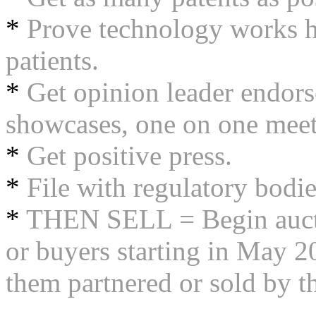
*
Prove technology works h
patients.
*
Get opinion leader endor
showcases, one on one meet
*
Get positive press.
*
File with regulatory bodies 
*
THEN SELL = Begin auctio
or buyers starting in May 20
them partnered or sold by t