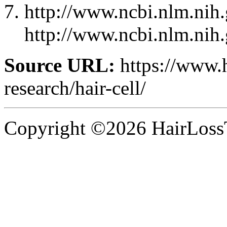
http://www.ncbi.nlm.ni
http://www.ncbi.nlm.ni
Source URL:
https://www.
research/hair-cell/
Copyright ©2026 HairLossT