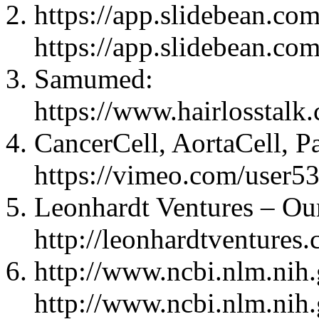
https://app.slidebean.
https://app.slidebean.
Samumed:
https://www.hairlosstal
CancerCell, AortaCell, P
https://vimeo.com/user5
Leonhardt Ventures – Ou
http://leonhardtventures
http://www.ncbi.nlm.nih
http://www.ncbi.nlm.nih