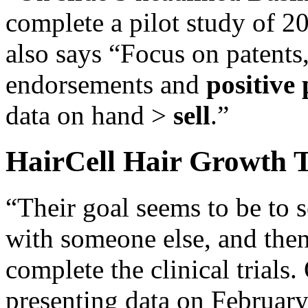
complete a pilot study of 2
also says “Focus on patents,
endorsements and
positive 
data on hand >
sell
.”
HairCell Hair Growth 
“Their goal seems to be to s
with someone else, and the
complete the clinical trials.
presenting data on February 