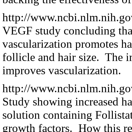
http://www.ncbi.nlm.nih.g
VEGF study concluding that
vascularization promotes ha
follicle and hair size. The i
improves vascularization.
http://www.ncbi.nlm.nih.
Study showing increased hai
solution containing Follist
growth factors. How this rela