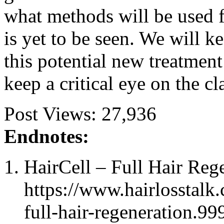
what methods will be used 
is yet to be seen. We will k
this potential new treatment 
keep a critical eye on the c
Post Views:
27,936
Endnotes:
HairCell – Full Hair Reg
https://www.hairlosstalk.
full-hair-regeneration.99