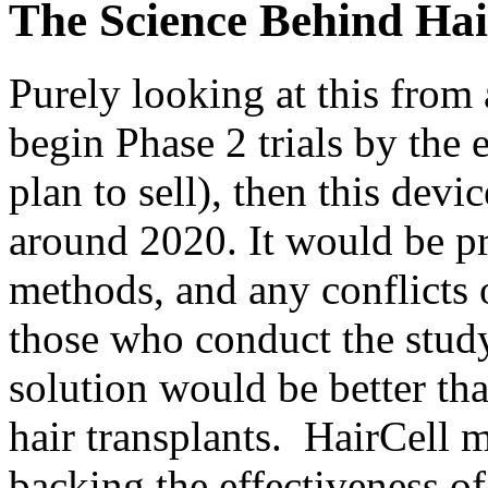
The Science Behind Hai
Purely looking at this from a
begin Phase 2 trials by the
plan to sell), then this devi
around 2020. It would be pr
methods, and any conflicts o
those who conduct the study
solution would be better tha
hair transplants. HairCell m
backing the effectiveness of