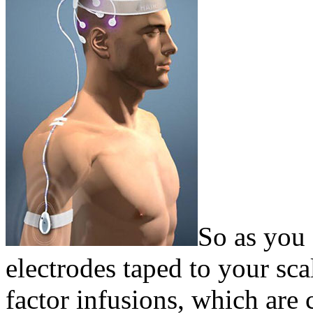
So as you 
electrodes taped to your sca
factor infusions, which are 