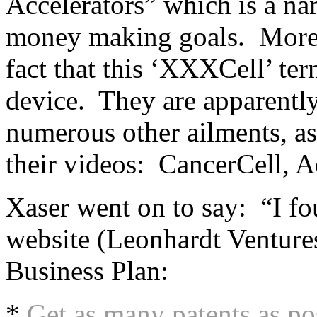
Accelerators” which is a na
money making goals. More 
fact that this ‘XXXCell’ term
device. They are apparentl
numerous other ailments, as 
their videos: CancerCell, A
Xaser went on to say: “I fo
website (Leonhardt Ventur
Business Plan:
*
Get as many patents as po