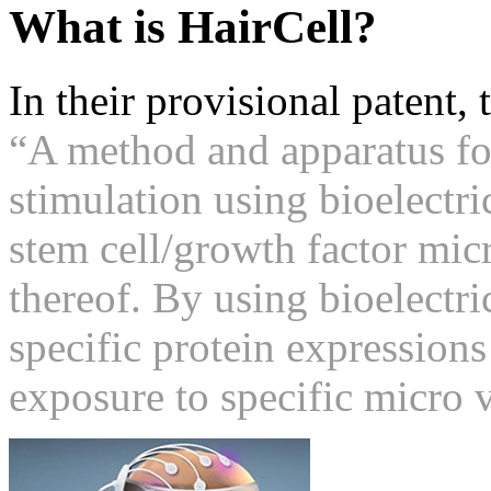
What is HairCell?
In their provisional patent,
“A method and apparatus fo
stimulation using bioelectri
stem cell/growth factor mic
thereof. By using bioelectri
specific protein expressions
exposure to specific micro 