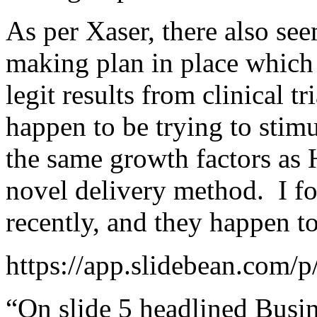
As per Xaser, there also se
making plan in place whic
legit results from clinical 
happen to be trying to stimu
the same growth factors as 
novel delivery method. I fo
recently, and they happen to
https://app.slidebean.com
“On slide 5 headlined Busin