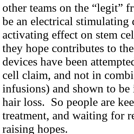
other teams on the “legit” f
be an electrical stimulating
activating effect on stem cel
they hope contributes to t
devices have been attempted
cell claim, and not in comb
infusions) and shown to be i
hair loss. So people are kee
treatment, and waiting for 
raising hopes.