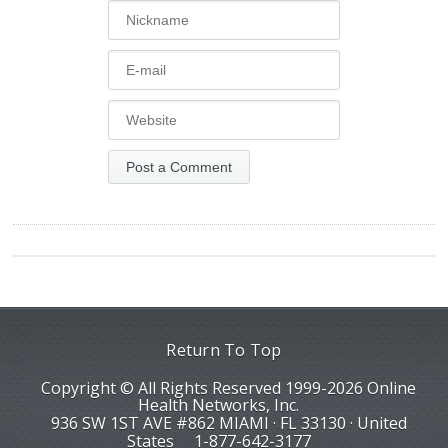
Return To Top
Copyright © All Rights Reserved 1999-2026 Online
Health Networks, Inc.
936 SW 1ST AVE #862 MIAMI · FL 33130 · United
States
1-877-642-3177