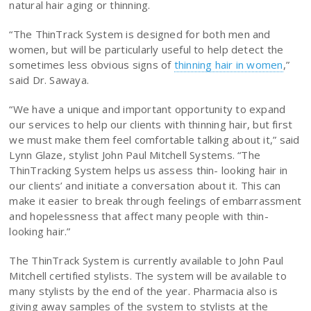
natural hair aging or thinning.
“The ThinTrack System is designed for both men and
women, but will be particularly useful to help detect the
sometimes less obvious signs of
thinning hair in women
,”
said Dr. Sawaya.
“We have a unique and important opportunity to expand
our services to help our clients with thinning hair, but first
we must make them feel comfortable talking about it,” said
Lynn Glaze, stylist John Paul Mitchell Systems. “The
ThinTracking System helps us assess thin- looking hair in
our clients’ and initiate a conversation about it. This can
make it easier to break through feelings of embarrassment
and hopelessness that affect many people with thin-
looking hair.”
The ThinTrack System is currently available to John Paul
Mitchell certified stylists. The system will be available to
many stylists by the end of the year. Pharmacia also is
giving away samples of the system to stylists at the