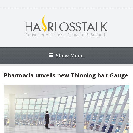
Show Menu
Pharmacia unveils new Thinning hair Gauge