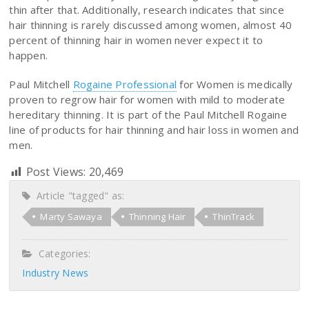
thin after that. Additionally, research indicates that since
hair thinning is rarely discussed among women, almost 40
percent of thinning hair in women never expect it to
happen.
Paul Mitchell
Rogaine Professional
for Women is medically
proven to regrow hair for women with mild to moderate
hereditary thinning. It is part of the Paul Mitchell Rogaine
line of products for hair thinning and hair loss in women and
men.
Post Views:
20,469
Article "tagged" as:
Marty Sawaya
Thinning Hair
ThinTrack
Categories:
Industry News