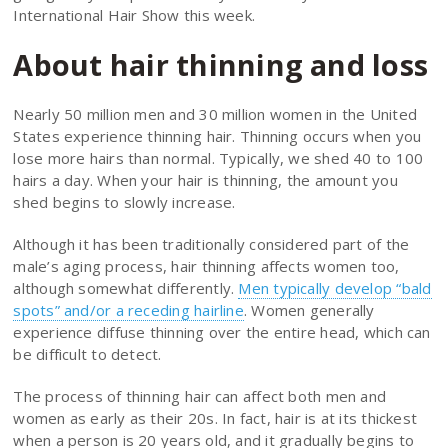
International Hair Show this week.
About hair thinning and loss
Nearly 50 million men and 30 million women in the United
States experience thinning hair. Thinning occurs when you
lose more hairs than normal. Typically, we shed 40 to 100
hairs a day. When your hair is thinning, the amount you
shed begins to slowly increase.
Although it has been traditionally considered part of the
male’s aging process, hair thinning affects women too,
although somewhat differently.
Men typically develop “bald
spots” and/or a receding hairline
. Women generally
experience diffuse thinning over the entire head, which can
be difficult to detect.
The process of thinning hair can affect both men and
women as early as their 20s. In fact, hair is at its thickest
when a person is 20 years old, and it gradually begins to