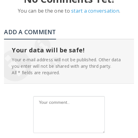
You can be the one to
start a conversation
.
ADD A COMMENT
Your data will be safe!
Your e-mail address will not be published. Other data
you enter will not be shared with any third party.
All * fields are required.