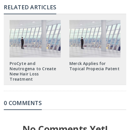
RELATED ARTICLES
ProCyte and
Merck Applies for
Neutrogena to Create
Topical Propecia Patent
New Hair Loss
Treatment
0 COMMENTS
No Comments Yet!