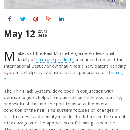
May 12
23:43
2016
M
akers of the Paul Mitchell Rogaine Professional
family of
hair care products
announced today at the
International Beauty Show that it has a new patent pending
system to help stylists assess the appearance of
thinning
hair
.
The ThinTrack System, developed in conjunction with
dermatologists, helps to measure hair thickness, density,
and width of the mid-line part to assess the overall
condition of the hair. This system focuses on changes in
hair thickness and density in order to determine the extent
of breakage and the appearance of thinning. When the
ThinTrack System is used in conjunction with volumizing