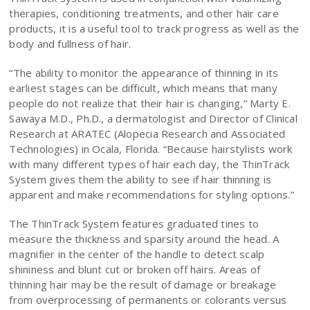
therapies, conditioning treatments, and other hair care
products, it is a useful tool to track progress as well as the
body and fullness of hair.
“The ability to monitor the appearance of thinning in its
earliest stages can be difficult, which means that many
people do not realize that their hair is changing,” Marty E.
Sawaya M.D., Ph.D., a dermatologist and Director of Clinical
Research at ARATEC (Alopecia Research and Associated
Technologies) in Ocala, Florida. “Because hairstylists work
with many different types of hair each day, the ThinTrack
System gives them the ability to see if hair thinning is
apparent and make recommendations for styling options.”
The ThinTrack System features graduated tines to
measure the thickness and sparsity around the head. A
magnifier in the center of the handle to detect scalp
shininess and blunt cut or broken off hairs. Areas of
thinning hair may be the result of damage or breakage
from overprocessing of permanents or colorants versus