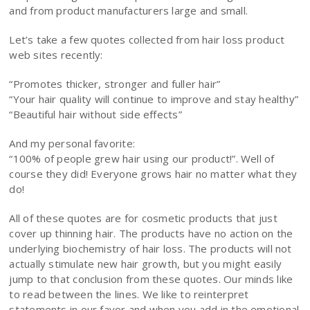
and from product manufacturers large and small.
Let’s take a few quotes collected from hair loss product
web sites recently:
“Promotes thicker, stronger and fuller hair”
“Your hair quality will continue to improve and stay healthy”
“Beautiful hair without side effects”
And my personal favorite:
“100% of people grew hair using our product!”. Well of
course they did! Everyone grows hair no matter what they
do!
All of these quotes are for cosmetic products that just
cover up thinning hair. The products have no action on the
underlying biochemistry of hair loss. The products will not
actually stimulate new hair growth, but you might easily
jump to that conclusion from these quotes. Our minds like
to read between the lines. We like to reinterpret
statements in our favor and when you add in the emotional