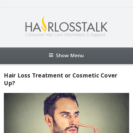
Show Menu
Hair Loss Treatment or Cosmetic Cover
Up?