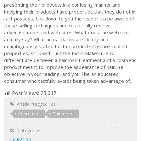
presenting their products in a confusing manner and
implying their products have properties that they do not in
fact possess. It is down to you the reader, to be aware of
these selling techniques and to critically review
advertisements and web sites. What does the web site
actually say? What actual claims are clearly and
unambiguously stated for the products? Ignore implied
properties, stick with just the facts! Make sure to
differentiate between a hair loss treatment and a cosmetic
product meant to improve the appearance of hair. Be
objective in your reading, and you’ll be an educated
consumer who tactfully avoids being taken advantage of.
Post Views:
23,617
Article "tagged" as:
Concealers
Thickeners
Categories:
Education