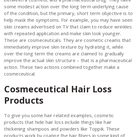
some modest action over the long term underlying cause
of the condition, but the primary, short term objective is to
help mask the symptoms. For example, you may have seen
skin creams advertised on TV that claim to reduce wrinkles
with repeated application and make skin look younger.
These are cosmeceuticals. They are cosmetic creams that
immediately improve skin texture by hydrating it, while
over the long term the creams are claimed to gradually
improve the actual skin structure – that is a pharmaceutical
action. These two actions combined together make a
cosmeceutical.
Cosmeceutical Hair Loss
Products
To give you some hair related examples, cosmetic
products that hide hair loss include things like hair
thickening shampoos and powders like Toppik. These
products work by coating the hair fibers in some kind of