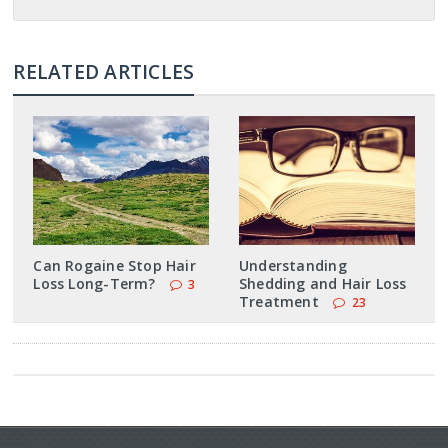
RELATED ARTICLES
Can Rogaine Stop Hair
Understanding
Loss Long-Term?
Shedding and Hair Loss
3
Treatment
23