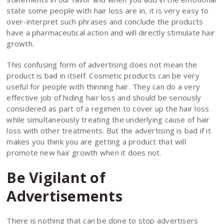
state some people with hair loss are in, it is very easy to
over-interpret such phrases and conclude the products
have a pharmaceutical action and will directly stimulate hair
growth.
This confusing form of advertising does not mean the
product is bad in itself. Cosmetic products can be very
useful for people with thinning hair. They can do a very
effective job of hiding hair loss and should be seriously
considered as part of a regimen to cover up the hair loss
while simultaneously treating the underlying cause of hair
loss with other treatments. But the advertising is bad if it
makes you think you are getting a product that will
promote new hair growth when it does not.
Be Vigilant of
Advertisements
There is nothing that can be done to stop advertisers