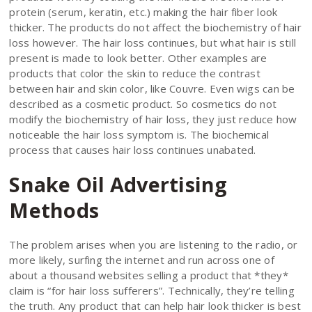
protein (serum, keratin, etc.) making the hair fiber look
thicker. The products do not affect the biochemistry of hair
loss however. The hair loss continues, but what hair is still
present is made to look better. Other examples are
products that color the skin to reduce the contrast
between hair and skin color, like Couvre. Even wigs can be
described as a cosmetic product. So cosmetics do not
modify the biochemistry of hair loss, they just reduce how
noticeable the hair loss symptom is. The biochemical
process that causes hair loss continues unabated.
Snake Oil Advertising
Methods
The problem arises when you are listening to the radio, or
more likely, surfing the internet and run across one of
about a thousand websites selling a product that *they*
claim is “for hair loss sufferers”. Technically, they’re telling
the truth. Any product that can help hair look thicker is best