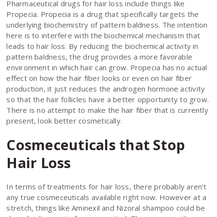
Pharmaceutical drugs for hair loss include things like
Propecia. Propecia is a drug that specifically targets the
underlying biochemistry of pattern baldness. The intention
here is to interfere with the biochemical mechanism that
leads to hair loss. By reducing the biochemical activity in
pattern baldness, the drug provides a more favorable
environment in which hair can grow. Propecia has no actual
effect on how the hair fiber looks or even on hair fiber
production, it just reduces the androgen hormone activity
so that the hair follicles have a better opportunity to grow.
There is no attempt to make the hair fiber that is currently
present, look better cosmetically.
Cosmeceuticals that Stop
Hair Loss
In terms of treatments for hair loss, there probably aren’t
any true cosmeceuticals available right now. However at a
stretch, things like Aminexil and Nizoral shampoo could be