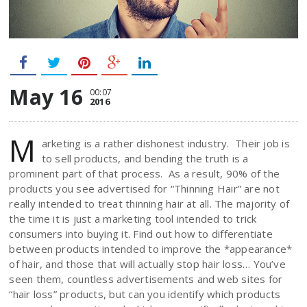
May 16
00:07
2016
M
arketing is a rather dishonest industry. Their job is
to sell products, and bending the truth is a
prominent part of that process. As a result, 90% of the
products you see advertised for “Thinning Hair” are not
really intended to treat thinning hair at all. The majority of
the time it is just a marketing tool intended to trick
consumers into buying it. Find out how to differentiate
between products intended to improve the *appearance*
of hair, and those that will actually stop hair loss… You’ve
seen them, countless advertisements and web sites for
“hair loss” products, but can you identify which products