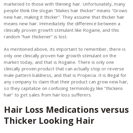
marketed to those with thinning hair. Unfortunately, many
people think the slogan “Makes hair thicker” means “Grows
new hair, making it thicker”. They assume that thicker hair
means new hair. Immediately the difference between a
clinically proven growth stimulant like Rogaine, and this
random “hair thickener” is lost.
As mentioned above, its important to remember, there is
only one clinically proven hair growth stimulant on the
market today, and that is Rogaine. There is only one
clinically proven product that can actually stop or reverse
male pattern baldness, and that is Propecia. It is illegal for
any company to claim that their product can grow new hair,
so they capitalize on confusing terminology like “thickens
hair” to get sales from hair loss sufferers.
Hair Loss Medications versus
Thicker Looking Hair