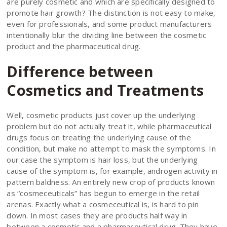
are purely cosmetic and which are specifically designed to
promote hair growth? The distinction is not easy to make,
even for professionals, and some product manufacturers
intentionally blur the dividing line between the cosmetic
product and the pharmaceutical drug.
Difference between
Cosmetics and Treatments
Well, cosmetic products just cover up the underlying
problem but do not actually treat it, while pharmaceutical
drugs focus on treating the underlying cause of the
condition, but make no attempt to mask the symptoms. In
our case the symptom is hair loss, but the underlying
cause of the symptom is, for example, androgen activity in
pattern baldness. An entirely new crop of products known
as “cosmeceuticals” has begun to emerge in the retail
arenas. Exactly what a cosmeceutical is, is hard to pin
down. In most cases they are products half way in
between a cosmetic and a pharmaceutical drug. They have