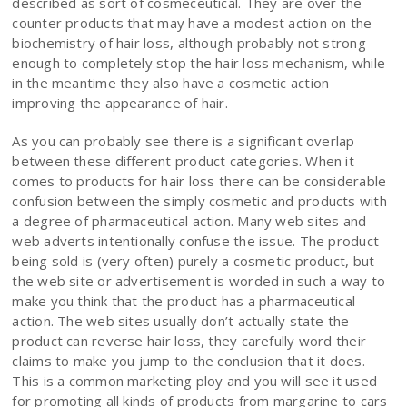
described as sort of cosmeceutical. They are over the
counter products that may have a modest action on the
biochemistry of hair loss, although probably not strong
enough to completely stop the hair loss mechanism, while
in the meantime they also have a cosmetic action
improving the appearance of hair.
As you can probably see there is a significant overlap
between these different product categories. When it
comes to products for hair loss there can be considerable
confusion between the simply cosmetic and products with
a degree of pharmaceutical action. Many web sites and
web adverts intentionally confuse the issue. The product
being sold is (very often) purely a cosmetic product, but
the web site or advertisement is worded in such a way to
make you think that the product has a pharmaceutical
action. The web sites usually don’t actually state the
product can reverse hair loss, they carefully word their
claims to make you jump to the conclusion that it does.
This is a common marketing ploy and you will see it used
for promoting all kinds of products from margarine to cars