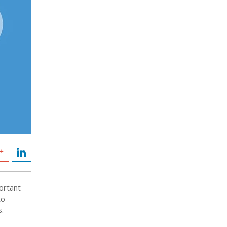
portant
to
s.