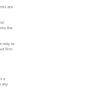
ents are
nd
into the
me way as
ut first
s a
n any