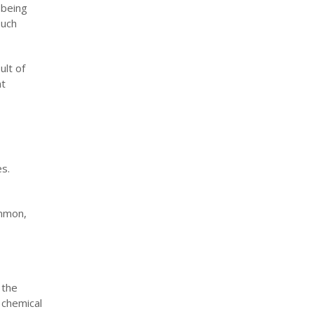
 being
such
ult of
nt
es.
ommon,
 the
 chemical