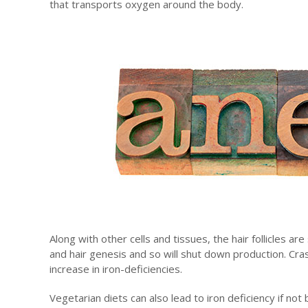
that transports oxygen around the body.
Along with other cells and tissues, the hair follicles a
and hair genesis and so will shut down production. Cras
increase in iron-deficiencies.
Vegetarian diets can also lead to iron deficiency if not