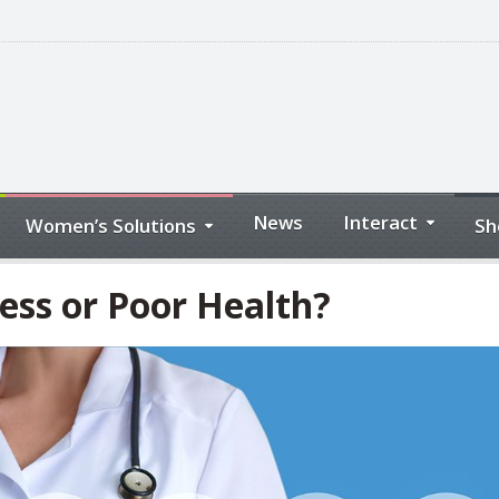
News
Interact
Women’s Solutions
Sh
ess or Poor Health?