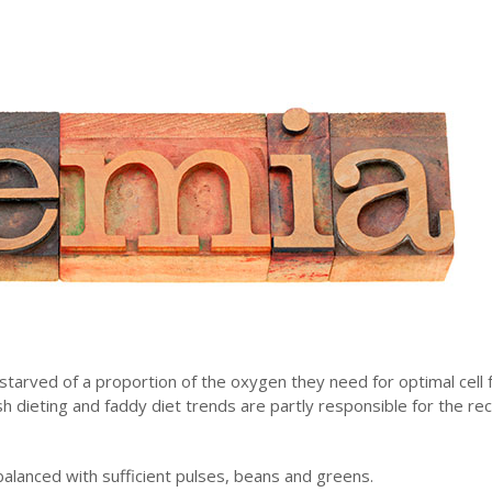
re starved of a proportion of the oxygen they need for optimal cell 
h dieting and faddy diet trends are partly responsible for the re
 balanced with sufficient pulses, beans and greens.