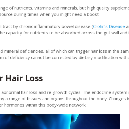
ange of nutrients, vitamins and minerals, but high quality supplem
 source during times when you might need a boost.
l tract by chronic inflammatory bowel disease (
Crohn’s Disease
a
he capacity for nutrients to be absorbed across the gut wall and 
 mineral deficiencies, all of which can trigger hair loss in the sa
orm of deficiency cannot be corrected by dietary modification witho
 Hair Loss
abnormal hair loss and re-growth cycles. The endocrine system i
y a range of tissues and organs throughout the body. Changes i
her hormones within this body-wide network.