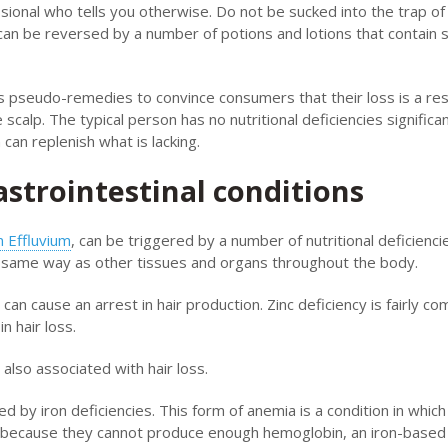
ional who tells you otherwise. Do not be sucked into the trap of
can be reversed by a number of potions and lotions that contain 
s pseudo-remedies to convince consumers that their loss is a res
scalp. The typical person has no nutritional deficiencies significa
can replenish what is lacking.
astrointestinal conditions
 Effluvium
, can be triggered by a number of nutritional deficienci
the same way as other tissues and organs throughout the body.
an cause an arrest in hair production. Zinc deficiency is fairly c
 hair loss.
also associated with hair loss.
 by iron deficiencies. This form of anemia is a condition in which
ed because they cannot produce enough hemoglobin, an iron-based