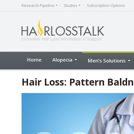
Research Pipeline
Studies
Subscription Options
Home
Alopecia
Men’s Solutions
Hair Loss: Pattern Baldn