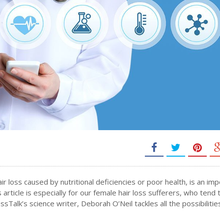
air loss caused by nutritional deficiencies or poor health, is an im
 article is especially for our female hair loss sufferers, who tend 
Talk’s science writer, Deborah O’Neil tackles all the possibilitie