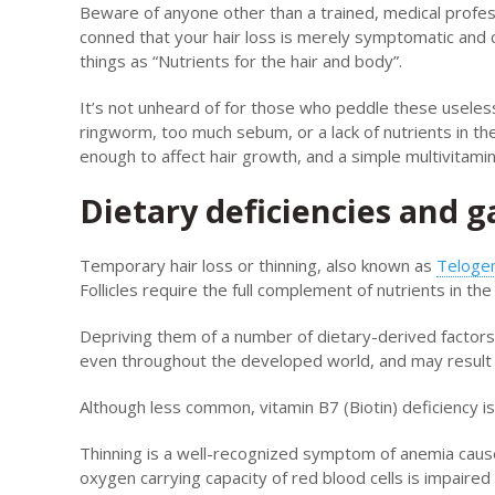
Beware of anyone other than a trained, medical profess
conned that your hair loss is merely symptomatic and 
things as “Nutrients for the hair and body”.
It’s not unheard of for those who peddle these useles
ringworm, too much sebum, or a lack of nutrients in the 
enough to affect hair growth, and a simple multivitamin 
Dietary deficiencies and g
Temporary hair loss or thinning, also known as
Telogen
Follicles require the full complement of nutrients in 
Depriving them of a number of dietary-derived factors c
even throughout the developed world, and may result in
Although less common, vitamin B7 (Biotin) deficiency is 
Thinning is a well-recognized symptom of anemia caused
oxygen carrying capacity of red blood cells is impair