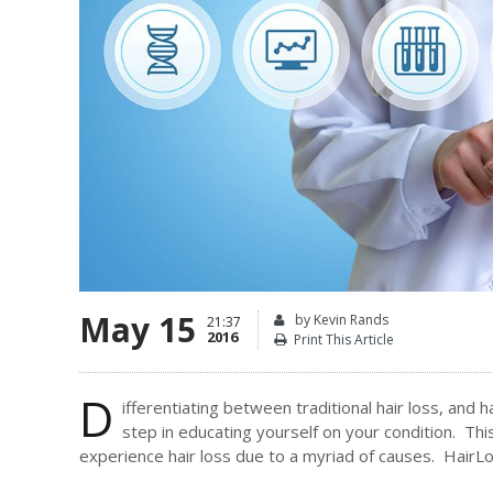
May 15
by Kevin Rands
21:37
2016
Print This Article
D
ifferentiating between traditional hair loss, and h
step in educating yourself on your condition. This
experience hair loss due to a myriad of causes. HairLoss