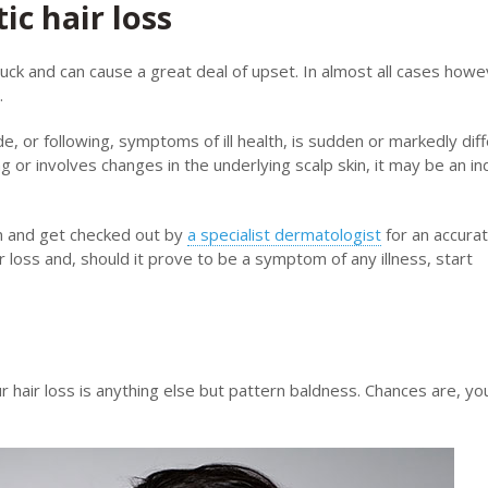
c hair loss
d luck and can cause a great deal of upset. In almost all cases howev
.
e, or following, symptoms of ill health, is sudden or markedly dif
ng or involves changes in the underlying scalp skin, it may be an in
an and get checked out by
a specialist dermatologist
for an accura
r loss and, should it prove to be a symptom of any illness, start
our hair loss is anything else but pattern baldness. Chances are, yo