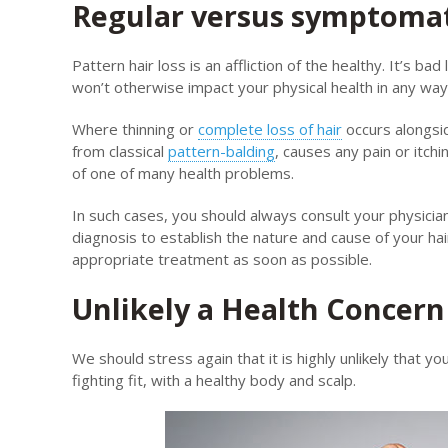
Regular versus symptomati
Pattern hair loss is an affliction of the healthy. It’s ba
won’t otherwise impact your physical health in any way
Where thinning or
complete loss of hair
occurs alongsid
from classical
pattern-balding
, causes any pain or itchi
of one of many health problems.
In such cases, you should always consult your physici
diagnosis to establish the nature and cause of your hai
appropriate treatment as soon as possible.
Unlikely a Health Concern
We should stress again that it is highly unlikely that y
fighting fit, with a healthy body and scalp.