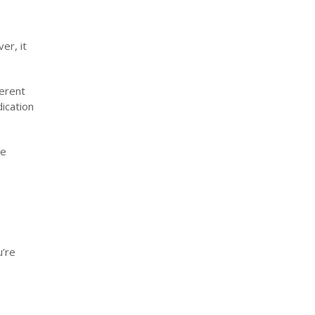
er, it
ferent
dication
te
u’re