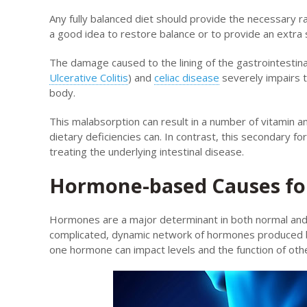
Any fully balanced diet should provide the necessary r
a good idea to restore balance or to provide an extra
The damage caused to the lining of the gastrointestina
Ulcerative Colitis
) and
celiac disease
severely impairs t
body.
This malabsorption can result in a number of vitamin and
dietary deficiencies can. In contrast, this secondary f
treating the underlying intestinal disease.
Hormone-based Causes for
Hormones are a major determinant in both normal and 
complicated, dynamic network of hormones produced b
one hormone can impact levels and the function of ot