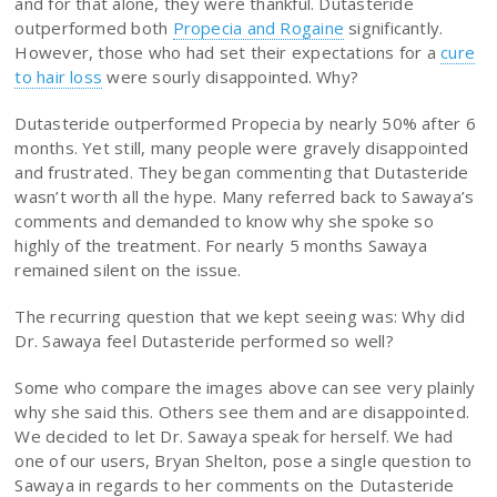
and for that alone, they were thankful. Dutasteride
outperformed both
Propecia and Rogaine
significantly.
However, those who had set their expectations for a
cure
to hair loss
were sourly disappointed. Why?
Dutasteride outperformed Propecia by nearly 50% after 6
months. Yet still, many people were gravely disappointed
and frustrated. They began commenting that Dutasteride
wasn’t worth all the hype. Many referred back to Sawaya’s
comments and demanded to know why she spoke so
highly of the treatment. For nearly 5 months Sawaya
remained silent on the issue.
The recurring question that we kept seeing was: Why did
Dr. Sawaya feel Dutasteride performed so well?
Some who compare the images above can see very plainly
why she said this. Others see them and are disappointed.
We decided to let Dr. Sawaya speak for herself. We had
one of our users, Bryan Shelton, pose a single question to
Sawaya in regards to her comments on the Dutasteride