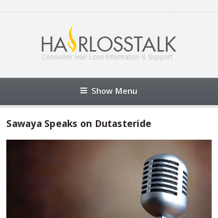
Show Menu
Sawaya Speaks on Dutasteride