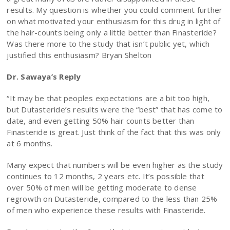
results. My question is whether you could comment further
on what motivated your enthusiasm for this drug in light of
the hair-counts being only a little better than Finasteride?
Was there more to the study that isn’t public yet, which
justified this enthusiasm? Bryan Shelton
Dr. Sawaya’s Reply
“It may be that peoples expectations are a bit too high,
but Dutasteride’s results were the “best” that has come to
date, and even getting 50% hair counts better than
Finasteride is great. Just think of the fact that this was only
at 6 months.
Many expect that numbers will be even higher as the study
continues to 12 months, 2 years etc. It’s possible that
over 50% of men will be getting moderate to dense
regrowth on Dutasteride, compared to the less than 25%
of men who experience these results with Finasteride.