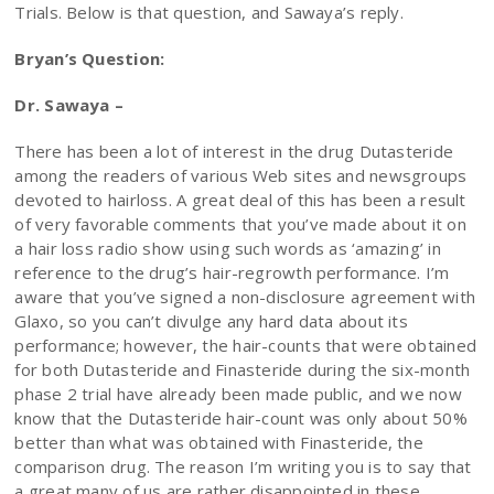
Trials. Below is that question, and Sawaya’s reply.
Bryan’s Question:
Dr. Sawaya –
There has been a lot of interest in the drug Dutasteride
among the readers of various Web sites and newsgroups
devoted to hairloss. A great deal of this has been a result
of very favorable comments that you’ve made about it on
a hair loss radio show using such words as ‘amazing’ in
reference to the drug’s hair-regrowth performance. I’m
aware that you’ve signed a non-disclosure agreement with
Glaxo, so you can’t divulge any hard data about its
performance; however, the hair-counts that were obtained
for both Dutasteride and Finasteride during the six-month
phase 2 trial have already been made public, and we now
know that the Dutasteride hair-count was only about 50%
better than what was obtained with Finasteride, the
comparison drug. The reason I’m writing you is to say that
a great many of us are rather disappointed in these