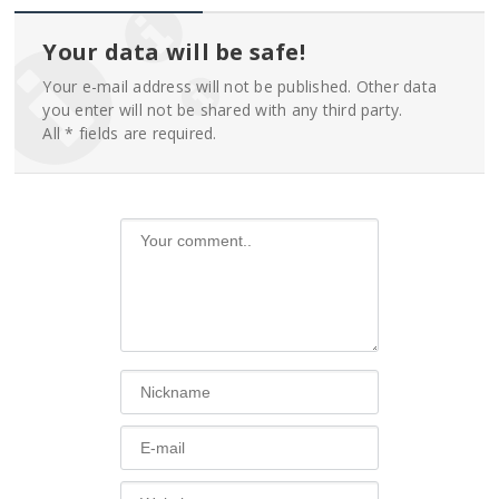
Your data will be safe!
Your e-mail address will not be published. Other data
you enter will not be shared with any third party.
All * fields are required.