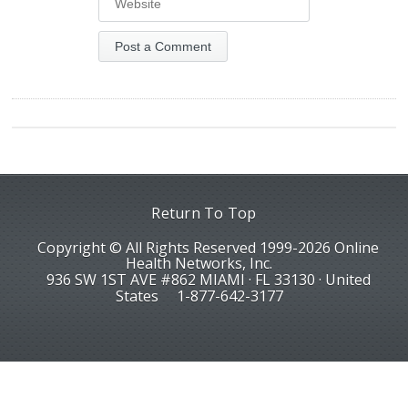
Return To Top
Copyright © All Rights Reserved 1999-2026 Online
Health Networks, Inc.
936 SW 1ST AVE #862 MIAMI · FL 33130 · United
States
1-877-642-3177