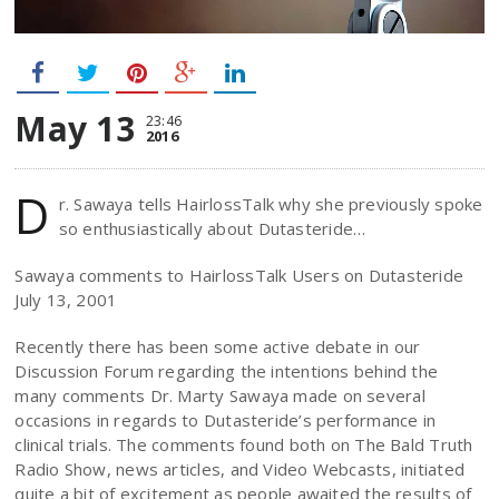
May 13
23:46
2016
D
r. Sawaya tells HairlossTalk why she previously spoke
so enthusiastically about Dutasteride…
Sawaya comments to HairlossTalk Users on Dutasteride
July 13, 2001
Recently there has been some active debate in our
Discussion Forum regarding the intentions behind the
many comments Dr. Marty Sawaya made on several
occasions in regards to Dutasteride’s performance in
clinical trials. The comments found both on The Bald Truth
Radio Show, news articles, and Video Webcasts, initiated
quite a bit of excitement as people awaited the results of