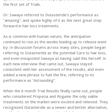
the first set of Trials.
Dr. Sawaya referred to Dutasteride’s performance as
“amazing”, and spoke highly of it as the next great step
forward in hair loss treatments.
As is common with human nature, the anticipation
continued to rise as the weeks leading up to release went
by. In discussion forums across many sites, people began
referring to Dutasteride as the potential Cure to hair loss,
and even misquoted Sawaya as having said this herself. In
each new interview that came out, Sawaya stayed
consistent with her assessment of the results, and even
added a new phrase to fuel the fire, referring to its
performance as “Astounding”.
When the 6 month Trial Results finally came out, people
who considered Propecia and Rogaine the only viable
treatments on the market were excited and relieved. They
recognized Dutasteride as a newer and better alternative,