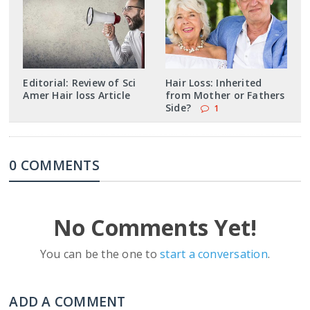
Editorial: Review of Sci
Hair Loss: Inherited
Amer Hair loss Article
from Mother or Fathers
Side?
1
0 COMMENTS
No Comments Yet!
You can be the one to
start a conversation
.
ADD A COMMENT