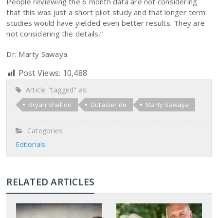
People reviewing the 6 month data are not considering
that this was just a short pilot study and that longer term
studies would have yielded even better results. They are
not considering the details.”
Dr. Marty Sawaya
Post Views:
10,488
Article "tagged" as:
Bryan Shelton
Dutasteride
Marty Sawaya
Categories:
Editorials
RELATED ARTICLES