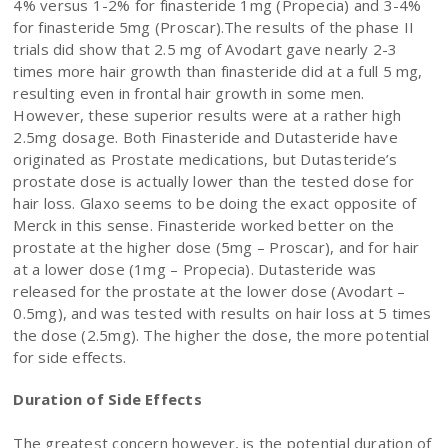
4% versus 1-2% for finasteride 1mg (Propecia) and 3-4%
for finasteride 5mg (Proscar).The results of the phase II
trials did show that 2.5 mg of Avodart gave nearly 2-3
times more hair growth than finasteride did at a full 5 mg,
resulting even in frontal hair growth in some men.
However, these superior results were at a rather high
2.5mg dosage. Both Finasteride and Dutasteride have
originated as Prostate medications, but Dutasteride’s
prostate dose is actually lower than the tested dose for
hair loss. Glaxo seems to be doing the exact opposite of
Merck in this sense. Finasteride worked better on the
prostate at the higher dose (5mg – Proscar), and for hair
at a lower dose (1mg – Propecia). Dutasteride was
released for the prostate at the lower dose (Avodart –
0.5mg), and was tested with results on hair loss at 5 times
the dose (2.5mg). The higher the dose, the more potential
for side effects.
Duration of Side Effects
The greatest concern however, is the potential duration of