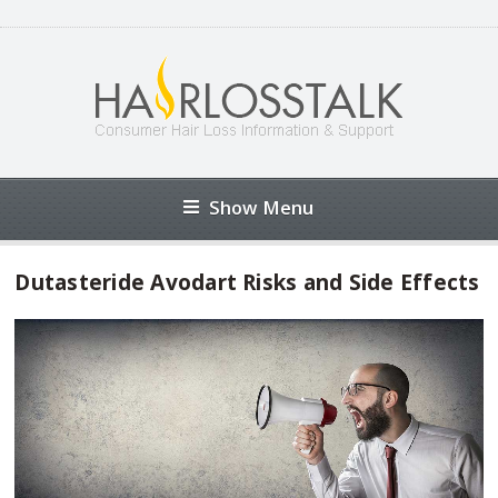
Show Menu
Dutasteride Avodart Risks and Side Effects