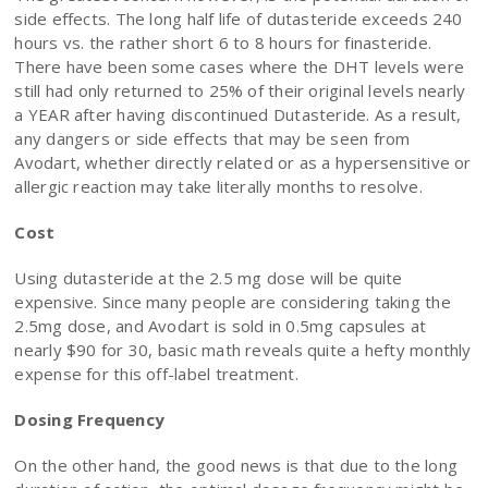
side effects. The long half life of dutasteride exceeds 240
hours vs. the rather short 6 to 8 hours for finasteride.
There have been some cases where the DHT levels were
still had only returned to 25% of their original levels nearly
a YEAR after having discontinued Dutasteride. As a result,
any dangers or side effects that may be seen from
Avodart, whether directly related or as a hypersensitive or
allergic reaction may take literally months to resolve.
Cost
Using dutasteride at the 2.5 mg dose will be quite
expensive. Since many people are considering taking the
2.5mg dose, and Avodart is sold in 0.5mg capsules at
nearly $90 for 30, basic math reveals quite a hefty monthly
expense for this off-label treatment.
Dosing Frequency
On the other hand, the good news is that due to the long