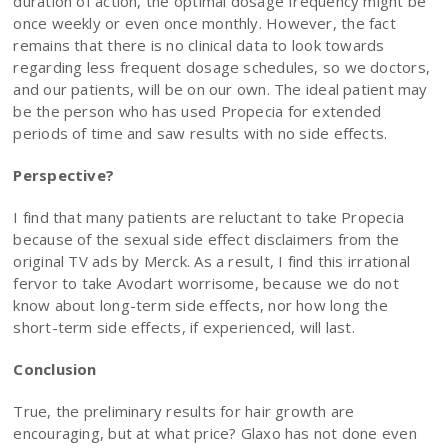
duration of action, the optimal dosage frequency might be
once weekly or even once monthly. However, the fact
remains that there is no clinical data to look towards
regarding less frequent dosage schedules, so we doctors,
and our patients, will be on our own. The ideal patient may
be the person who has used Propecia for extended
periods of time and saw results with no side effects.
Perspective?
I find that many patients are reluctant to take Propecia
because of the sexual side effect disclaimers from the
original TV ads by Merck. As a result, I find this irrational
fervor to take Avodart worrisome, because we do not
know about long-term side effects, nor how long the
short-term side effects, if experienced, will last.
Conclusion
True, the preliminary results for hair growth are
encouraging, but at what price? Glaxo has not done even