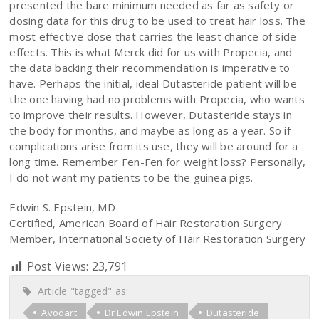
presented the bare minimum needed as far as safety or
dosing data for this drug to be used to treat hair loss. The
most effective dose that carries the least chance of side
effects. This is what Merck did for us with Propecia, and
the data backing their recommendation is imperative to
have. Perhaps the initial, ideal Dutasteride patient will be
the one having had no problems with Propecia, who wants
to improve their results. However, Dutasteride stays in
the body for months, and maybe as long as a year. So if
complications arise from its use, they will be around for a
long time. Remember Fen-Fen for weight loss? Personally,
I do not want my patients to be the guinea pigs.
Edwin S. Epstein, MD
Certified, American Board of Hair Restoration Surgery
Member, International Society of Hair Restoration Surgery
Post Views:
23,791
Article "tagged" as:
Avodart
Dr Edwin Epstein
Dutasteride