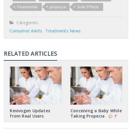
Finasteride
propecia
Side Effects
Categories:
Consumer Alerts
Treatments News
RELATED ARTICLES
Revivogen Updates
Conceiving a Baby While
from Real Users
Taking Propecia
7