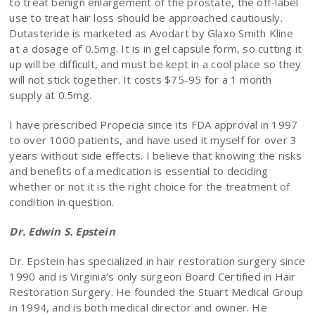
to treat benign enlargement of the prostate, the off-label
use to treat hair loss should be approached cautiously.
Dutasteride is marketed as Avodart by Glaxo Smith Kline
at a dosage of 0.5mg. It is in gel capsule form, so cutting it
up will be difficult, and must be kept in a cool place so they
will not stick together. It costs $75-95 for a 1 month
supply at 0.5mg.
I have prescribed Propecia since its FDA approval in 1997
to over 1000 patients, and have used it myself for over 3
years without side effects. I believe that knowing the risks
and benefits of a medication is essential to deciding
whether or not it is the right choice for the treatment of
condition in question.
Dr. Edwin S. Epstein
Dr. Epstein has specialized in hair restoration surgery since
1990 and is Virginia’s only surgeon Board Certified in Hair
Restoration Surgery. He founded the Stuart Medical Group
in 1994, and is both medical director and owner. He