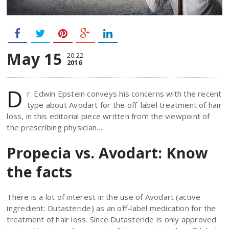
May 15
20:22
2016
D
r. Edwin Epstein conveys his concerns with the recent
type about Avodart for the off-label treatment of hair
loss, in this editorial piece written from the viewpoint of
the prescribing physician….
Propecia vs. Avodart: Know
the facts
There is a lot of interest in the use of Avodart (active
ingredient: Dutasteride) as an off-label medication for the
treatment of hair loss. Since Dutasteride is only approved