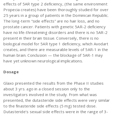
effects of 5AR type 2 deficiency, (the same environment
Propecia creates) have been thoroughly studied for over
25 years in a group of patients in the Dominican Republic.
The long-term “side effects” are no hair loss, and no
prostate cancer. Patients with genetic 5AR-2 deficiency
have no life-threatening disorders and there is no 5AR-2
present in their brain tissue. Conversely, there is no
biological model for 5AR type 1 deficiency, which Avodart
creates, and there are measurable levels of 5AR-1 in the
human brain. Conclusion — the blockage of 5AR-1 may
have yet unknown neurological implications.
Dosage
Glaxo presented the results from the Phase II studies
about 3 yrs. ago in a closed session only to the
investigators involved in the study. From what was
presented, the dutasteride side effects were very similar
to the finasteride side effects (5 mg) tested dose.
Dutasteride’s sexual side effects were in the range of 3-