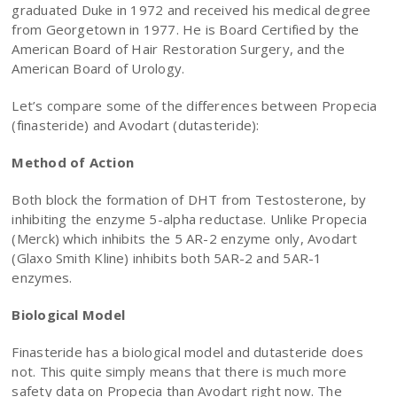
graduated Duke in 1972 and received his medical degree
from Georgetown in 1977. He is Board Certified by the
American Board of Hair Restoration Surgery, and the
American Board of Urology.
Let’s compare some of the differences between Propecia
(finasteride) and Avodart (dutasteride):
Method of Action
Both block the formation of DHT from Testosterone, by
inhibiting the enzyme 5-alpha reductase. Unlike Propecia
(Merck) which inhibits the 5 AR-2 enzyme only, Avodart
(Glaxo Smith Kline) inhibits both 5AR-2 and 5AR-1
enzymes.
Biological Model
Finasteride has a biological model and dutasteride does
not. This quite simply means that there is much more
safety data on Propecia than Avodart right now. The