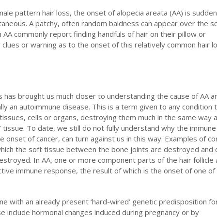
male pattern hair loss, the onset of alopecia areata (AA) is sudde
ntaneous. A patchy, often random baldness can appear over the sc
h AA commonly report finding handfuls of hair on their pillow or
clues or warning as to the onset of this relatively common hair l
s has brought us much closer to understanding the cause of AA and
ally an autoimmune disease. This is a term given to any condition 
issues, cells or organs, destroying them much in the same way a
n’ tissue. To date, we still do not fully understand why the immun
he onset of cancer, can turn against us in this way. Examples of 
which the soft tissue between the bone joints are destroyed and 
destroyed. In AA, one or more component parts of the hair follicle
ctive immune response, the result of which is the onset of one of
ne with an already present ‘hard-wired’ genetic predisposition fo
se include hormonal changes induced during pregnancy or by