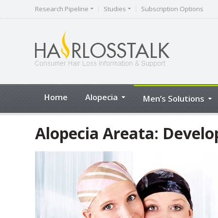
Research Pipeline
Studies
Subscription Options
Home
Alopecia
Men’s Solutions
Alopecia Areata: Devel