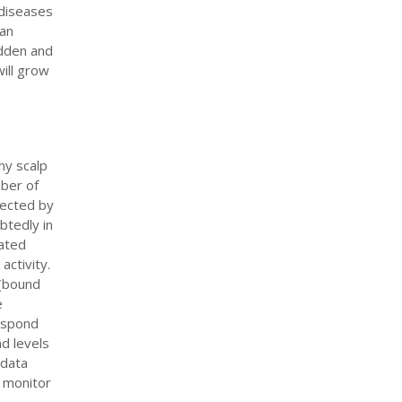
 diseases
 an
udden and
will grow
hy scalp
mber of
fected by
btedly in
iated
activity.
 (bound
e
respond
nd levels
 data
o monitor