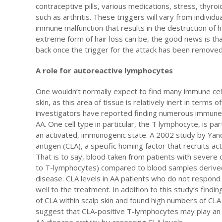
contraceptive pills, various medications, stress, thyr
such as arthritis. These triggers will vary from individu
immune malfunction that results in the destruction of ha
extreme form of hair loss can be, the good news is that
back once the trigger for the attack has been remove
A role for autoreactive lymphocytes
One wouldn’t normally expect to find many immune cells
skin, as this area of tissue is relatively inert in terms 
investigators have reported finding numerous immune c
AA. One cell type in particular, the T lymphocyte, is p
an activated, immunogenic state. A 2002 study by Yan
antigen (CLA), a specific homing factor that recruits ac
That is to say, blood taken from patients with severe 
to T-lymphocytes) compared to blood samples derived 
disease. CLA levels in AA patients who do not respond
well to the treatment. In addition to this study’s findi
of CLA within scalp skin and found high numbers of CLA
suggest that CLA-positive T-lymphocytes may play an 
AA disease activity by assessing CLA levels.