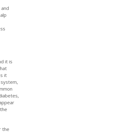
n and
alp
oss
 it is
that
s it
e system,
common
diabetes,
 appear
 the
r the