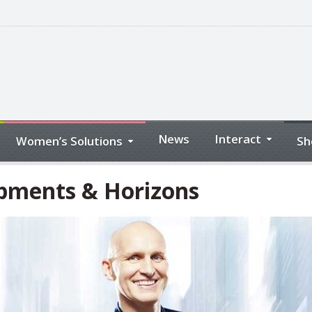
News
Interact
Women’s Solutions
Sh
opments & Horizons