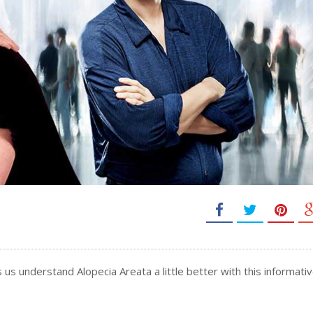
 us understand Alopecia Areata a little better with this informative