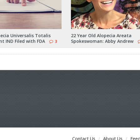
cia Universalis Totalis
22 Year Old Alopecia Areata
t IND Filed with FDA
Spokeswoman: Abby Andrew
3
Contact Us
About Us
Fee