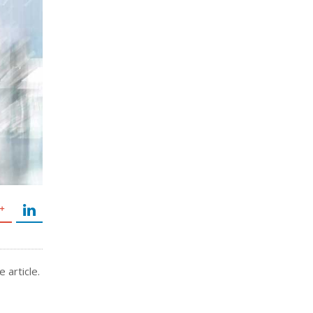
 article.