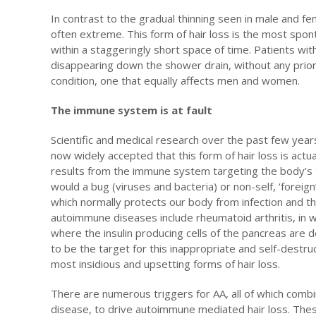
In contrast to the gradual thinning seen in male and fe
often extreme. This form of hair loss is the most spo
within a staggeringly short space of time. Patients wit
disappearing down the shower drain, without any prior 
condition, one that equally affects men and women.
The immune system is at fault
Scientific and medical research over the past few year
now widely accepted that this form of hair loss is actu
results from the immune system targeting the body’s t
would a bug (viruses and bacteria) or non-self, ‘foreig
which normally protects our body from infection and t
autoimmune diseases include rheumatoid arthritis, in 
where the insulin producing cells of the pancreas are 
to be the target for this inappropriate and self-destru
most insidious and upsetting forms of hair loss.
There are numerous triggers for AA, all of which combi
disease, to drive autoimmune mediated hair loss. The