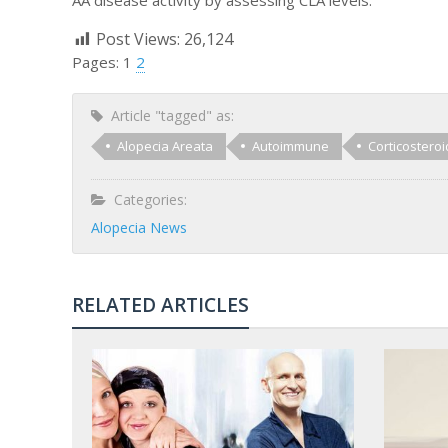
Post Views:
26,124
Pages:
1
2
Article "tagged" as:
Alopecia Areata
Autoimmune
Corticosteroi
Categories:
Alopecia News
RELATED ARTICLES