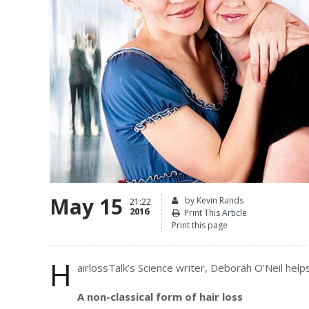
May 15
by Kevin Rands
21:22
2016
Print This Article
Print this page
H
airlossTalk’s Science writer, Deborah O’Neil helps
A non-classical form of hair loss