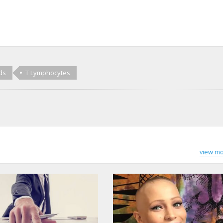
ds
T Lymphocytes
view mo