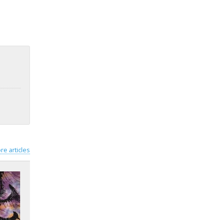
re articles