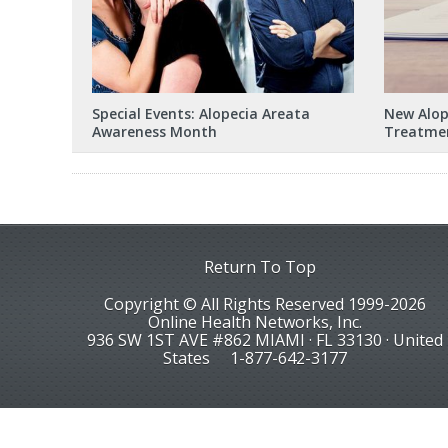
Special Events: Alopecia Areata
New Alope
Awareness Month
Treatmen
Return To Top
Copyright © All Rights Reserved 1999-2026
Online Health Networks, Inc.
936 SW 1ST AVE #862 MIAMI · FL 33130 · United
States
1-877-642-3177