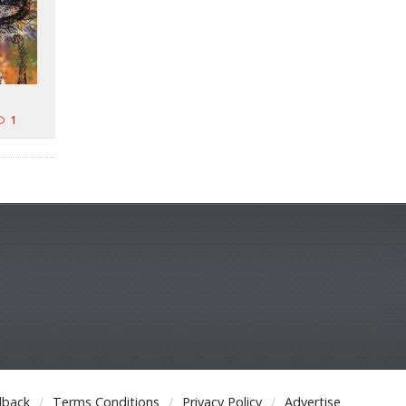
1
dback
Terms Conditions
Privacy Policy
Advertise