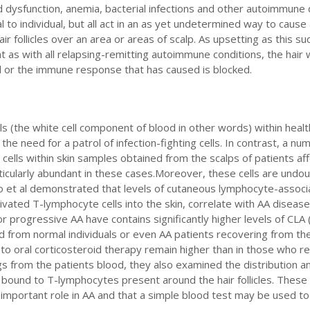
oid dysfunction, anemia, bacterial infections and other autoimmune
al to individual, but all act in an as yet undetermined way to cause
ir follicles over an area or areas of scalp. As upsetting as this s
 as with all relapsing-remitting autoimmune conditions, the hair 
d or the immune response that has caused is blocked.
 (the white cell component of blood in other words) within healt
of the need for a patrol of infection-fighting cells. In contrast, a nu
ells within skin samples obtained from the scalps of patients af
articularly abundant in these cases.Moreover, these cells are undou
o et al demonstrated that levels of cutaneous lymphocyte-assoc
tivated T-lymphocyte cells into the skin, correlate with AA disease 
or progressive AA have contains significantly higher levels of CLA
from normal individuals or even AA patients recovering from th
 to oral corticosteroid therapy remain higher than in those who 
ngs from the patients blood, they also examined the distribution a
 bound to T-lymphocytes present around the hair follicles. These
important role in AA and that a simple blood test may be used t