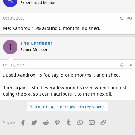
Experienced Member
Oct 31, 2005
#3
Me: Xandrox 15% around 6 months, no shed.
The Gardener
T
Senior Member
Oct 31, 2005
#4
I used Xandrox 15 for, say, 5 or 6 months... and I shed.
Then again, I shed every few months even when I am just
using the 5%, so I can't attribute it to the minoxidil.
You must log in or register to reply here.
Facebook
Twitter
Reddit
Pinterest
Tumblr
WhatsApp
Email
Link
Share: