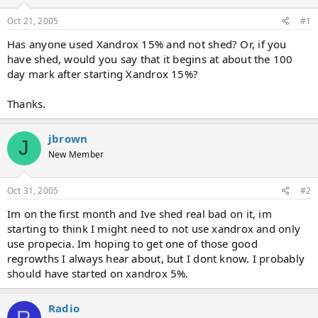
d
d
s
a
Oct 21, 2005
#1
t
t
a
e
Has anyone used Xandrox 15% and not shed? Or, if you
r
have shed, would you say that it begins at about the 100
t
day mark after starting Xandrox 15%?
e
r
Thanks.
jbrown
J
New Member
Oct 31, 2005
#2
Im on the first month and Ive shed real bad on it, im
starting to think I might need to not use xandrox and only
use propecia. Im hoping to get one of those good
regrowths I always hear about, but I dont know. I probably
should have started on xandrox 5%.
Radio
R