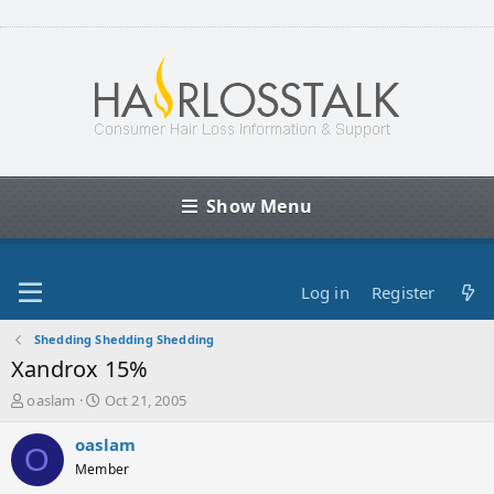
Show Menu
Log in
Register
Shedding Shedding Shedding
Xandrox 15%
T
S
oaslam
Oct 21, 2005
h
t
r
a
oaslam
O
e
r
Member
a
t