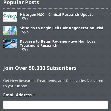
Popular Posts
Histogen HSC – Clinical Research Update
1
Shiseido to Begin Cell Hair Regeneration Trial
0
Kyocera to Begin Regenerative Hair Loss
Treatment Research
1
Join Over 50,000 Subscribers
Get New Research, Treatments, and Discoveries Delivered
to your Inbox
Email Address
*