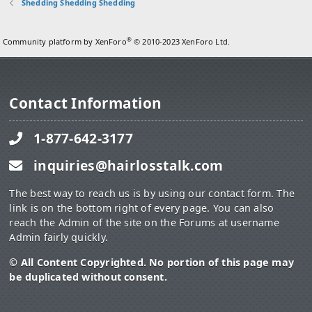
Shedding Shedding Shedding
®
Community platform by XenForo
© 2010-2023 XenForo Ltd.
Contact Information
1-877-642-3177
inquiries@hairlosstalk.com
The best way to reach us is by using our contact form. The
link is on the bottom right of every page. You can also
reach the Admin of the site on the Forums at username
Admin fairly quickly.
© All Content Copyrighted. No portion of this page may
be duplicated without consent.