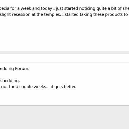
ecia for a week and today I just started noticing quite a bit of sh
light resession at the temples. I started taking these products to
Shedding Forum.
e shedding.
ld out for a couple weeks... it gets better.