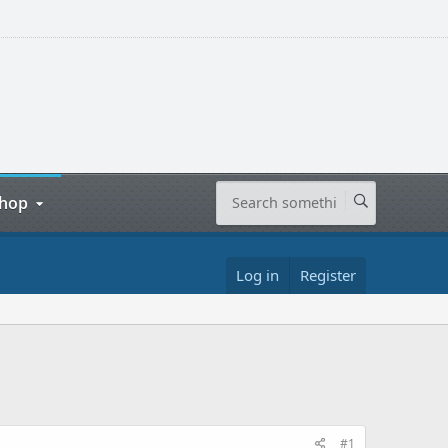
hop
Log in
Register
#1