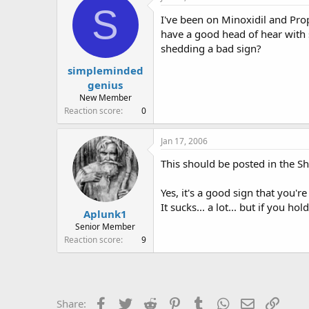
e
r
S
I've been on Minoxidil and Prop
a
t
d
d
have a good head of hear with s
s
a
shedding a bad sign?
t
t
simpleminded
a
e
r
genius
t
New Member
e
Reaction score
0
r
Jan 17, 2006
This should be posted in the 
Yes, it's a good sign that you'r
It sucks... a lot... but if you ho
Aplunk1
Senior Member
Reaction score
9
Facebook
Twitter
Reddit
Pinterest
Tumblr
WhatsApp
Email
Link
Share: