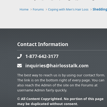
Home
Forums
Coping with Men's Hair Loss
Shedding
Contact Information
1-877-642-3177
inquiries@hairlosstalk.com
The best way to reach us is by using our contact form.
The link is on the bottom right of every page. You can
also reach the Admin of the site on the Forums at
username Admin fairly quickly.
© All Content Copyrighted. No portion of this page
may be duplicated without consent.