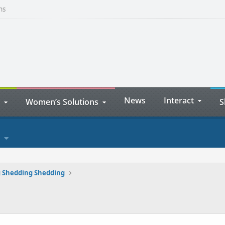
ns
News
Interact
Women’s Solutions
S
 Shedding Shedding