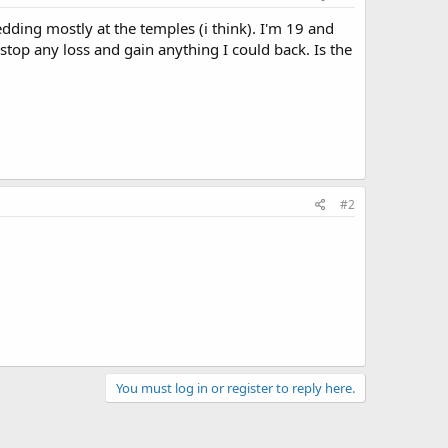
edding mostly at the temples (i think). I'm 19 and
 stop any loss and gain anything I could back. Is the
#2
You must log in or register to reply here.