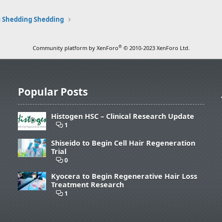
 Shedding Shedding
®
Community platform by XenForo
© 2010-2023 XenForo Ltd.
Popular Posts
Histogen HSC – Clinical Research Update
1
Shiseido to Begin Cell Hair Regeneration
Trial
0
Kyocera to Begin Regenerative Hair Loss
Treatment Research
1