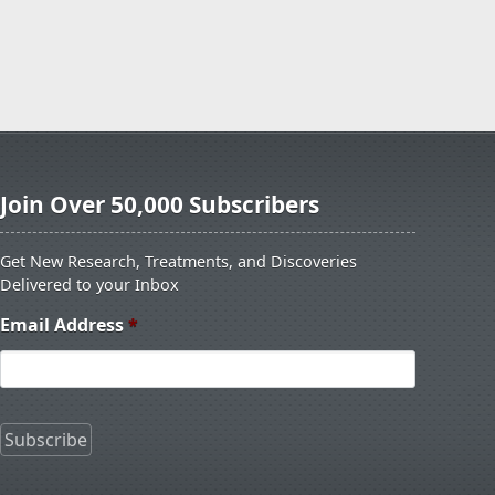
Join Over 50,000 Subscribers
Get New Research, Treatments, and Discoveries
Delivered to your Inbox
Email Address
*