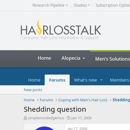
Research Pipeline
Studies
Subscription Optio
Home
Alopecia
Men’s Solutions
Home
Forums
What's new
Members
New posts
Home
Forums
Coping with Men's Hair Loss
Shedding
Shedding question
T
S
simplemindedgenius
Jan 17, 2006
h
t
r
a
Jan 17, 2006