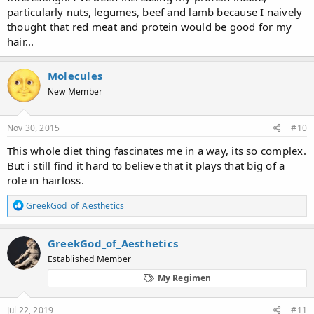
particularly nuts, legumes, beef and lamb because I naively
thought that red meat and protein would be good for my
hair...
Molecules
New Member
Nov 30, 2015
#10
This whole diet thing fascinates me in a way, its so complex.
But i still find it hard to believe that it plays that big of a
role in hairloss.
R
GreekGod_of_Aesthetics
e
a
c
GreekGod_of_Aesthetics
t
Established Member
i
o
My Regimen
n
s
:
Jul 22, 2019
#11