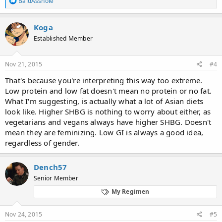
BaldAsshole
e
a
c
Koga
t
Established Member
i
o
n
s
Nov 21, 2015
#4
:
That's because you're interpreting this way too extreme.
Low protein and low fat doesn't mean no protein or no fat.
What I'm suggesting, is actually what a lot of Asian diets
look like. Higher SHBG is nothing to worry about either, as
vegetarians and vegans always have higher SHBG. Doesn't
mean they are feminizing. Low GI is always a good idea,
regardless of gender.
Dench57
Senior Member
My Regimen
Nov 24, 2015
#5