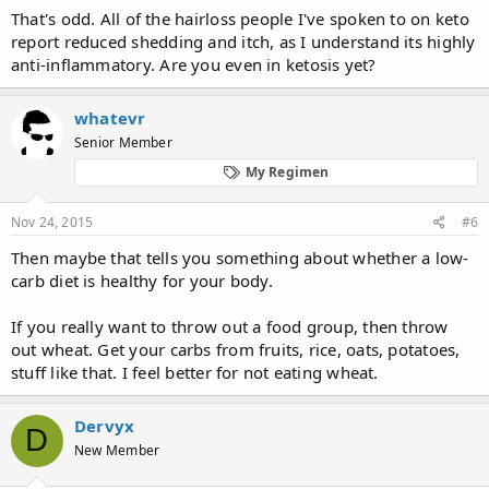
That's odd. All of the hairloss people I've spoken to on keto
report reduced shedding and itch, as I understand its highly
anti-inflammatory. Are you even in ketosis yet?
whatevr
Senior Member
My Regimen
Nov 24, 2015
#6
Then maybe that tells you something about whether a low-
carb diet is healthy for your body.
If you really want to throw out a food group, then throw
out wheat. Get your carbs from fruits, rice, oats, potatoes,
stuff like that. I feel better for not eating wheat.
Dervyx
D
New Member