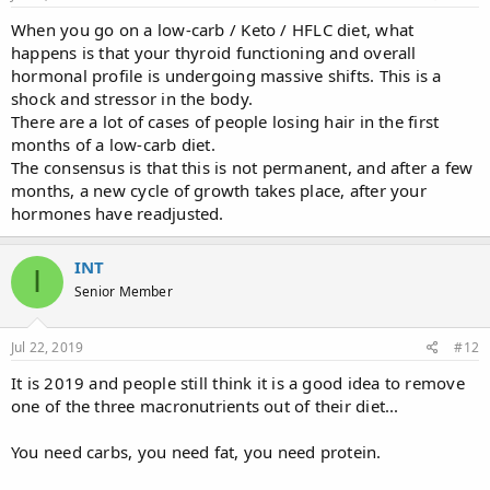
When you go on a low-carb / Keto / HFLC diet, what
happens is that your thyroid functioning and overall
hormonal profile is undergoing massive shifts. This is a
shock and stressor in the body.
There are a lot of cases of people losing hair in the first
months of a low-carb diet.
The consensus is that this is not permanent, and after a few
months, a new cycle of growth takes place, after your
hormones have readjusted.
INT
I
Senior Member
Jul 22, 2019
#12
It is 2019 and people still think it is a good idea to remove
one of the three macronutrients out of their diet...
You need carbs, you need fat, you need protein.