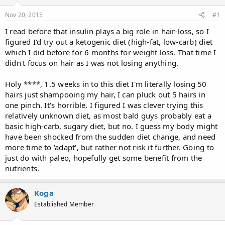
d
d
s
a
Nov 20, 2015
#1
t
t
a
e
I read before that insulin plays a big role in hair-loss, so I
r
figured I'd try out a ketogenic diet (high-fat, low-carb) diet
t
which I did before for 6 months for weight loss. That time I
e
didn't focus on hair as I was not losing anything.
r
Holy ****, 1.5 weeks in to this diet I'm literally losing 50
hairs just shampooing my hair, I can pluck out 5 hairs in
one pinch. It's horrible. I figured I was clever trying this
relatively unknown diet, as most bald guys probably eat a
basic high-carb, sugary diet, but no. I guess my body might
have been shocked from the sudden diet change, and need
more time to 'adapt', but rather not risk it further. Going to
just do with paleo, hopefully get some benefit from the
nutrients.
Koga
Established Member