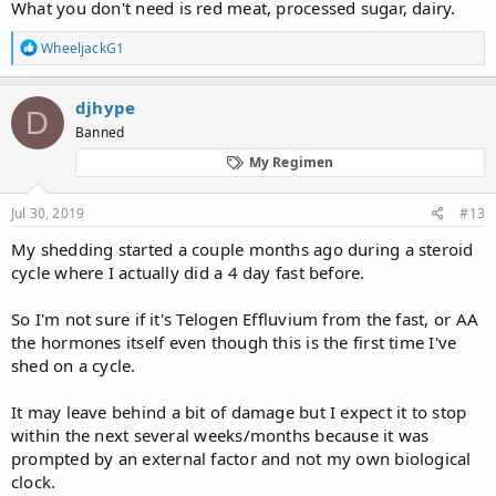
What you don't need is red meat, processed sugar, dairy.
R
WheeljackG1
e
a
c
djhype
D
t
Banned
i
o
My Regimen
n
s
:
Jul 30, 2019
#13
My shedding started a couple months ago during a steroid
cycle where I actually did a 4 day fast before.
So I'm not sure if it's Telogen Effluvium from the fast, or AA
the hormones itself even though this is the first time I've
shed on a cycle.
It may leave behind a bit of damage but I expect it to stop
within the next several weeks/months because it was
prompted by an external factor and not my own biological
clock.