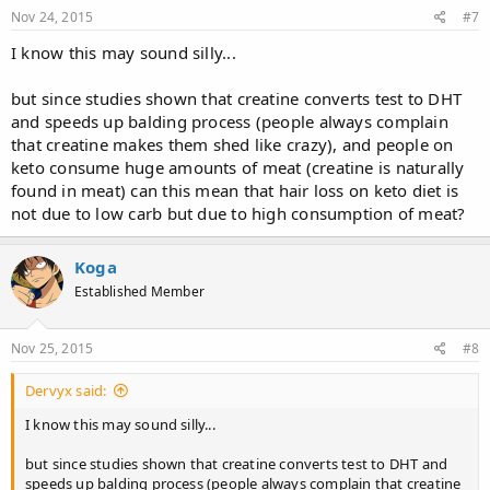
Nov 24, 2015
#7
I know this may sound silly...
but since studies shown that creatine converts test to DHT
and speeds up balding process (people always complain
that creatine makes them shed like crazy), and people on
keto consume huge amounts of meat (creatine is naturally
found in meat) can this mean that hair loss on keto diet is
not due to low carb but due to high consumption of meat?
Koga
Established Member
Nov 25, 2015
#8
Dervyx said:
I know this may sound silly...
but since studies shown that creatine converts test to DHT and
speeds up balding process (people always complain that creatine