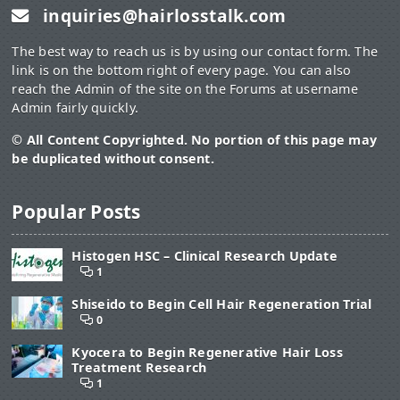
inquiries@hairlosstalk.com
The best way to reach us is by using our contact form. The
link is on the bottom right of every page. You can also
reach the Admin of the site on the Forums at username
Admin fairly quickly.
© All Content Copyrighted. No portion of this page may
be duplicated without consent.
Popular Posts
Histogen HSC – Clinical Research Update
1
Shiseido to Begin Cell Hair Regeneration Trial
0
Kyocera to Begin Regenerative Hair Loss
Treatment Research
1