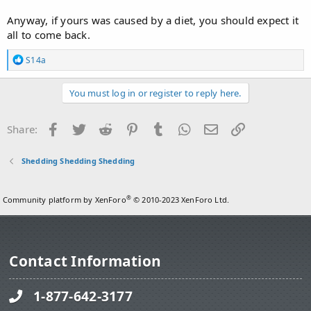
Anyway, if yours was caused by a diet, you should expect it
all to come back.
R
S14a
e
a
c
You must log in or register to reply here.
t
i
o
Facebook
Twitter
Reddit
Pinterest
Tumblr
WhatsApp
Email
Link
Share:
n
s
:
Shedding Shedding Shedding
®
Community platform by XenForo
© 2010-2023 XenForo Ltd.
Contact Information
1-877-642-3177