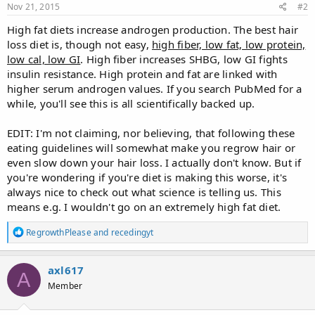
Nov 21, 2015
#2
High fat diets increase androgen production. The best hair
loss diet is, though not easy,
high fiber, low fat, low protein,
low cal, low GI
. High fiber increases SHBG, low GI fights
insulin resistance. High protein and fat are linked with
higher serum androgen values. If you search PubMed for a
while, you'll see this is all scientifically backed up.
EDIT: I'm not claiming, nor believing, that following these
eating guidelines will somewhat make you regrow hair or
even slow down your hair loss. I actually don't know. But if
you're wondering if you're diet is making this worse, it's
always nice to check out what science is telling us. This
means e.g. I wouldn't go on an extremely high fat diet.
R
RegrowthPlease
and
recedingyt
e
a
c
axl617
A
t
Member
i
o
n