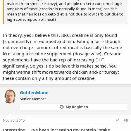
makes them shed like crazy), and people on keto consume huge
amounts of meat (creatine is naturally found in meat) can this
mean that hair loss on keto diet is not due to low carb but due to
high consumption of meat?
In theory, yes I believe this. IIRC, creatine is only found
(significantly) in red meat and fish. Eating a fair - though
not even huge - amount of red meat is basically the same
like taking a creatine supplement (dosage wise). Creatine
supplements have the bad rep of increasing DHT
significantly. So yes, I do believe this makes sense. You
might wanna shift more towards chicken and/or turkey:
these contain only a tiny amount of creatine.
GoldenMane
Senior Member
My Regimen
Nov 25, 2015
#9
Interesting... I've been increasing my protein intake,