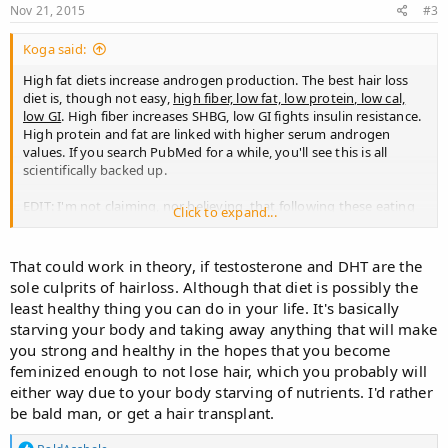
s
Nov 21, 2015
#3
:
Koga said:
High fat diets increase androgen production. The best hair loss
diet is, though not easy,
high fiber, low fat, low protein, low cal,
low GI
. High fiber increases SHBG, low GI fights insulin resistance.
High protein and fat are linked with higher serum androgen
values. If you search PubMed for a while, you'll see this is all
scientifically backed up.
EDIT: I'm not claiming, nor believing, that following these eating
Click to expand...
guidelines will somewhat make you regrow hair or even slow
down your hair loss. I actually don't know. But if you're
wondering if you're diet is making this worse, it's always nice to
That could work in theory, if testosterone and DHT are the
check out what science is telling us. This means e.g. I wouldn't go
sole culprits of hairloss. Although that diet is possibly the
on an extremely high fat diet.
least healthy thing you can do in your life. It's basically
starving your body and taking away anything that will make
you strong and healthy in the hopes that you become
feminized enough to not lose hair, which you probably will
either way due to your body starving of nutrients. I'd rather
be bald man, or get a hair transplant.
R