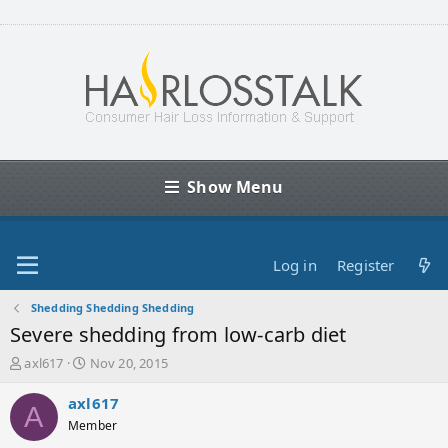
Show Menu
Log in
Register
Shedding Shedding Shedding
Severe shedding from low-carb diet
T
S
axl617
Nov 20, 2015
h
t
r
a
axl617
A
e
r
Member
a
t