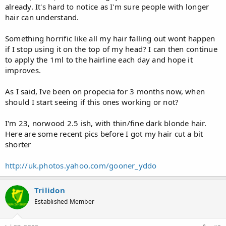
already. It's hard to notice as I'm sure people with longer
hair can understand.
Something horrific like all my hair falling out wont happen
if I stop using it on the top of my head? I can then continue
to apply the 1ml to the hairline each day and hope it
improves.
As I said, Ive been on propecia for 3 months now, when
should I start seeing if this ones working or not?
I'm 23, norwood 2.5 ish, with thin/fine dark blonde hair.
Here are some recent pics before I got my hair cut a bit
shorter
http://uk.photos.yahoo.com/gooner_yddo
Trilidon
Established Member