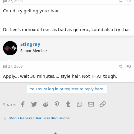
Jul 27, 2003
#2
Could try gelling your hair...
Dr. Lee's minoxidil isnt as bad as generic, could also try that
Stingray
Senior Member
Jul 27, 2003
#3
Apply... wait 30 minutes.... style hair. Not THAT tough.
You must log in or register to reply here.
Facebook
Twitter
Reddit
Pinterest
Tumblr
WhatsApp
Email
Link
Share:
Men's General Hair Loss Discussions
®