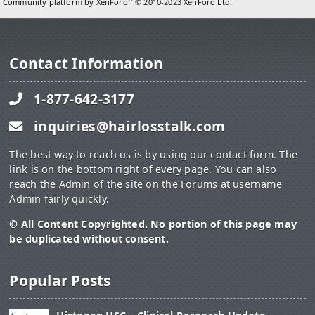
Community platform by XenForo
© 2010-2023 XenForo Ltd.
Contact Information
1-877-642-3177
inquiries@hairlosstalk.com
The best way to reach us is by using our contact form. The
link is on the bottom right of every page. You can also
reach the Admin of the site on the Forums at username
Admin fairly quickly.
© All Content Copyrighted. No portion of this page may
be duplicated without consent.
Popular Posts