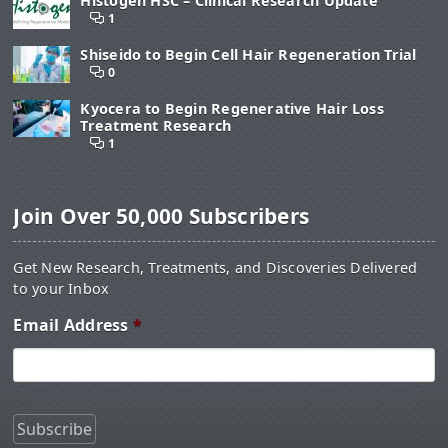
Histogen HSC – Clinical Research Update
1
Shiseido to Begin Cell Hair Regeneration Trial
0
Kyocera to Begin Regenerative Hair Loss
Treatment Research
1
Join Over 50,000 Subscribers
Get New Research, Treatments, and Discoveries Delivered
to your Inbox
Email Address
*