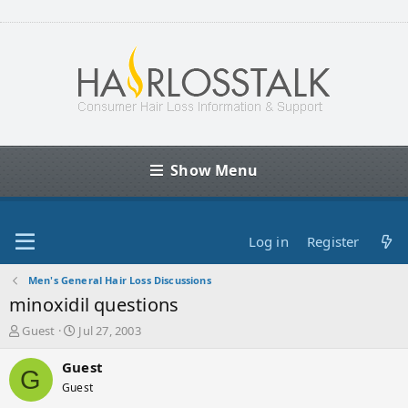
Show Menu
Log in
Register
Men's General Hair Loss Discussions
minoxidil questions
T
S
Guest
Jul 27, 2003
h
t
r
a
Guest
G
e
r
Guest
a
t