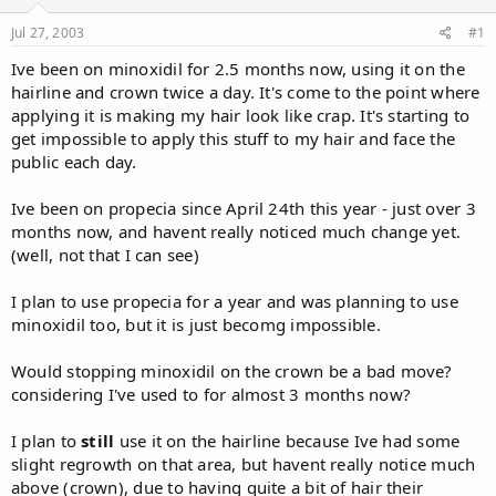
d
d
s
a
Jul 27, 2003
#1
t
t
a
e
Ive been on minoxidil for 2.5 months now, using it on the
r
hairline and crown twice a day. It's come to the point where
t
applying it is making my hair look like crap. It's starting to
e
get impossible to apply this stuff to my hair and face the
r
public each day.
Ive been on propecia since April 24th this year - just over 3
months now, and havent really noticed much change yet.
(well, not that I can see)
I plan to use propecia for a year and was planning to use
minoxidil too, but it is just becomg impossible.
Would stopping minoxidil on the crown be a bad move?
considering I've used to for almost 3 months now?
I plan to
still
use it on the hairline because Ive had some
slight regrowth on that area, but havent really notice much
above (crown), due to having quite a bit of hair their