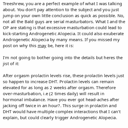
Treeshrew, you are a perfect example of what I was talking
about. You don't pay attention to the subject and you just
jump on your own little conclusion as quick as possible. No,
not all the Bald guys are serial masturbators. What I and the
OP are stating is that excessive masturbation could lead to
kick-starting Androgenetic Alopecia. It could also exuberate
Androgenetic Alopecia by many means. If you missed my
post on why this
may
be, here it is:
I'm not going to bother going into the details but heres the
jist of it:
After orgasm prolactin levels rise, these prolactin levels just
so happen to increase DHT. Prolactin levels can remain
elevated for as long as 2 weeks after orgasm. Therefore
over-masturbation, i.e (2 times daily) will result in
hormonal imbalance. Have you ever got head-aches after
jacking off twice in an hour?. This surge in prolactin and
DHT would have multiple complex interactions that I can't
explain, but could clearly trigger Androgenetic Alopecia.