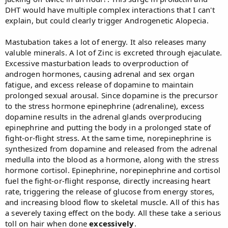
DHT would have multiple complex interactions that I can't
explain, but could clearly trigger Androgenetic Alopecia.
Mastubation takes a lot of energy. It also releases many
valuble minerals. A lot of Zinc is excreted through ejaculate.
Excessive masturbation leads to overproduction of
androgen hormones, causing adrenal and sex organ
fatigue, and excess release of dopamine to maintain
prolonged sexual arousal. Since dopamine is the precursor
to the stress hormone epinephrine (adrenaline), excess
dopamine results in the adrenal glands overproducing
epinephrine and putting the body in a prolonged state of
fight-or-flight stress. At the same time, norepinephrine is
synthesized from dopamine and released from the adrenal
medulla into the blood as a hormone, along with the stress
hormone cortisol. Epinephrine, norepinephrine and cortisol
fuel the fight-or-flight response, directly increasing heart
rate, triggering the release of glucose from energy stores,
and increasing blood flow to skeletal muscle. All of this has
a severely taxing effect on the body. All these take a serious
toll on hair when done
excessively
.