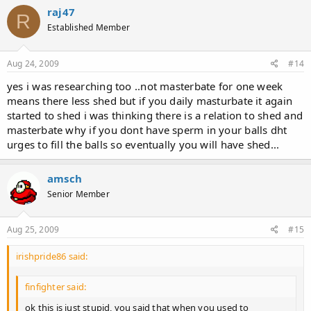
raj47
R
Established Member
Aug 24, 2009
#14
yes i was researching too ..not masterbate for one week
means there less shed but if you daily masturbate it again
started to shed i was thinking there is a relation to shed and
masterbate why if you dont have sperm in your balls dht
urges to fill the balls so eventually you will have shed...
amsch
Senior Member
Aug 25, 2009
#15
irishpride86 said:
finfighter said:
ok this is just stupid, you said that when you used to