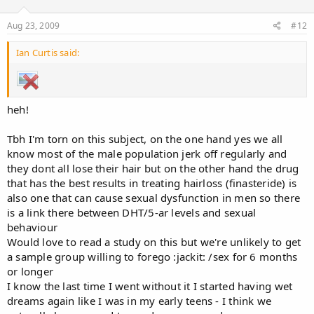
Aug 23, 2009
#12
Ian Curtis said:
heh!
Tbh I'm torn on this subject, on the one hand yes we all
know most of the male population jerk off regularly and
they dont all lose their hair but on the other hand the drug
that has the best results in treating hairloss (finasteride) is
also one that can cause sexual dysfunction in men so there
is a link there between DHT/5-ar levels and sexual
behaviour
Would love to read a study on this but we're unlikely to get
a sample group willing to forego :jackit: /sex for 6 months
or longer
I know the last time I went without it I started having wet
dreams again like I was in my early teens - I think we