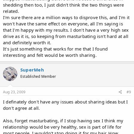
shedding then too, I just didn't think the two things were
related.
I'm sure there are a million ways to disprove this, and I'm it
won't have the same effect on everyone, all I'm saying is
that I'm happy with my results. I don't have a very high sex
drive as it is, so keeping from masturbating isn't hard at all
and definitely worth it.
It's just something that works for me that I found
interesting and felt would be worth sharing.
SuperMeh
Established Member
Aug 23, 2009
#9
I definately don't have any issues about sharing ideas but I
don't agree at all.
Also, forget masturbating, if I stop having sex I think my
relationship would be very healthy, sex is part of life for
most people, I wouldn't stop doing it for my hair. How