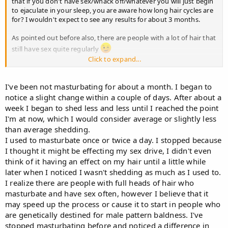
that if you don't have sex/whack off/whatever you will just begin
to ejaculate in your sleep, you are aware how long hair cycles are
for? I wouldn't expect to see any results for about 3 months.
As pointed out before also, there are people with a lot of hair that
still have sex quite regularly
Click to expand...
The fact that you're trying to make correlations between sex and
hairloss when you have no visible loss is bizarre, go out and get
some >_> seriously.
I've been not masturbating for about a month. I began to
notice a slight change within a couple of days. After about a
week I began to shed less and less until I reached the point
I'm at now, which I would consider average or slightly less
than average shedding.
I used to masturbate once or twice a day. I stopped because
I thought it might be effecting my sex drive, I didn't even
think of it having an effect on my hair until a little while
later when I noticed I wasn't shedding as much as I used to.
I realize there are people with full heads of hair who
masturbate and have sex often, however I believe that it
may speed up the process or cause it to start in people who
are genetically destined for male pattern baldness. I've
stopped masturbating before and noticed a difference in