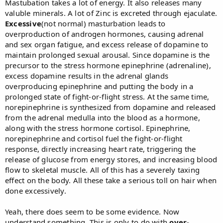
Mastubation takes a lot of energy. It also releases many
valuble minerals. A lot of Zinc is excreted through ejaculate.
Excessive
(not normal) masturbation leads to
overproduction of androgen hormones, causing adrenal
and sex organ fatigue, and excess release of dopamine to
maintain prolonged sexual arousal. Since dopamine is the
precursor to the stress hormone epinephrine (adrenaline),
excess dopamine results in the adrenal glands
overproducing epinephrine and putting the body in a
prolonged state of fight-or-flight stress. At the same time,
norepinephrine is synthesized from dopamine and released
from the adrenal medulla into the blood as a hormone,
along with the stress hormone cortisol. Epinephrine,
norepinephrine and cortisol fuel the fight-or-flight
response, directly increasing heart rate, triggering the
release of glucose from energy stores, and increasing blood
flow to skeletal muscle. All of this has a severely taxing
effect on the body. All these take a serious toll on hair when
done excessively.
Yeah, there does seem to be some evidence. Now
understand something. This is only to do with
over-