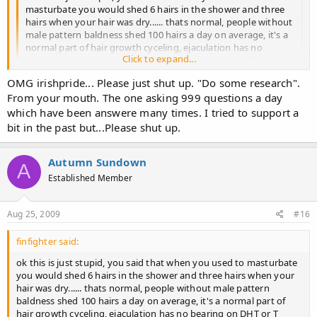
masturbate you would shed 6 hairs in the shower and three
hairs when your hair was dry...... thats normal, people without
male pattern baldness shed 100 hairs a day on average, it's a
normal part of hair growth cyceling, ejaculation has no
Click to expand...
bearing on DHT or T levels. What do you think that if you stop
wanking it your DHT levels go down give me a break, there
OMG irishpride... Please just shut up. "Do some research".
are many older men with ED who can't get off, but they still
Click to expand...
From your mouth. The one asking 999 questions a day
experiance hairloss.
which have been answere many times. I tried to support a
bit in the past but...Please shut up.
I agree with this.... This topic is so full of sh*t... masturbating or
NOT masturbating WON'T stop or cure hairloss issues....
Autumn Sundown
A
How about you guys put forth your RESEARCH to find other
Established Member
causes... because this DOES NOT have that MUCH of an impact
when it comes to hairloss.... if it did everyone would be bald..
Aug 25, 2009
#16
:jackit:
finfighter said:
ok this is just stupid, you said that when you used to masturbate
you would shed 6 hairs in the shower and three hairs when your
hair was dry...... thats normal, people without male pattern
baldness shed 100 hairs a day on average, it's a normal part of
hair growth cyceling, ejaculation has no bearing on DHT or T