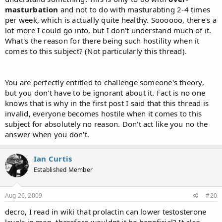
masturbation
and not to do with masturabting 2-4 times
per week, which is actually quite healthy. Soooooo, there's a
lot more I could go into, but I don't understand much of it.
What's the reason for there being such hostility when it
comes to this subject? (Not particularly this thread).
You are perfectly entitled to challenge someone's theory,
but you don't have to be ignorant about it. Fact is no one
knows that is why in the first post I said that this thread is
invalid, everyone becomes hostile when it comes to this
subject for absolutely no reason. Don't act like you no the
answer when you don't.
Ian Curtis
Established Member
Aug 26, 2009
#20
decro, I read in wiki that prolactin can lower testosterone
levels in men, therefore wouldnt it be beneficial? It also