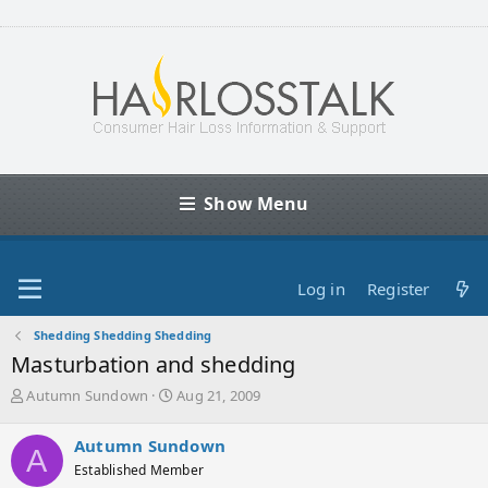
Show Menu
Log in
Register
Shedding Shedding Shedding
Masturbation and shedding
T
S
Autumn Sundown
Aug 21, 2009
h
t
r
a
Autumn Sundown
A
e
r
Established Member
a
t