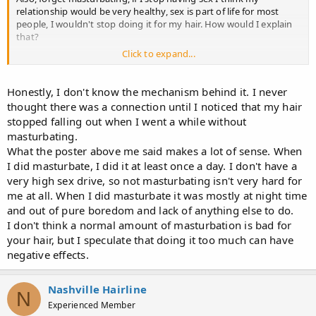
relationship would be very healthy, sex is part of life for most
people, I wouldn't stop doing it for my hair. How would I explain
that?
Click to expand...
$%&@ it I don't wanna stop masturbating either. :jackit:
Seeing as you've shared your theory, wanna share what you think
Honestly, I don't know the mechanism behind it. I never
is the mechanism behind it?
thought there was a connection until I noticed that my hair
stopped falling out when I went a while without
masturbating.
What the poster above me said makes a lot of sense. When
I did masturbate, I did it at least once a day. I don't have a
very high sex drive, so not masturbating isn't very hard for
me at all. When I did masturbate it was mostly at night time
and out of pure boredom and lack of anything else to do.
I don't think a normal amount of masturbation is bad for
your hair, but I speculate that doing it too much can have
negative effects.
Nashville Hairline
N
Experienced Member