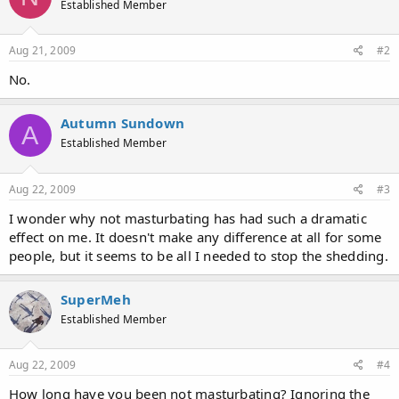
Established Member
i
o
n
s
Aug 21, 2009
#2
:
No.
Autumn Sundown
A
Established Member
Aug 22, 2009
#3
I wonder why not masturbating has had such a dramatic
effect on me. It doesn't make any difference at all for some
people, but it seems to be all I needed to stop the shedding.
SuperMeh
Established Member
Aug 22, 2009
#4
How long have you been not masturbating? Ignoring the