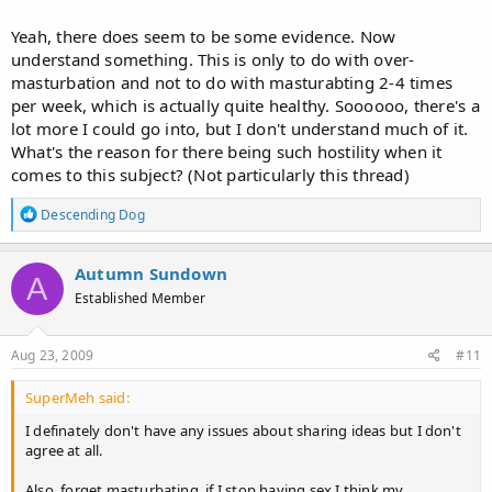
Yeah, there does seem to be some evidence. Now
understand something. This is only to do with over-
masturbation and not to do with masturabting 2-4 times
per week, which is actually quite healthy. Soooooo, there's a
lot more I could go into, but I don't understand much of it.
What's the reason for there being such hostility when it
comes to this subject? (Not particularly this thread)
R
Descending Dog
e
a
c
Autumn Sundown
A
t
Established Member
i
o
n
s
Aug 23, 2009
#11
:
SuperMeh said:
I definately don't have any issues about sharing ideas but I don't
agree at all.
Also, forget masturbating, if I stop having sex I think my