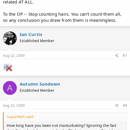
related AT ALL.
To the OP -- Stop counting hairs. You can't count them all,
so any conclusion you draw from them is meaningless.
Ian Curtis
Established Member
Aug 22, 2009
#7
Autumn Sundown
A
Established Member
Aug 22, 2009
#8
SuperMeh said:
How long have you been not masturbating? Ignoring the fact