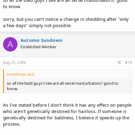
so all the bald guys I see are all serial masturbators? good
to know.
sorry, but you can't notice a change in shedding after "only
a few days" simply not possible.
Autumn Sundown
A
Established Member
Aug 25, 2009
#18
treeshrew said:
so all the bald guys I see are all serial masturbators? good to
know.
As I've stated before I don't think it has any effect on people
who aren't genetically destined for hairloss. If someone
is
genetically destined for baldness, I believe it speeds up the
process.