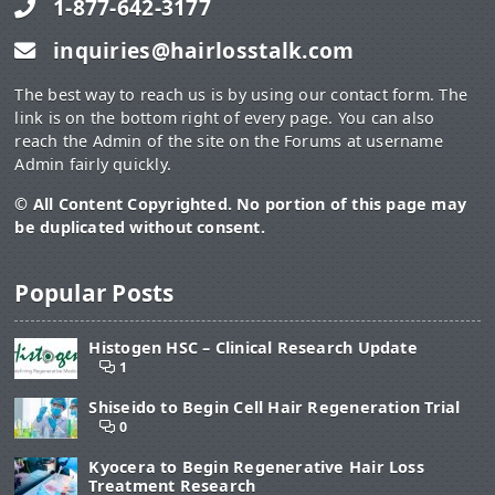
1-877-642-3177
inquiries@hairlosstalk.com
The best way to reach us is by using our contact form. The
link is on the bottom right of every page. You can also
reach the Admin of the site on the Forums at username
Admin fairly quickly.
© All Content Copyrighted. No portion of this page may
be duplicated without consent.
Popular Posts
Histogen HSC – Clinical Research Update
1
Shiseido to Begin Cell Hair Regeneration Trial
0
Kyocera to Begin Regenerative Hair Loss
Treatment Research