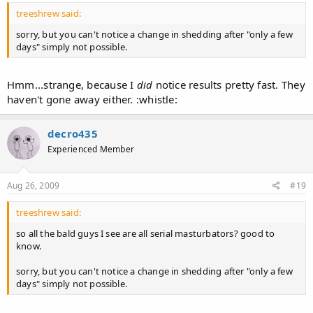
treeshrew said:
sorry, but you can't notice a change in shedding after "only a few
days" simply not possible.
Hmm...strange, because I
did
notice results pretty fast. They
haven't gone away either. :whistle:
decro435
Experienced Member
Aug 26, 2009
#19
treeshrew said:
so all the bald guys I see are all serial masturbators? good to
know.
sorry, but you can't notice a change in shedding after "only a few
days" simply not possible.