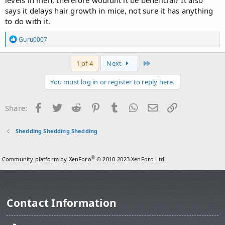
says it delays hair growth in mice, not sure it has anything
to do with it.
R
Guru0007
e
a
c
Last
1 of 4
Next
t
i
You must log in or register to reply here.
o
n
s
Facebook
Twitter
Reddit
Pinterest
Tumblr
WhatsApp
Email
Link
Share:
:
Shedding Shedding Shedding
®
Community platform by XenForo
© 2010-2023 XenForo Ltd.
Contact Information