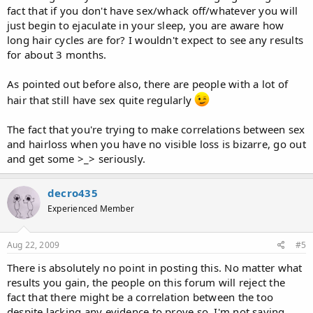
fact that if you don't have sex/whack off/whatever you will
just begin to ejaculate in your sleep, you are aware how
long hair cycles are for? I wouldn't expect to see any results
for about 3 months.
As pointed out before also, there are people with a lot of
hair that still have sex quite regularly
The fact that you're trying to make correlations between sex
and hairloss when you have no visible loss is bizarre, go out
and get some >_> seriously.
decro435
Experienced Member
Aug 22, 2009
#5
There is absolutely no point in posting this. No matter what
results you gain, the people on this forum will reject the
fact that there might be a correlation between the too
despite lacking any evidence to prove so. I'm not saying