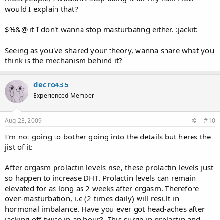
would I explain that?
$%&@ it I don't wanna stop masturbating either. :jackit:
Seeing as you've shared your theory, wanna share what you
think is the mechanism behind it?
decro435
Experienced Member
Aug 23, 2009
#10
I'm not going to bother going into the details but heres the
jist of it:
After orgasm prolactin levels rise, these prolactin levels just
so happen to increase DHT. Prolactin levels can remain
elevated for as long as 2 weeks after orgasm. Therefore
over-masturbation, i.e (2 times daily) will result in
hormonal imbalance. Have you ever got head-aches after
jacking off twice in an hour?. This surge in prolactin and