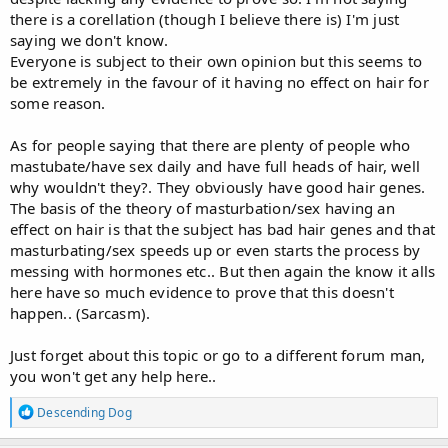
there is a corellation (though I believe there is) I'm just
saying we don't know.
Everyone is subject to their own opinion but this seems to
be extremely in the favour of it having no effect on hair for
some reason.
As for people saying that there are plenty of people who
mastubate/have sex daily and have full heads of hair, well
why wouldn't they?. They obviously have good hair genes.
The basis of the theory of masturbation/sex having an
effect on hair is that the subject has bad hair genes and that
masturbating/sex speeds up or even starts the process by
messing with hormones etc.. But then again the know it alls
here have so much evidence to prove that this doesn't
happen.. (Sarcasm).
Just forget about this topic or go to a different forum man,
you won't get any help here..
R
Descending Dog
e
a