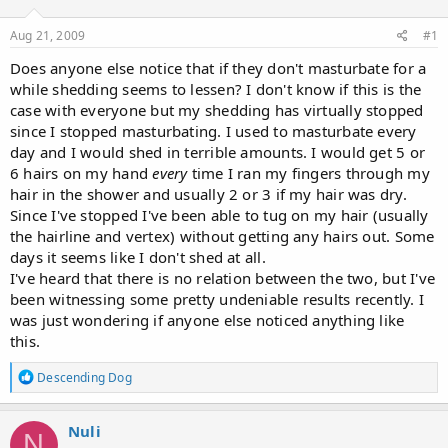
d
d
s
a
Aug 21, 2009
#1
t
t
a
e
Does anyone else notice that if they don't masturbate for a
r
while shedding seems to lessen? I don't know if this is the
t
case with everyone but my shedding has virtually stopped
e
since I stopped masturbating. I used to masturbate every
r
day and I would shed in terrible amounts. I would get 5 or
6 hairs on my hand
every
time I ran my fingers through my
hair in the shower and usually 2 or 3 if my hair was dry.
Since I've stopped I've been able to tug on my hair (usually
the hairline and vertex) without getting any hairs out. Some
days it seems like I don't shed at all.
I've heard that there is no relation between the two, but I've
been witnessing some pretty undeniable results recently. I
was just wondering if anyone else noticed anything like
this.
R
Descending Dog
e
a
c
Nuli
N
t