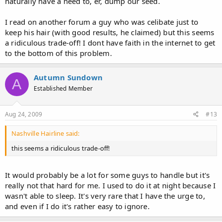
naturally have a need to, er, dump our seed.
I read on another forum a guy who was celibate just to
keep his hair (with good results, he claimed) but this seems
a ridiculous trade-off! I dont have faith in the internet to get
to the bottom of this problem.
Autumn Sundown
A
Established Member
Aug 24, 2009
#13
Nashville Hairline said:
this seems a ridiculous trade-off!
It would probably be a lot for some guys to handle but it's
really not that hard for me. I used to do it at night because I
wasn't able to sleep. It's very rare that I have the urge to,
and even if I do it's rather easy to ignore.