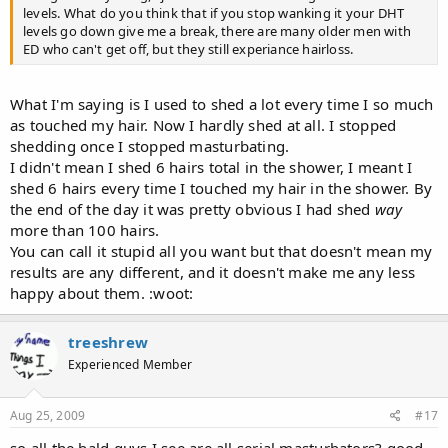
levels. What do you think that if you stop wanking it your DHT
levels go down give me a break, there are many older men with
ED who can't get off, but they still experiance hairloss.
What I'm saying is I used to shed a lot every time I so much
as touched my hair. Now I hardly shed at all. I stopped
shedding once I stopped masturbating.
I didn't mean I shed 6 hairs total in the shower, I meant I
shed 6 hairs every time I touched my hair in the shower. By
the end of the day it was pretty obvious I had shed
way
more than 100 hairs.
You can call it stupid all you want but that doesn't mean my
results are any different, and it doesn't make me any less
happy about them. :woot:
treeshrew
Experienced Member
Aug 25, 2009
#17