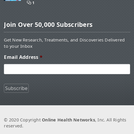
1
Join Over 50,000 Subscribers
Get New Research, Treatments, and Discoveries Delivered
to your Inbox
Email Address
*
© 2020 Copyright
Online Health Networks
, Inc. All Rights
reserved.