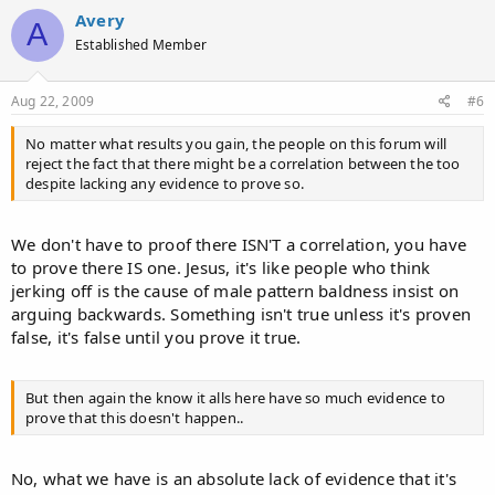
c
Avery
A
t
Established Member
i
o
n
s
Aug 22, 2009
#6
:
No matter what results you gain, the people on this forum will
reject the fact that there might be a correlation between the too
despite lacking any evidence to prove so.
We don't have to proof there ISN'T a correlation, you have
to prove there IS one. Jesus, it's like people who think
jerking off is the cause of male pattern baldness insist on
arguing backwards. Something isn't true unless it's proven
false, it's false until you prove it true.
But then again the know it alls here have so much evidence to
prove that this doesn't happen..
No, what we have is an absolute lack of evidence that it's