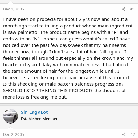
d
d
s
a
Dec 1, 2005
#1
t
t
a
e
I have been on propecia for about 2 yrs now and about a
r
month ago started taking a product whose main ingredient
t
is saw palmetto. The product name begins with a "P" and
e
ends with an "N"...hope u can guess what it's called.I have
r
noticed over the past few days-week that my hair seems
thinner now, though I don't see a lot of hair falling out. It
feels thinner all around but especially on the crown and my
head is itchy and flaky with minimal redness. I had about
the same amount of hair for the longest while until, I
believe, I started losing more hair because of this product.
Is this shedding or male pattern baldness progression?
SHOULD I STOP TAKING THIS PRODUCT? the thought of
more loss is freaking me out.
Sir_LagaLot
Established Member
Dec 2, 2005
#2