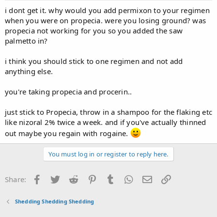
i dont get it. why would you add permixon to your regimen
when you were on propecia. were you losing ground? was
propecia not working for you so you added the saw
palmetto in?
i think you should stick to one regimen and not add
anything else.
you're taking propecia and procerin..
just stick to Propecia, throw in a shampoo for the flaking etc
like nizoral 2% twice a week. and if you've actually thinned
out maybe you regain with rogaine.
You must log in or register to reply here.
Facebook
Twitter
Reddit
Pinterest
Tumblr
WhatsApp
Email
Link
Share:
Shedding Shedding Shedding