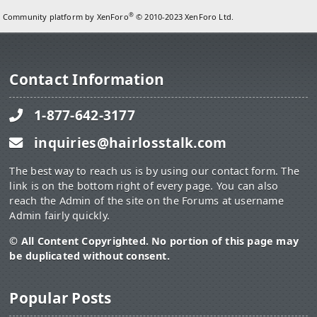
®
Community platform by XenForo
© 2010-2023 XenForo Ltd.
Contact Information
1-877-642-3177
inquiries@hairlosstalk.com
The best way to reach us is by using our contact form. The
link is on the bottom right of every page. You can also
reach the Admin of the site on the Forums at username
Admin fairly quickly.
© All Content Copyrighted. No portion of this page may
be duplicated without consent.
Popular Posts