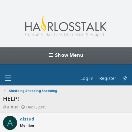
Show Menu
Log in
Register
Shedding Shedding Shedding
HELP!
T
S
alstud
Dec 1, 2005
h
t
r
a
alstud
A
e
r
Member
a
t