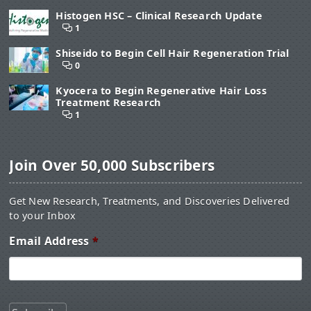
Histogen HSC – Clinical Research Update
1
Shiseido to Begin Cell Hair Regeneration Trial
0
Kyocera to Begin Regenerative Hair Loss
Treatment Research
1
Join Over 50,000 Subscribers
Get New Research, Treatments, and Discoveries Delivered
to your Inbox
Email Address
*