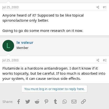
d
d
s
a
Jul 25, 2003
#1
t
t
a
e
Anyone heard of it? Supposed to be like topical
r
spironolactone only better.
t
e
Going to go do some more research on it now.
r
le voleur
L
Member
Jul 25, 2003
#2
Flutamide is a hardcore antiandrogen. I don't know if it
works topically, but be careful. If too much is absorbed into
your system, it can cause serious side effects.
You must log in or register to reply here.
Facebook
Twitter
Reddit
Pinterest
Tumblr
WhatsApp
Email
Link
Share: