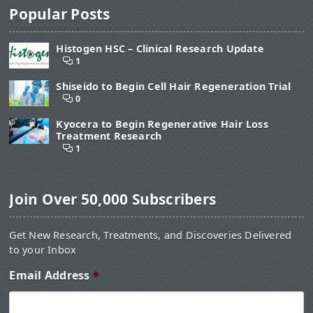
Popular Posts
Histogen HSC – Clinical Research Update
1
Shiseido to Begin Cell Hair Regeneration Trial
0
Kyocera to Begin Regenerative Hair Loss
Treatment Research
1
Join Over 50,000 Subscribers
Get New Research, Treatments, and Discoveries Delivered
to your Inbox
Email Address
*