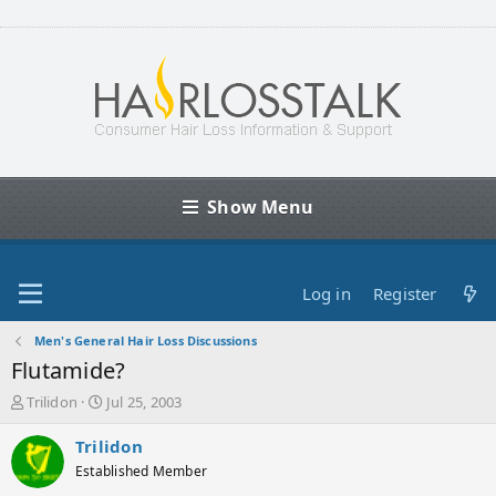
Show Menu
Log in
Register
Men's General Hair Loss Discussions
Flutamide?
T
S
Trilidon
Jul 25, 2003
h
t
r
a
Trilidon
e
r
Established Member
a
t