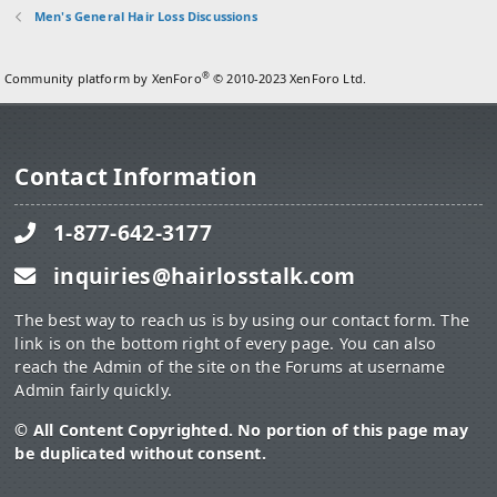
Men's General Hair Loss Discussions
®
Community platform by XenForo
© 2010-2023 XenForo Ltd.
Contact Information
1-877-642-3177
inquiries@hairlosstalk.com
The best way to reach us is by using our contact form. The
link is on the bottom right of every page. You can also
reach the Admin of the site on the Forums at username
Admin fairly quickly.
© All Content Copyrighted. No portion of this page may
be duplicated without consent.