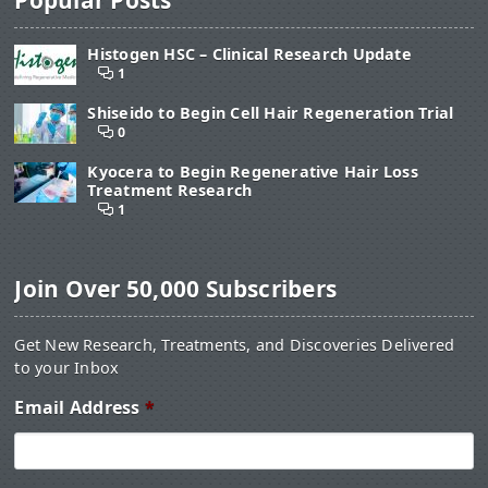
Histogen HSC – Clinical Research Update
1
Shiseido to Begin Cell Hair Regeneration Trial
0
Kyocera to Begin Regenerative Hair Loss
Treatment Research
1
Join Over 50,000 Subscribers
Get New Research, Treatments, and Discoveries Delivered
to your Inbox
Email Address
*