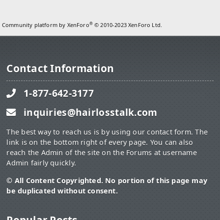
®
Community platform by XenForo
© 2010-2023 XenForo Ltd.
Contact Information
1-877-642-3177
inquiries@hairlosstalk.com
The best way to reach us is by using our contact form. The
link is on the bottom right of every page. You can also
reach the Admin of the site on the Forums at username
Admin fairly quickly.
© All Content Copyrighted. No portion of this page may
be duplicated without consent.
Popular Posts