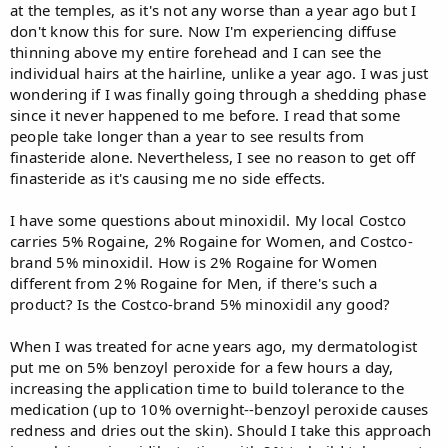
at the temples, as it's not any worse than a year ago but I
don't know this for sure. Now I'm experiencing diffuse
thinning above my entire forehead and I can see the
individual hairs at the hairline, unlike a year ago. I was just
wondering if I was finally going through a shedding phase
since it never happened to me before. I read that some
people take longer than a year to see results from
finasteride alone. Nevertheless, I see no reason to get off
finasteride as it's causing me no side effects.
I have some questions about minoxidil. My local Costco
carries 5% Rogaine, 2% Rogaine for Women, and Costco-
brand 5% minoxidil. How is 2% Rogaine for Women
different from 2% Rogaine for Men, if there's such a
product? Is the Costco-brand 5% minoxidil any good?
When I was treated for acne years ago, my dermatologist
put me on 5% benzoyl peroxide for a few hours a day,
increasing the application time to build tolerance to the
medication (up to 10% overnight--benzoyl peroxide causes
redness and dries out the skin). Should I take this approach