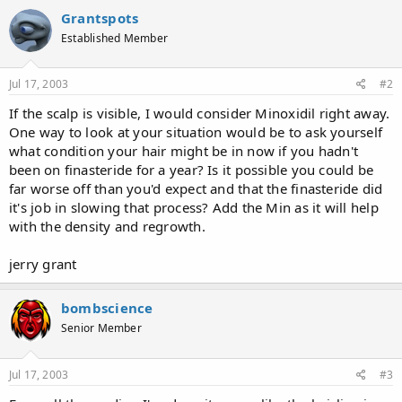
Grantspots
Established Member
Jul 17, 2003
#2
If the scalp is visible, I would consider Minoxidil right away.
One way to look at your situation would be to ask yourself
what condition your hair might be in now if you hadn't
been on finasteride for a year? Is it possible you could be
far worse off than you'd expect and that the finasteride did
it's job in slowing that process? Add the Min as it will help
with the density and regrowth.
jerry grant
bombscience
Senior Member
Jul 17, 2003
#3