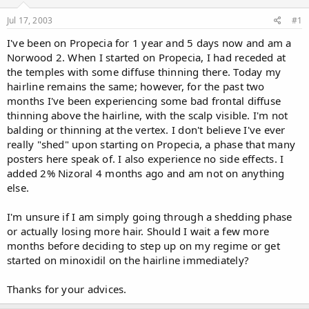
d
d
s
a
Jul 17, 2003
#1
t
t
a
e
I've been on Propecia for 1 year and 5 days now and am a
r
Norwood 2. When I started on Propecia, I had receded at
t
the temples with some diffuse thinning there. Today my
e
hairline remains the same; however, for the past two
r
months I've been experiencing some bad frontal diffuse
thinning above the hairline, with the scalp visible. I'm not
balding or thinning at the vertex. I don't believe I've ever
really "shed" upon starting on Propecia, a phase that many
posters here speak of. I also experience no side effects. I
added 2% Nizoral 4 months ago and am not on anything
else.
I'm unsure if I am simply going through a shedding phase
or actually losing more hair. Should I wait a few more
months before deciding to step up on my regime or get
started on minoxidil on the hairline immediately?
Thanks for your advices.