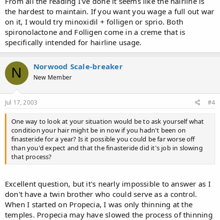
From all the reading I've done it seems like the hairline is
the hardest to maintain. If you want you wage a full out war
on it, I would try minoxidil + folligen or sprio. Both
spironolactone and Folligen come in a creme that is
specifically intended for hairline usage.
Norwood Scale-breaker
N
New Member
Jul 17, 2003
#4
One way to look at your situation would be to ask yourself what
condition your hair might be in now if you hadn't been on
finasteride for a year? Is it possible you could be far worse off
than you'd expect and that the finasteride did it's job in slowing
that process?
Excellent question, but it's nearly impossible to answer as I
don't have a twin brother who could serve as a control.
When I started on Propecia, I was only thinning at the
temples. Propecia may have slowed the process of thinning