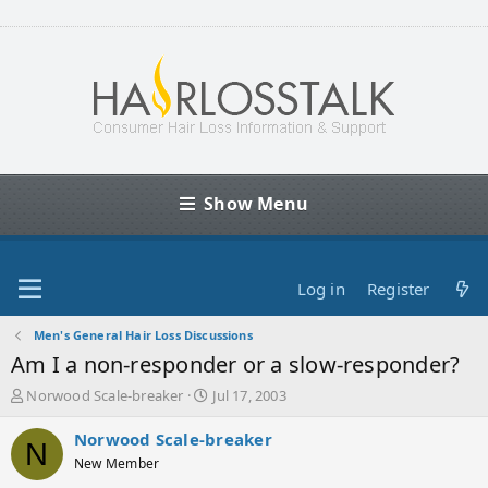
Show Menu
Log in
Register
Men's General Hair Loss Discussions
Am I a non-responder or a slow-responder?
T
S
Norwood Scale-breaker
Jul 17, 2003
h
t
r
a
Norwood Scale-breaker
N
e
r
New Member
a
t