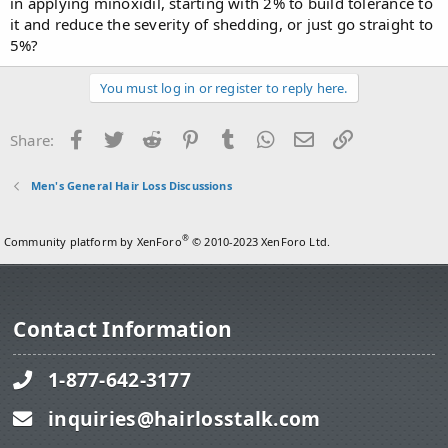
in applying minoxidil, starting with 2% to build tolerance to
it and reduce the severity of shedding, or just go straight to
5%?
You must log in or register to reply here.
Facebook
Twitter
Reddit
Pinterest
Tumblr
WhatsApp
Email
Link
Share:
Men's General Hair Loss Discussions
®
Community platform by XenForo
© 2010-2023 XenForo Ltd.
Contact Information
1-877-642-3177
inquiries@hairlosstalk.com