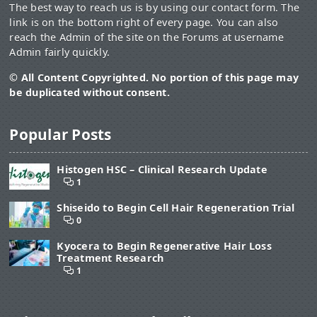
The best way to reach us is by using our contact form. The
link is on the bottom right of every page. You can also
reach the Admin of the site on the Forums at username
Admin fairly quickly.
© All Content Copyrighted. No portion of this page may
be duplicated without consent.
Popular Posts
Histogen HSC – Clinical Research Update
1
Shiseido to Begin Cell Hair Regeneration Trial
0
Kyocera to Begin Regenerative Hair Loss
Treatment Research
1