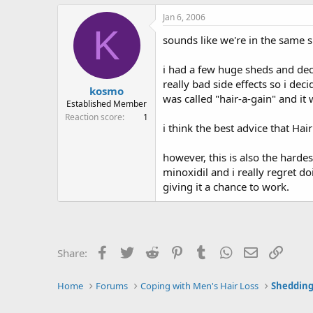
Jan 6, 2006
K
sounds like we're in the same s
i had a few huge sheds and dec
really bad side effects so i de
kosmo
was called "hair-a-gain" and it
Established Member
Reaction score
1
i think the best advice that Hai
however, this is also the harde
minoxidil and i really regret doi
giving it a chance to work.
Facebook
Twitter
Reddit
Pinterest
Tumblr
WhatsApp
Email
Link
Share:
Home
Forums
Coping with Men's Hair Loss
Shedding