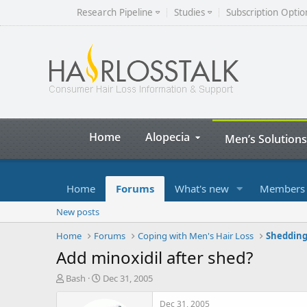
Research Pipeline
Studies
Subscription Optio
Home
Alopecia
Men’s Solutions
Home
Forums
What's new
Members
New posts
Home
Forums
Coping with Men's Hair Loss
Shedding
Add minoxidil after shed?
T
S
Bash
Dec 31, 2005
h
t
r
a
Dec 31, 2005