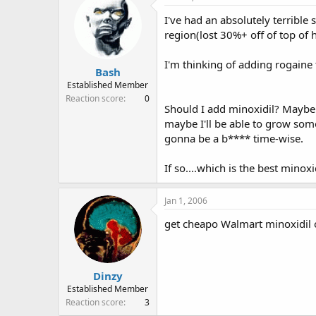
e
r
I've had an absolutely terrible
a
t
d
d
region(lost 30%+ off of top of
s
a
t
t
I'm thinking of adding rogaine 
Bash
a
e
r
Established Member
t
Reaction score
0
Should I add minoxidil? Maybe I
e
r
maybe I'll be able to grow som
gonna be a b**** time-wise.
If so....which is the best mino
Jan 1, 2006
get cheapo Walmart minoxidil o
Dinzy
Established Member
Reaction score
3