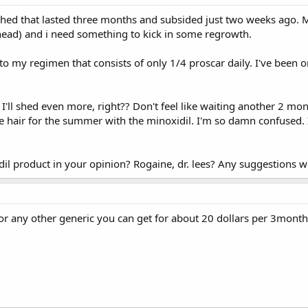
 shed that lasted three months and subsided just two weeks ago. M
 head) and i need something to kick in some regrowth.
to my regimen that consists of only 1/4 proscar daily. I've been 
'll shed even more, right?? Don't feel like waiting another 2 mon
e hair for the summer with the minoxidil. I'm so damn confused. 
xidil product in your opinion? Rogaine, dr. lees? Any suggestions 
r any other generic you can get for about 20 dollars per 3month