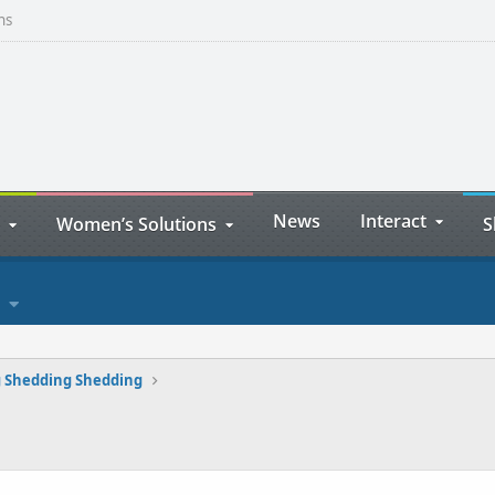
ns
News
Interact
Women’s Solutions
S
 Shedding Shedding