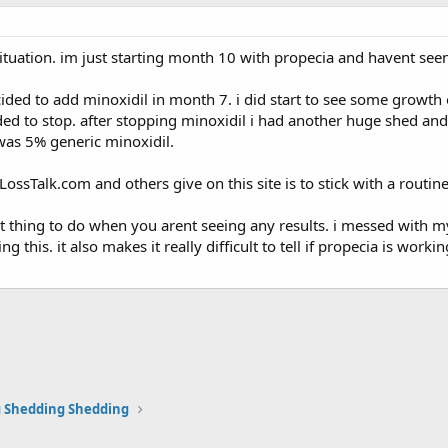
ituation. im just starting month 10 with propecia and havent seen
ided to add minoxidil in month 7. i did start to see some growth
cided to stop. after stopping minoxidil i had another huge shed an
 was 5% generic minoxidil.
rLossTalk.com and others give on this site is to stick with a routi
st thing to do when you arent seeing any results. i messed with m
ng this. it also makes it really difficult to tell if propecia is wor
 Shedding Shedding