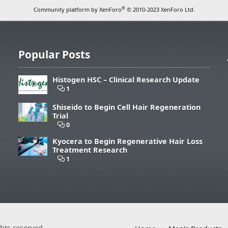
®
Community platform by XenForo
© 2010-2023 XenForo Ltd.
Popular Posts
Histogen HSC – Clinical Research Update
1
Shiseido to Begin Cell Hair Regeneration
Trial
0
Kyocera to Begin Regenerative Hair Loss
Treatment Research
1
ights reserved.