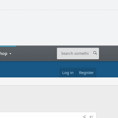
hop
Log in
Register
#1