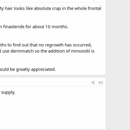
y hair looks like absolute crap in the whole frontal
on finasteride for about 10 months.
ths to find out that no regrowth has occurred,
I use dermmatch so the addition of minoxidil is
would be greatly appreciated.
#2
 supply.