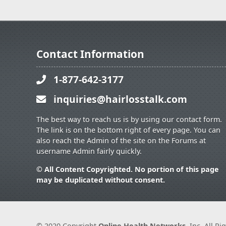
Contact Information
1-877-642-3177
inquiries@hairlosstalk.com
The best way to reach us is by using our contact form.
The link is on the bottom right of every page. You can
also reach the Admin of the site on the Forums at
username Admin fairly quickly.
© All Content Copyrighted. No portion of this page
may be duplicated without consent.
© 2020 Copyright
Online Health Networks
, Inc. All R