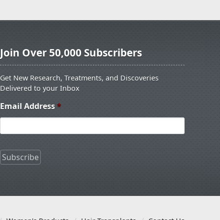
Join Over 50,000 Subscribers
Get New Research, Treatments, and Discoveries
Delivered to your Inbox
Email Address
*