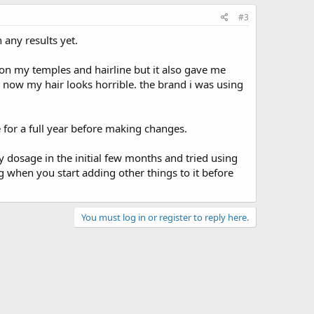
#3
 any results yet.
 on my temples and hairline but it also gave me
d now my hair looks horrible. the brand i was using
ne for a full year before making changes.
y dosage in the initial few months and tried using
king when you start adding other things to it before
You must log in or register to reply here.