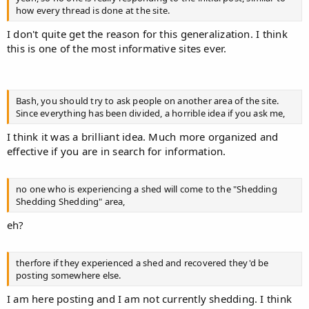
how every thread is done at the site.
I don't quite get the reason for this generalization. I think
this is one of the most informative sites ever.
Bash, you should try to ask people on another area of the site.
Since everything has been divided, a horrible idea if you ask me,
I think it was a brilliant idea. Much more organized and
effective if you are in search for information.
no one who is experiencing a shed will come to the "Shedding
Shedding Shedding" area,
eh?
therfore if they experienced a shed and recovered they'd be
posting somewhere else.
I am here posting and I am not currently shedding. I think