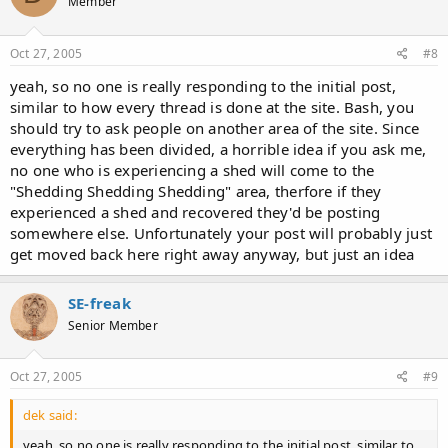
Member
Oct 27, 2005
#8
yeah, so no one is really responding to the initial post,
similar to how every thread is done at the site. Bash, you
should try to ask people on another area of the site. Since
everything has been divided, a horrible idea if you ask me,
no one who is experiencing a shed will come to the
"Shedding Shedding Shedding" area, therfore if they
experienced a shed and recovered they'd be posting
somewhere else. Unfortunately your post will probably just
get moved back here right away anyway, but just an idea
SE-freak
Senior Member
Oct 27, 2005
#9
dek said:
yeah, so no one is really responding to the initial post, similar to