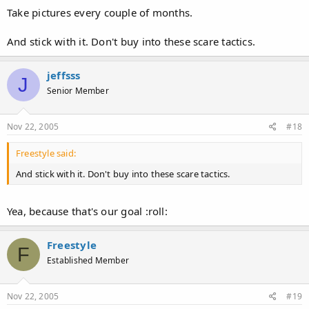
Take pictures every couple of months.
And stick with it. Don't buy into these scare tactics.
jeffsss
J
Senior Member
Nov 22, 2005
#18
Freestyle said:
And stick with it. Don't buy into these scare tactics.
Yea, because that's our goal :roll:
Freestyle
F
Established Member
Nov 22, 2005
#19