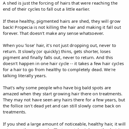
A shed is just the forcing of hairs that were reaching the
end of their cycles to fall out a little earlier.
If these healthy, pigmented hairs are shed, they will grow
back! Propecia is not killing the hair and making it fall out
forever. That doesn't make any sense whatsoever.
When you 'lose' hair, it's not just dropping out, never to
return. It slowly (or quickly) thins, gets shorter, loses
pigment and finally falls out, never to return. And this
doesn't happen in one hair cycle -- it takes a few hair cycles
for a hair to go from healthy to completely dead. We're
talking literally years.
That's why some people who have big bald spots are
amazed when they start growing hair there on treatments.
They may not have seen any hairs there for a few years, but
the follice isn't dead yet and can still slowly come back on
treatments.
If you shed a large amount of noticeable, healthy hair, it will