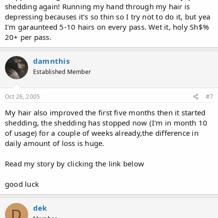
shedding again! Running my hand through my hair is
depressing becauses it's so thin so I try not to do it, but yea
I'm garaunteed 5-10 hairs on every pass. Wet it, holy Sh$%
20+ per pass.
damnthis
Established Member
Oct 26, 2005
#7
My hair also improved the first five months then it started
shedding, the shedding has stopped now (I'm in month 10
of usage) for a couple of weeks already,the difference in
daily amount of loss is huge.
Read my story by clicking the link below
good luck
dek
D