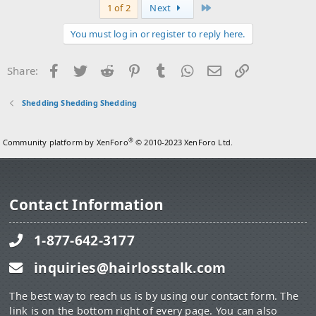
Last
1 of 2
Next
You must log in or register to reply here.
Facebook
Twitter
Reddit
Pinterest
Tumblr
WhatsApp
Email
Link
Share:
Shedding Shedding Shedding
®
Community platform by XenForo
© 2010-2023 XenForo Ltd.
Contact Information
1-877-642-3177
inquiries@hairlosstalk.com
The best way to reach us is by using our contact form. The
link is on the bottom right of every page. You can also