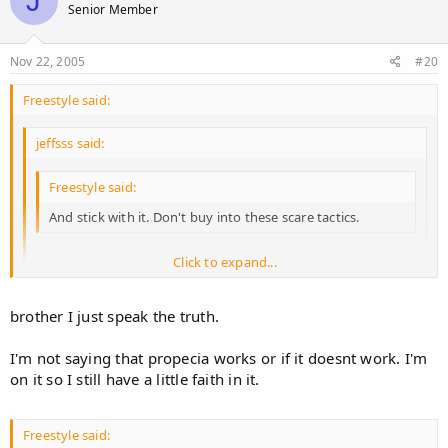
J
Senior Member
Nov 22, 2005
#20
Freestyle said:
jeffsss said:
Freestyle said:
And stick with it. Don't buy into these scare tactics.
Click to expand...
Yea, because that's our goal :roll:
Click to expand...
brother I just speak the truth.
It seems to be YOUR goal.
Click to expand...
Otherwise you wouldn't be jumping in every two seconds with
I'm not saying that propecia works or if it doesnt work. I'm
your negative/false opinions.
on it so I still have a little faith in it.
.
Freestyle said: