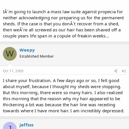
IÂ´m going to launch a mass law suite against propecia for
neither acknowledging nor preparing us for the permanent
sheds. If the case is that you donÂ´t recover from a shed,
then weÂ´re all screwed as our hair has been shaved off a
couple years life span in a copule of freakin weeks...
Weepy
W
Established Member
Oct 11, 2005
#2
I share your frustration. A few days ago or so, I felt good
about myself, because I thought my sheds were stopping.
But this morning, there were so many hairs. I also realized
this morning that the reason why my hair appeared to be
thickening a bit was because the hair line was receding
towards where I have more hair. I am incredibly depressed.
jeffsss
J