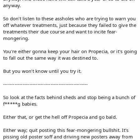
anyway.
So don't listen to these assholes who are trying to warn you
off whatever treatments, just because they failed to give the
treatments their due course and want to incite fear-
mongering.
You're either gonna keep your hair on Propecia, or it's going
to fall out the same way it was destined to.
But you won't know until you try it.
----------------------------------------------------
So look at the facts behind sheds and stop being a bunch of
f*****g babies.
Either that, or get the hell off Propecia and go bald.
Either way; quit posting this fear-mongering bullshit. It's
pissing old poster soff and driving new posters away from