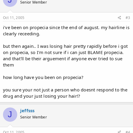
Senior Member
Oct 11, 2005
#3
i've been on propecia since the end of august. my hairline is
clearly receeding.
but then again.. I was losing hair pretty rapidly before i got
on propecia, so I'm not sure if i can just BLAME propecia.
and that'll be their arguement if anyone ever tried to sue
them
how long have you been on propecia?
you sure your not just a person who doesnt respond to the
drug and your just losing your hair!?
jeffsss
J
Senior Member
Oct 11, 2005
#4