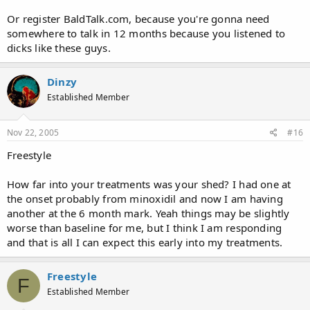
Or register BaldTalk.com, because you're gonna need
somewhere to talk in 12 months because you listened to
dicks like these guys.
Dinzy
Established Member
Nov 22, 2005
#16
Freestyle
How far into your treatments was your shed? I had one at
the onset probably from minoxidil and now I am having
another at the 6 month mark. Yeah things may be slightly
worse than baseline for me, but I think I am responding
and that is all I can expect this early into my treatments.
Freestyle
F
Established Member