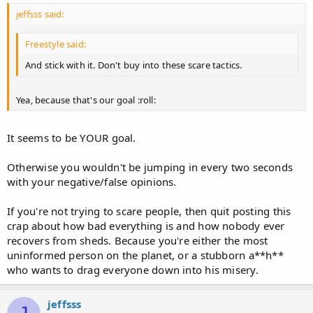
jeffsss said:
Freestyle said:
And stick with it. Don't buy into these scare tactics.
Yea, because that's our goal :roll:
It seems to be YOUR goal.
Otherwise you wouldn't be jumping in every two seconds
with your negative/false opinions.
If you're not trying to scare people, then quit posting this
crap about how bad everything is and how nobody ever
recovers from sheds. Because you're either the most
uninformed person on the planet, or a stubborn a**h**
who wants to drag everyone down into his misery.
jeffsss