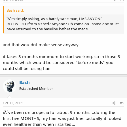
Bash said:
IÂ´m simply asking, as a barely sane man, HAS ANYONE
RECOVERED from a shed? Anyone? Oh come on...some one must
have returned to the baseline before the meds.....
and that wouldnt make sense anyway.
it takes 3 months minimum to start working. so in those 3
months which would be considered "before meds" you
could still be losing hair.
Bash
Established Member
Oct 13, 2005
#5
iÂ´ve been on propecia for about 9 months....during the
first five MONTHS, my hair was just fine...actually it looked
even healthier than when i started...