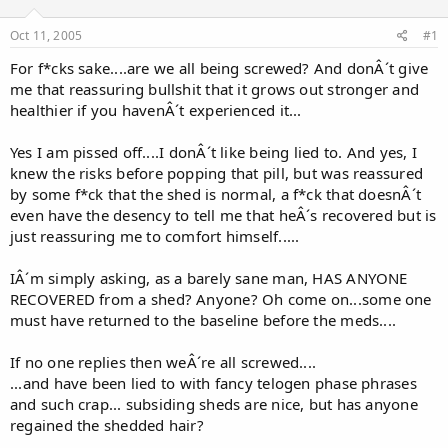
d
d
s
a
Oct 11, 2005
#1
t
t
a
e
For f*cks sake....are we all being screwed? And donÂ´t give
r
me that reassuring bullshit that it grows out stronger and
t
healthier if you havenÂ´t experienced it...
e
r
Yes I am pissed off....I donÂ´t like being lied to. And yes, I
knew the risks before popping that pill, but was reassured
by some f*ck that the shed is normal, a f*ck that doesnÂ´t
even have the desency to tell me that heÂ´s recovered but is
just reassuring me to comfort himself.....
IÂ´m simply asking, as a barely sane man, HAS ANYONE
RECOVERED from a shed? Anyone? Oh come on...some one
must have returned to the baseline before the meds....
If no one replies then weÂ´re all screwed....
...and have been lied to with fancy telogen phase phrases
and such crap... subsiding sheds are nice, but has anyone
regained the shedded hair?