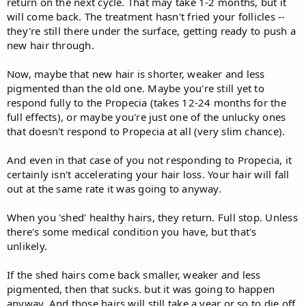
return on the next cycle. That may take 1-2 months, but it
will come back. The treatment hasn't fried your follicles --
they're still there under the surface, getting ready to push a
new hair through.
Now, maybe that new hair is shorter, weaker and less
pigmented than the old one. Maybe you're still yet to
respond fully to the Propecia (takes 12-24 months for the
full effects), or maybe you're just one of the unlucky ones
that doesn't respond to Propecia at all (very slim chance).
And even in that case of you not responding to Propecia, it
certainly isn't accelerating your hair loss. Your hair will fall
out at the same rate it was going to anyway.
When you 'shed' healthy hairs, they return. Full stop. Unless
there's some medical condition you have, but that's
unlikely.
If the shed hairs come back smaller, weaker and less
pigmented, then that sucks. but it was going to happen
anyway. And those hairs will still take a year or so to die off