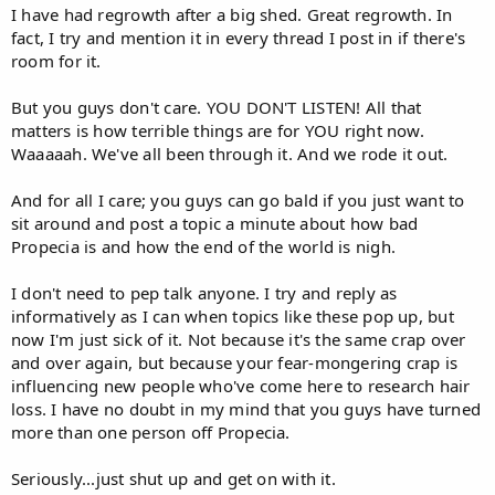
I have had regrowth after a big shed. Great regrowth. In
fact, I try and mention it in every thread I post in if there's
room for it.
But you guys don't care. YOU DON'T LISTEN! All that
matters is how terrible things are for YOU right now.
Waaaaah. We've all been through it. And we rode it out.
And for all I care; you guys can go bald if you just want to
sit around and post a topic a minute about how bad
Propecia is and how the end of the world is nigh.
I don't need to pep talk anyone. I try and reply as
informatively as I can when topics like these pop up, but
now I'm just sick of it. Not because it's the same crap over
and over again, but because your fear-mongering crap is
influencing new people who've come here to research hair
loss. I have no doubt in my mind that you guys have turned
more than one person off Propecia.
Seriously...just shut up and get on with it.