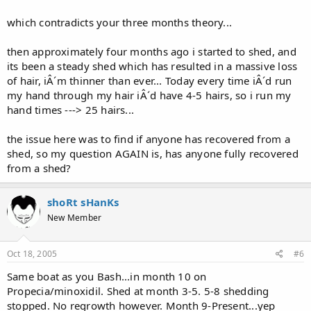
which contradicts your three months theory...
then approximately four months ago i started to shed, and
its been a steady shed which has resulted in a massive loss
of hair, iÂ´m thinner than ever... Today every time iÂ´d run
my hand through my hair iÂ´d have 4-5 hairs, so i run my
hand times ---> 25 hairs...
the issue here was to find if anyone has recovered from a
shed, so my question AGAIN is, has anyone fully recovered
from a shed?
shoRt sHanKs
New Member
Oct 18, 2005
#6
Same boat as you Bash...in month 10 on
Propecia/minoxidil. Shed at month 3-5. 5-8 shedding
stopped. No regrowth however. Month 9-Present...yep