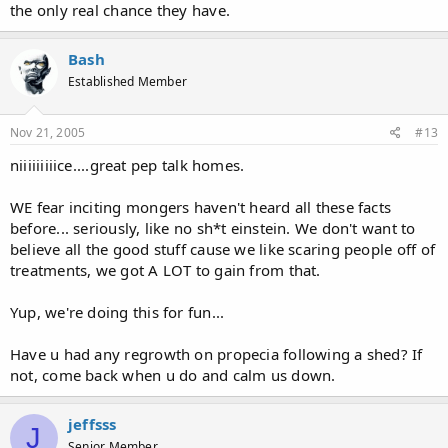
the only real chance they have.
Bash
Established Member
Nov 21, 2005
#13
niiiiiiiiice....great pep talk homes.
WE fear inciting mongers haven't heard all these facts
before... seriously, like no sh*t einstein. We don't want to
believe all the good stuff cause we like scaring people off of
treatments, we got A LOT to gain from that.
Yup, we're doing this for fun...
Have u had any regrowth on propecia following a shed? If
not, come back when u do and calm us down.
jeffsss
J
Senior Member