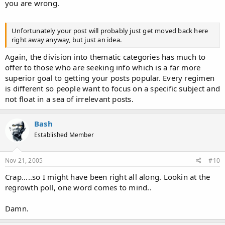
you are wrong.
Unfortunately your post will probably just get moved back here
right away anyway, but just an idea.
Again, the division into thematic categories has much to
offer to those who are seeking info which is a far more
superior goal to getting your posts popular. Every regimen
is different so people want to focus on a specific subject and
not float in a sea of irrelevant posts.
Bash
Established Member
Nov 21, 2005
#10
Crap.....so I might have been right all along. Lookin at the
regrowth poll, one word comes to mind..
Damn.