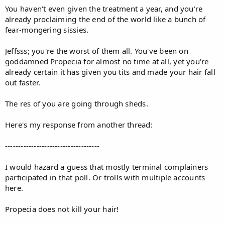
You haven't even given the treatment a year, and you're
already proclaiming the end of the world like a bunch of
fear-mongering sissies.
Jeffsss; you're the worst of them all. You've been on
goddamned Propecia for almost no time at all, yet you're
already certain it has given you tits and made your hair fall
out faster.
The res of you are going through sheds.
Here's my response from another thread:
------------------------------------
I would hazard a guess that mostly terminal complainers
participated in that poll. Or trolls with multiple accounts
here.
Propecia does not kill your hair!