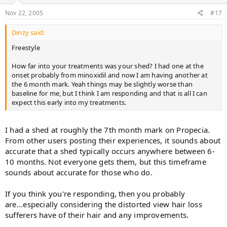
Nov 22, 2005
#17
Dinzy said:
Freestyle
How far into your treatments was your shed? I had one at the
onset probably from minoxidil and now I am having another at
the 6 month mark. Yeah things may be slightly worse than
baseline for me, but I think I am responding and that is all I can
expect this early into my treatments.
I had a shed at roughly the 7th month mark on Propecia.
From other users posting their experiences, it sounds about
accurate that a shed typically occurs anywhere between 6-
10 months. Not everyone gets them, but this timeframe
sounds about accurate for those who do.
If you think you're responding, then you probably
are...especially considering the distorted view hair loss
sufferers have of their hair and any improvements.