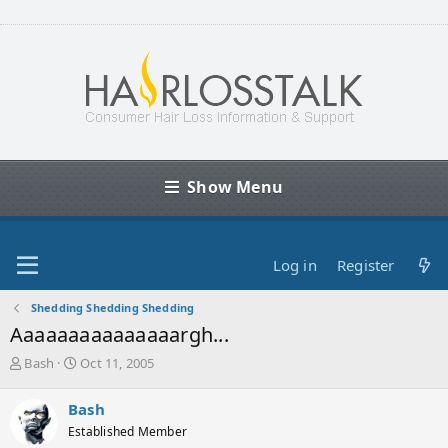
Show Menu
Log in
Register
Shedding Shedding Shedding
Aaaaaaaaaaaaaaargh...
T
S
Bash
Oct 11, 2005
h
t
r
a
Bash
e
r
Established Member
a
t