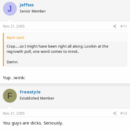
jeffsss
J
Senior Member
Nov 21, 2005
#11
Bash said:
Crap.....so I might have been right all along. Lookin at the
regrowth poll, one word comes to mind..
Damn.
Yup. :wink:
Freestyle
F
Established Member
Nov 21, 2005
#12
You guys are dicks. Seriously.