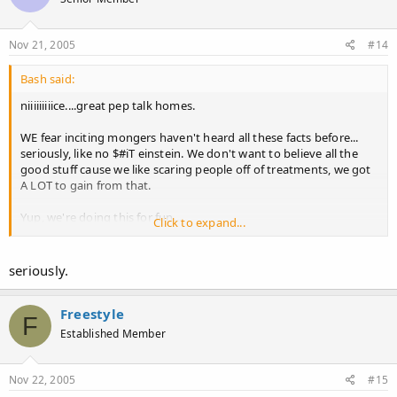
Nov 21, 2005
#14
Bash said:
niiiiiiiiice....great pep talk homes.
WE fear inciting mongers haven't heard all these facts before...
seriously, like no $#iT einstein. We don't want to believe all the
good stuff cause we like scaring people off of treatments, we got
A LOT to gain from that.
Yup, we're doing this for fun...
Click to expand...
Have u had any regrowth on propecia following a shed? If not,
come back when u do and calm us down.
seriously.
Freestyle
F
Established Member
Nov 22, 2005
#15