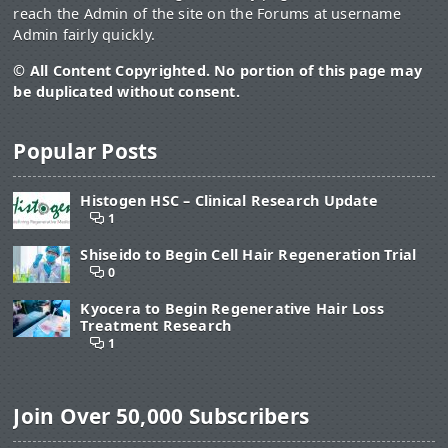
reach the Admin of the site on the Forums at username
Admin fairly quickly.
© All Content Copyrighted. No portion of this page may
be duplicated without consent.
Popular Posts
Histogen HSC – Clinical Research Update
1
Shiseido to Begin Cell Hair Regeneration Trial
0
Kyocera to Begin Regenerative Hair Loss
Treatment Research
1
Join Over 50,000 Subscribers