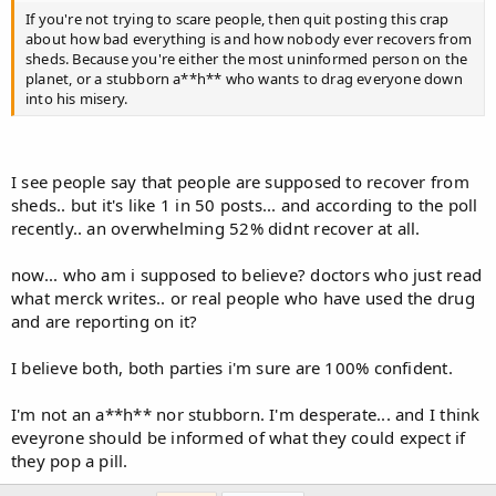
If you're not trying to scare people, then quit posting this crap
about how bad everything is and how nobody ever recovers from
sheds. Because you're either the most uninformed person on the
planet, or a stubborn a**h** who wants to drag everyone down
into his misery.
I see people say that people are supposed to recover from
sheds.. but it's like 1 in 50 posts... and according to the poll
recently.. an overwhelming 52% didnt recover at all.
now... who am i supposed to believe? doctors who just read
what merck writes.. or real people who have used the drug
and are reporting on it?
I believe both, both parties i'm sure are 100% confident.
I'm not an a**h** nor stubborn. I'm desperate... and I think
eveyrone should be informed of what they could expect if
they pop a pill.