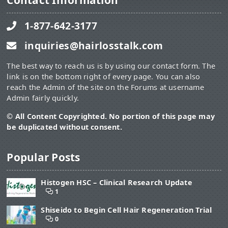
Contact Information
1-877-642-3177
inquiries@hairlosstalk.com
The best way to reach us is by using our contact form. The
link is on the bottom right of every page. You can also
reach the Admin of the site on the Forums at username
Admin fairly quickly.
© All Content Copyrighted. No portion of this page may
be duplicated without consent.
Popular Posts
Histogen HSC – Clinical Research Update
1
Shiseido to Begin Cell Hair Regeneration Trial
0