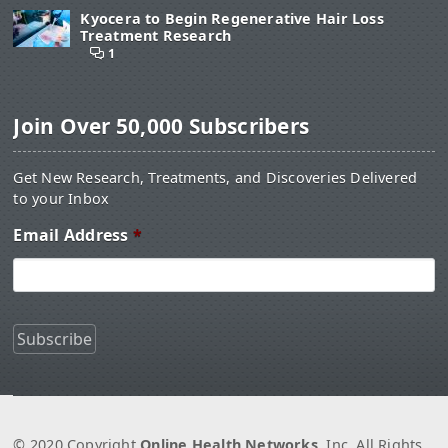
Kyocera to Begin Regenerative Hair Loss
Treatment Research
1
Join Over 50,000 Subscribers
Get New Research, Treatments, and Discoveries Delivered
to your Inbox
Email Address
*
© 2020 Copyright
Online Health Networks
, Inc. All Rights