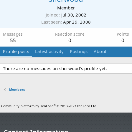
Member
Joined
Jul 30, 2002
Last seen
Apr 29, 2008
Messages
Reaction score
Points
55
0
0
Profile posts
Latest activity
Postings
About
There are no messages on sherwood's profile yet.
Members
®
Community platform by XenForo
© 2010-2023 XenForo Ltd.