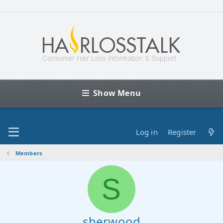
Show Menu
Log in
Register
Members
S
sherwood