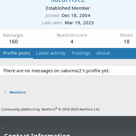
Established Member
Joined
Dec 18, 2004
Last seen
Mar 19, 2023
Messages
Reaction score
Points
160
4
18
Profile posts
Latest activity
Postings
About
There are no messages on saturnsc2's profile yet.
Members
®
Community platform by XenForo
© 2010-2023 XenForo Ltd.