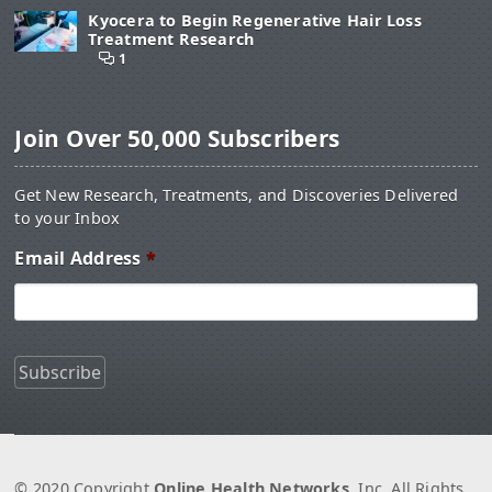
Kyocera to Begin Regenerative Hair Loss
Treatment Research
1
Join Over 50,000 Subscribers
Get New Research, Treatments, and Discoveries Delivered
to your Inbox
Email Address
*
© 2020 Copyright
Online Health Networks
, Inc. All Rights