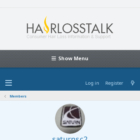
Show Menu
Log in
Register
Members
saturnsc2