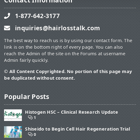
Contact Information
1-877-642-3177
inquiries@hairlosstalk.com
The best way to reach us is by using our contact form. The
link is on the bottom right of every page. You can also
reach the Admin of the site on the Forums at username
Admin fairly quickly.
© All Content Copyrighted. No portion of this page may
be duplicated without consent.
Popular Posts
Histogen HSC – Clinical Research Update
1
Shiseido to Begin Cell Hair Regeneration Trial
0