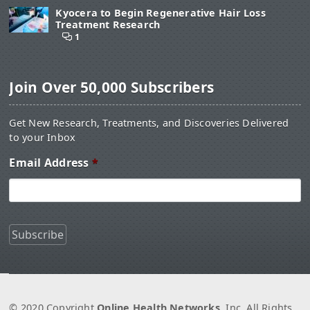
Kyocera to Begin Regenerative Hair Loss
Treatment Research
1
Join Over 50,000 Subscribers
Get New Research, Treatments, and Discoveries Delivered
to your Inbox
Email Address
*
© 2020 Copyright
Online Health Networks
, Inc. All Rights