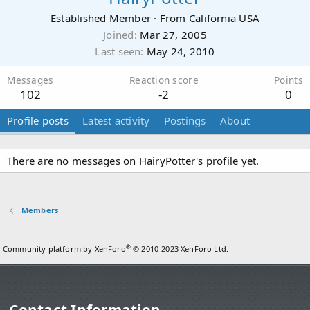
Established Member
·
From
California USA
Joined
Mar 27, 2005
Last seen
May 24, 2010
Messages
Reaction score
Points
102
-2
0
Profile posts
Latest activity
Postings
About
There are no messages on HairyPotter's profile yet.
Members
®
Community platform by XenForo
© 2010-2023 XenForo Ltd.