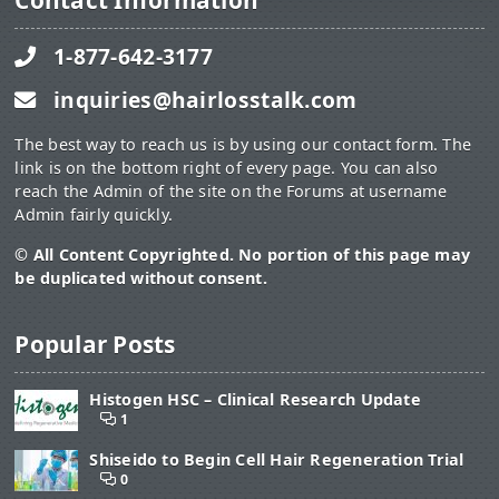
Contact Information
1-877-642-3177
inquiries@hairlosstalk.com
The best way to reach us is by using our contact form. The
link is on the bottom right of every page. You can also
reach the Admin of the site on the Forums at username
Admin fairly quickly.
© All Content Copyrighted. No portion of this page may
be duplicated without consent.
Popular Posts
Histogen HSC – Clinical Research Update
1
Shiseido to Begin Cell Hair Regeneration Trial
0