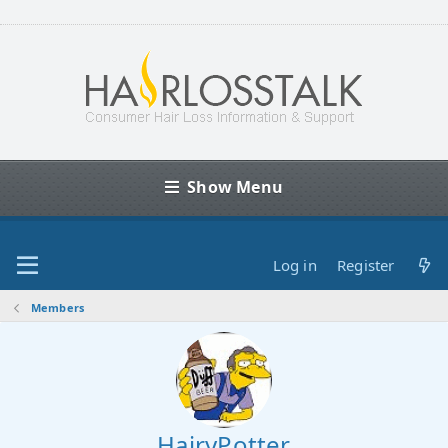
Show Menu
Log in
Register
Members
HairyPotter