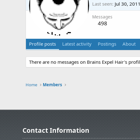
Last seen
Jul 30, 201
Messages
498
Profile posts
Latest activity
Postings
About
There are no messages on Brains Expel Hair's profil
Home
Members
Contact Information