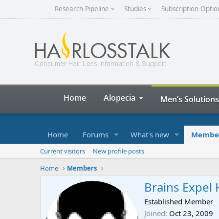
Research Pipeline
Studies
Subscription Optio
Home
Alopecia
Men’s Solutions
Home
Forums
What's new
Membe
Current visitors
New profile posts
Home
Members
Brains Expel 
Established Member
Joined
Oct 23, 2009