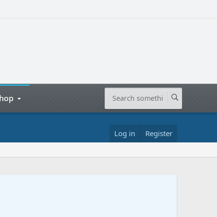
hop
Log in
Register