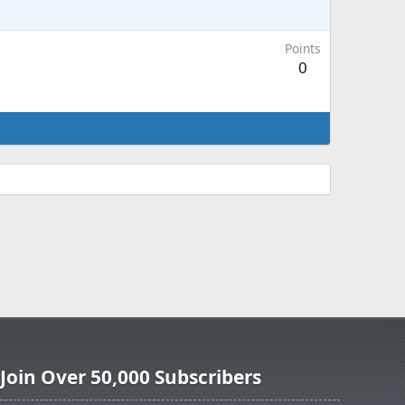
Points
0
Join Over 50,000 Subscribers