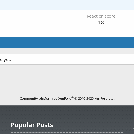
1
Reaction score
18
e yet.
®
Community platform by XenForo
© 2010-2023 XenForo Ltd.
Popular Posts