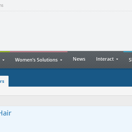
ns
News
Interact
Women’s Solutions
S
rs
Hair