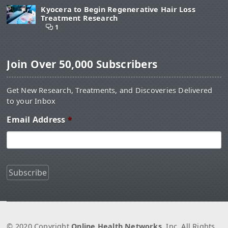
Kyocera to Begin Regenerative Hair Loss
Treatment Research
1
Join Over 50,000 Subscribers
Get New Research, Treatments, and Discoveries Delivered
to your Inbox
Email Address
*
© 2020 Copyright
Online Health Networks
, Inc. All Rights