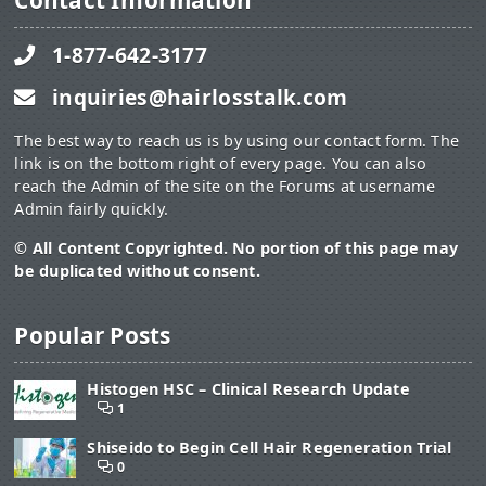
Contact Information
1-877-642-3177
inquiries@hairlosstalk.com
The best way to reach us is by using our contact form. The
link is on the bottom right of every page. You can also
reach the Admin of the site on the Forums at username
Admin fairly quickly.
© All Content Copyrighted. No portion of this page may
be duplicated without consent.
Popular Posts
Histogen HSC – Clinical Research Update
1
Shiseido to Begin Cell Hair Regeneration Trial
0