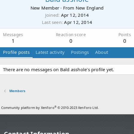
New Member
·
From
New England
Joined
Apr 12, 2014
Last seen
Apr 12, 2014
Messages
Reaction score
Points
1
0
0
Profile posts
Latest activity
Postings
About
There are no messages on Bald asshole's profile yet.
Members
®
Community platform by XenForo
© 2010-2023 XenForo Ltd.