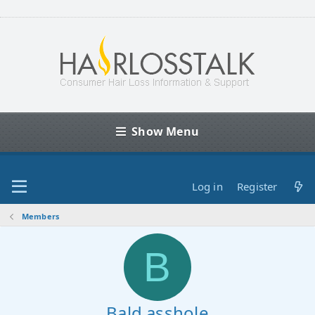
Show Menu
Log in
Register
Members
B
Bald asshole