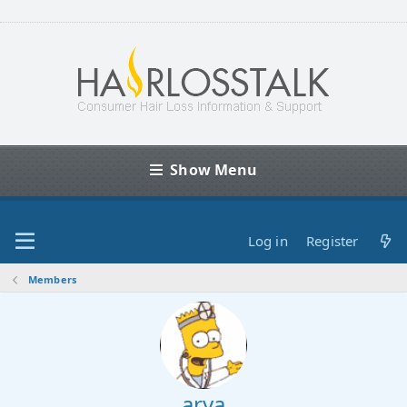
Show Menu
Log in
Register
Members
arya