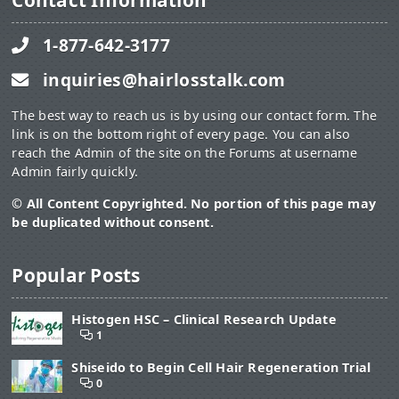
Contact Information
1-877-642-3177
inquiries@hairlosstalk.com
The best way to reach us is by using our contact form. The
link is on the bottom right of every page. You can also
reach the Admin of the site on the Forums at username
Admin fairly quickly.
© All Content Copyrighted. No portion of this page may
be duplicated without consent.
Popular Posts
Histogen HSC – Clinical Research Update
1
Shiseido to Begin Cell Hair Regeneration Trial
0