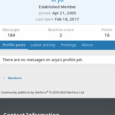
Established Member
Joined
Apr 21, 2005
Last seen
Feb 18, 2017
Messages
Reaction score
Points
184
2
16
Profile posts
Latest activity
Postings
About
There are no messages on arya's profile yet.
Members
®
Community platform by XenForo
© 2010-2023 XenForo Ltd.