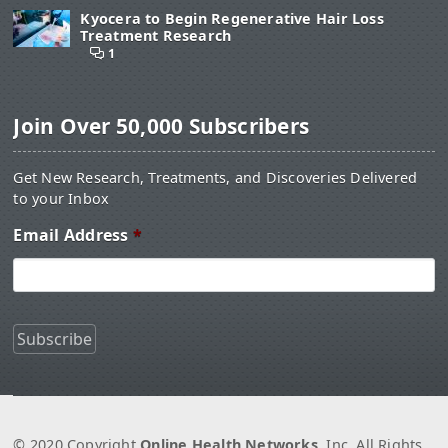
Kyocera to Begin Regenerative Hair Loss
Treatment Research
1
Join Over 50,000 Subscribers
Get New Research, Treatments, and Discoveries Delivered
to your Inbox
Email Address
*
© 2020 Copyright
Online Health Networks
, Inc. All Rights