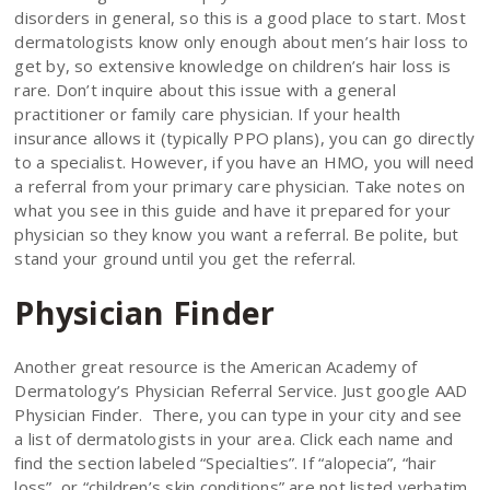
disorders in general, so this is a good place to start. Most
dermatologists know only enough about men’s hair loss to
get by, so extensive knowledge on children’s hair loss is
rare. Don’t inquire about this issue with a general
practitioner or family care physician. If your health
insurance allows it (typically PPO plans), you can go directly
to a specialist. However, if you have an HMO, you will need
a referral from your primary care physician. Take notes on
what you see in this guide and have it prepared for your
physician so they know you want a referral. Be polite, but
stand your ground until you get the referral.
Physician Finder
Another great resource is the American Academy of
Dermatology’s Physician Referral Service. Just google AAD
Physician Finder. There, you can type in your city and see
a list of dermatologists in your area. Click each name and
find the section labeled “Specialties”. If “alopecia”, “hair
loss”, or “children’s skin conditions” are not listed verbatim,