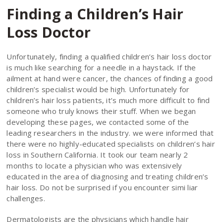
Finding a Children’s Hair
Loss Doctor
Unfortunately, finding a qualified children’s hair loss doctor
is much like searching for a needle in a haystack. If the
ailment at hand were cancer, the chances of finding a good
children’s specialist would be high. Unfortunately for
children’s hair loss patients, it’s much more difficult to find
someone who truly knows their stuff. When we began
developing these pages, we contacted some of the
leading researchers in the industry. we were informed that
there were no highly-educated specialists on children’s hair
loss in Southern California. It took our team nearly 2
months to locate a physician who was extensively
educated in the area of diagnosing and treating children’s
hair loss. Do not be surprised if you encounter simi liar
challenges.
Dermatologists are the physicians which handle hair