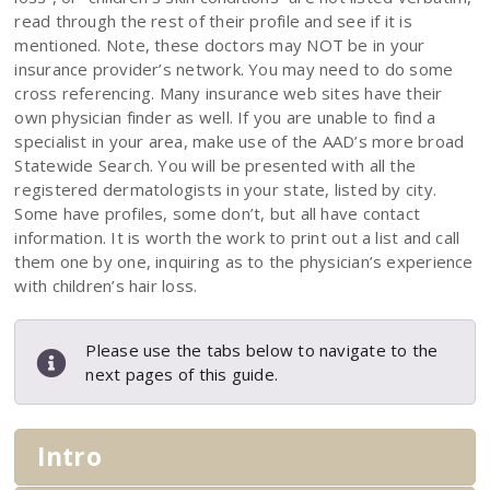
read through the rest of their profile and see if it is
mentioned. Note, these doctors may NOT be in your
insurance provider’s network. You may need to do some
cross referencing. Many insurance web sites have their
own physician finder as well. If you are unable to find a
specialist in your area, make use of the AAD’s more broad
Statewide Search. You will be presented with all the
registered dermatologists in your state, listed by city.
Some have profiles, some don’t, but all have contact
information. It is worth the work to print out a list and call
them one by one, inquiring as to the physician’s experience
with children’s hair loss.
Please use the tabs below to navigate to the
next pages of this guide.
Intro