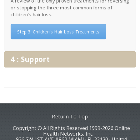
A review of the only proven treatments for reversing
or stopping the three most common forms of
children’s hair loss.
Step 3: Children's Hair Loss Treatments
4 : Support
Return To Top
Copyright © All Rights Reserved 1999-2026 Online
Health Networks, Inc.
936 SW 1ST AVE #862 MIAMI · FL 33130 · United