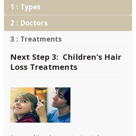
1 : Types
2 : Doctors
3 : Treatments
Next Step 3: Children’s Hair
Loss Treatments