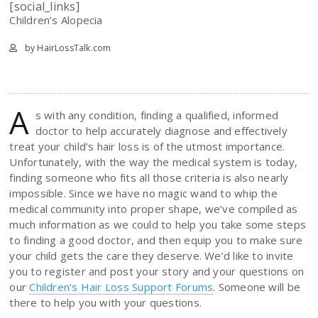
[social_links]
Children’s Alopecia
by HairLossTalk.com
A
s with any condition, finding a qualified, informed
doctor to help accurately diagnose and effectively
treat your child’s hair loss is of the utmost importance.
Unfortunately, with the way the medical system is today,
finding someone who fits all those criteria is also nearly
impossible. Since we have no magic wand to whip the
medical community into proper shape, we’ve compiled as
much information as we could to help you take some steps
to finding a good doctor, and then equip you to make sure
your child gets the care they deserve. We’d like to invite
you to register and post your story and your questions on
our
Children’s Hair Loss Support Forums
. Someone will be
there to help you with your questions.