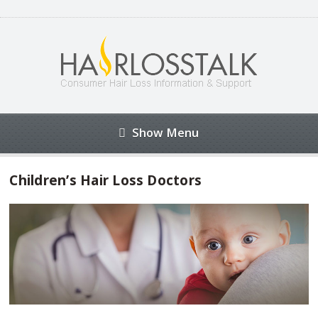
Show Menu
Children’s Hair Loss Doctors